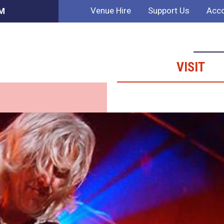
Venue Hire
Support Us
Acco
PM
VISIT