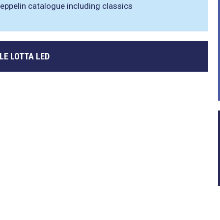
eppelin catalogue including classics
LE LOTTA LED