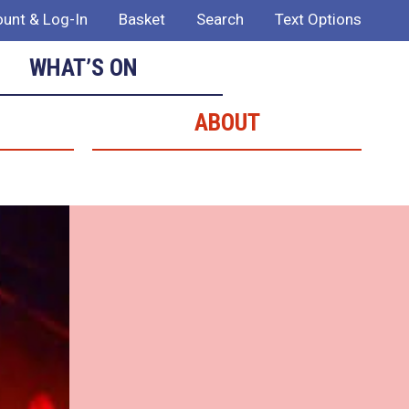
unt & Log-In
Basket
Search
Text Options
WHAT’S ON
ABOUT