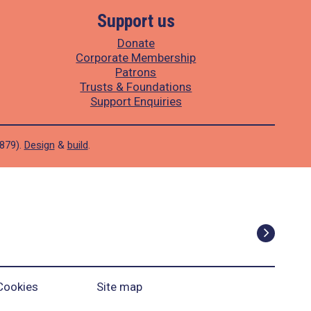
Support us
Donate
Corporate Membership
Patrons
Trusts & Foundations
Support Enquiries
1879).
Design
&
build
.
Cookies
Site map