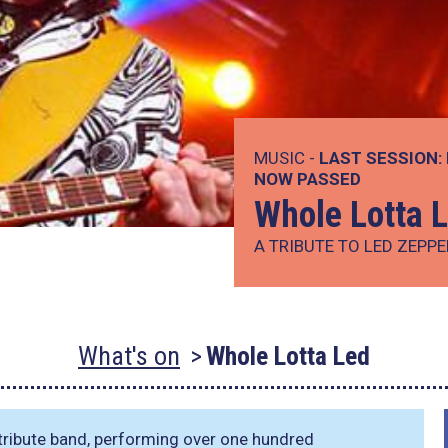
MUSIC -
LAST SESSION:
NOW PASSED
Whole Lotta 
A TRIBUTE TO LED ZEPPE
What's on
Whole Lotta Led
 tribute band, performing over one hundred