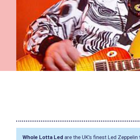
Whole Lotta Led
are the UK’s finest Led Zeppelin