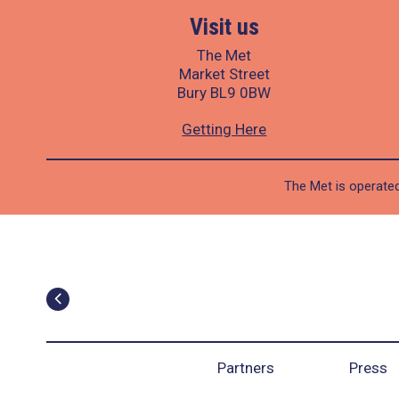
Visit us
The Met
Market Street
Bury BL9 0BW
Getting Here
The Met is operated
Partners
Press