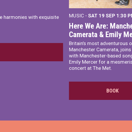
MUSIC -
SAT 19 SEP
1:30 
e harmonies with exquisite
Here We Are: Manche
Camerata & Emily Me
Britain’s most adventurous o
Manchester Camerata, joins
with Manchester-based song
Emily Mercer for a mesmeri
concert at The Met.
BOOK