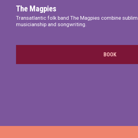
The Magpies
Transatlantic folk band The Magpies combine sublim
musicianship and songwriting.
BOOK