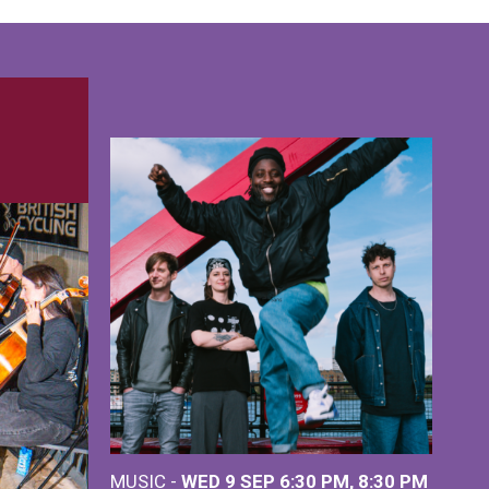
MUSIC -
WED 9 SEP 6:30 PM, 8:30 PM