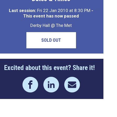
Last session:
Fri 22 Jan 2010 at 8:30 PM
-
This event has now passed
Derby Hall @ The Met
SOLD OUT
Excited about this event? Share it!