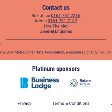
Contact us
Box office
0161 761 2216
Admin
0161 761 7107
Hire The Met
General Enquiries
 by Bury Metropolitan Arts Association, a registered charity (no. 70
Platinum sponsors
Privacy
Terms & Conditions