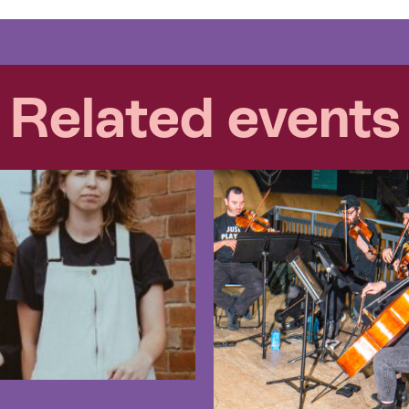
Related events