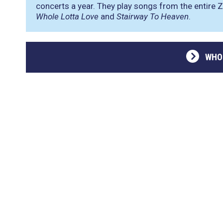
concerts a year. They play songs from the entire Z
Whole Lotta Love
and
Stairway To Heaven
.
WHO