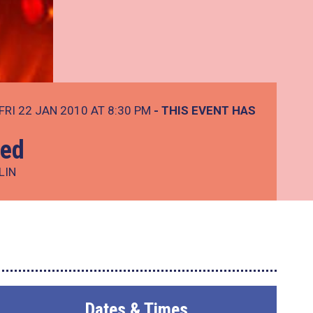
FRI 22 JAN 2010 AT 8:30 PM
- THIS EVENT HAS
Led
LIN
Dates & Times