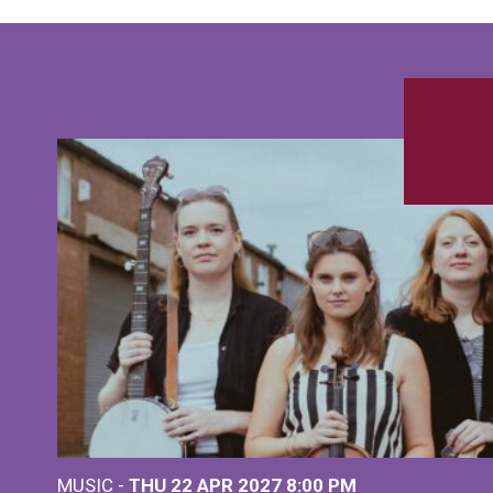
MUSIC -
THU 22 APR 2027
8:00 PM