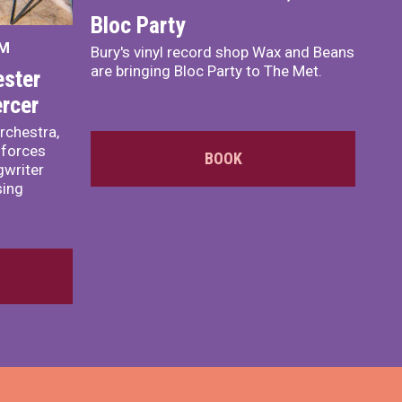
Bloc Party
PM
Bury's vinyl record shop Wax and Beans
are bringing Bloc Party to The Met.
ster
rcer
rchestra,
 forces
BOOK
writer
sing