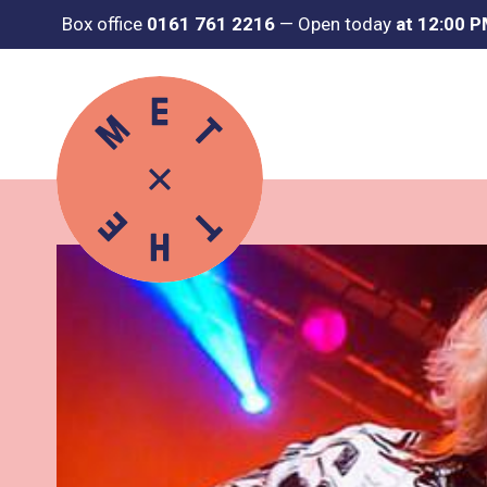
Box office
0161 761 2216
—
Open today
at 12:00 