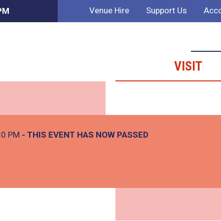
Venue Hire
Support Us
Acco
 PM
VISIT
30 PM
- THIS EVENT HAS NOW PASSED