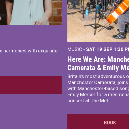
MUSIC -
SAT 19 SEP
1:30 
e harmonies with exquisite
Here We Are: Manche
Camerata & Emily Me
Britain’s most adventurous o
Manchester Camerata, joins
with Manchester-based song
Emily Mercer for a mesmeri
concert at The Met.
BOOK