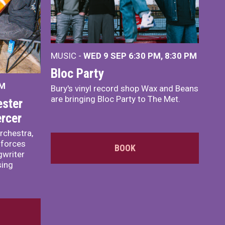
MUSIC -
WED 9 SEP 6:30 PM, 8:30 PM
Bloc Party
PM
Bury's vinyl record shop Wax and Beans
are bringing Bloc Party to The Met.
ster
rcer
rchestra,
 forces
BOOK
writer
sing