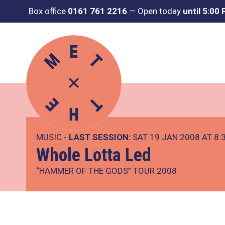
Box office
0161 761 2216
—
Open today
until 5:00
MUSIC -
LAST SESSION:
SAT 19 JAN 2008 AT 8:
Whole Lotta Led
“HAMMER OF THE GODS” TOUR 2008