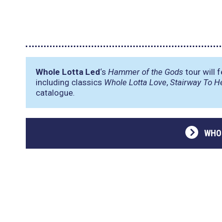
Whole Lotta Led
‘s
Hammer of the Gods
tour will 
including classics
Whole Lotta Love
,
Stairway To H
catalogue.
WHO