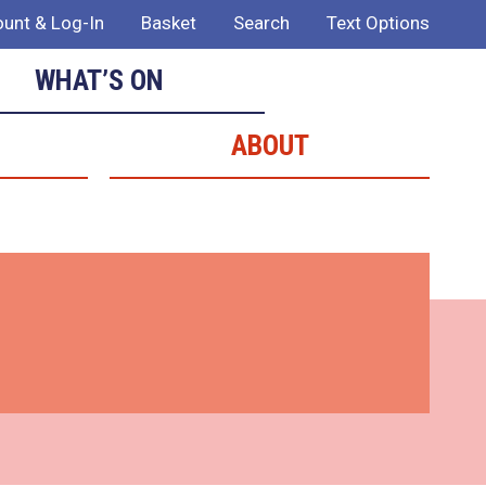
unt & Log-In
Basket
Search
Text Options
WHAT’S ON
ABOUT