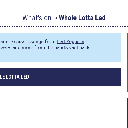
What's on
Whole Lotta Led
feature classic songs from
Led Zeppelin
eaven
and more from the band’s vast back
LE LOTTA LED