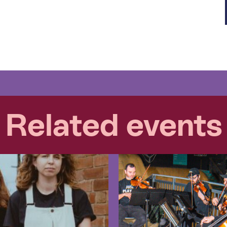
Related events