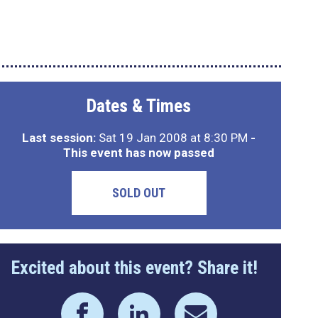
Dates & Times
Last session:
Sat 19 Jan 2008 at 8:30 PM
-
This event has now passed
SOLD OUT
Excited about this event? Share it!