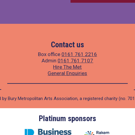
Contact us
Box office
0161 761 2216
Admin
0161 761 7107
Hire The Met
General Enquiries
 by Bury Metropolitan Arts Association, a registered charity (no. 70
Platinum sponsors