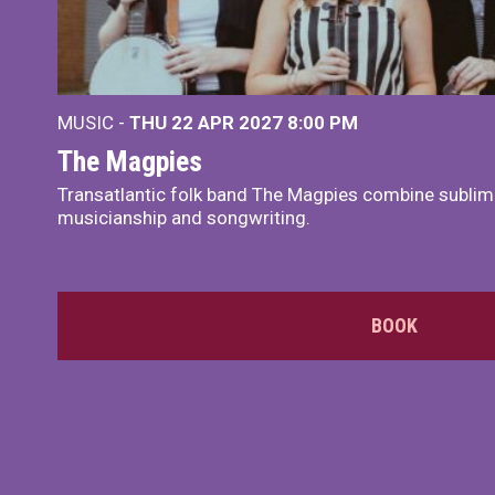
MUSIC -
THU 22 APR 2027
8:00 PM
The Magpies
Transatlantic folk band The Magpies combine sublim
musicianship and songwriting.
BOOK