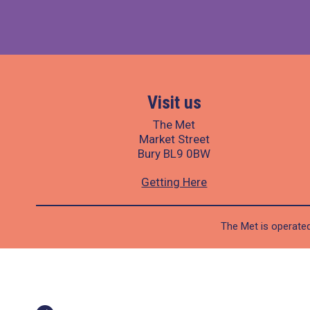
Visit us
The Met
Market Street
Bury BL9 0BW
Getting Here
The Met is operated