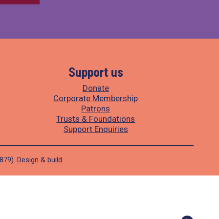
Support us
Donate
Corporate Membership
Patrons
Trusts & Foundations
Support Enquiries
1879).
Design
&
build
.