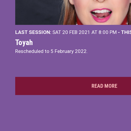
LAST SESSION:
SAT 20 FEB 2021 AT 8:00 PM
- TH
Toyah
Rescheduled to 5 February 2022.
READ MORE