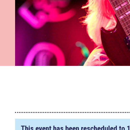
This event has been rescheduled to