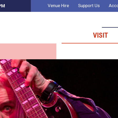
Venue Hire
Support Us
Acco
 PM
VISIT