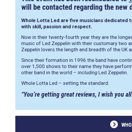
will be contacted regarding the new 
Whole Lotta Led
are five musicians dedicated 
with skill, passion and respect.
Now in their twenty-fourth year they are the longes
music of Led Zeppelin with their customary two a
Zeppelin lovers the length and breadth of the UK 
Since their formation in 1996 the band have continu
over 1,500 shows to their name they have perfo
other band in the world –
including
Led Zeppelin.
Whole Lotta Led – setting the standard.
“You’re getting great reviews, I wish you all
WHO