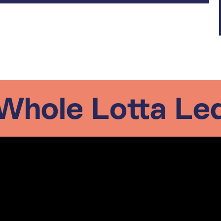
Whole Lotta Le