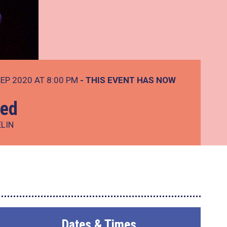
EP 2020 AT 8:00 PM
- THIS EVENT HAS NOW
Led
ELIN
Dates & Times