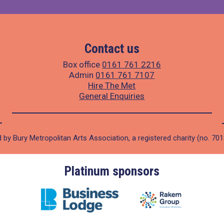
Contact us
Box office
0161 761 2216
Admin
0161 761 7107
Hire The Met
General Enquiries
 by Bury Metropolitan Arts Association, a registered charity (no. 70
Platinum sponsors