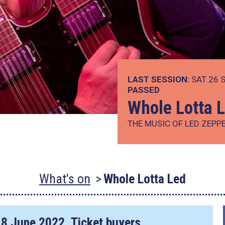
LAST SESSION:
SAT 26 S
PASSED
Whole Lotta 
THE MUSIC OF LED ZEPP
What's on
Whole Lotta Led
18 June 2022
. Ticket buyers