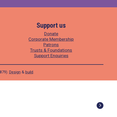
Support us
Donate
Corporate Membership
Patrons
Trusts & Foundations
Support Enquiries
1879).
Design
&
build
.