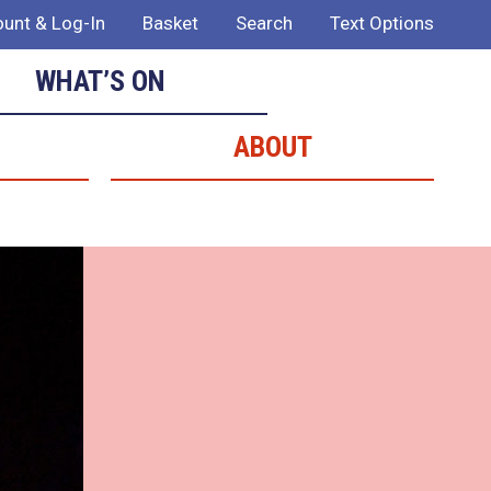
unt & Log-In
Basket
Search
Text Options
WHAT’S ON
ABOUT