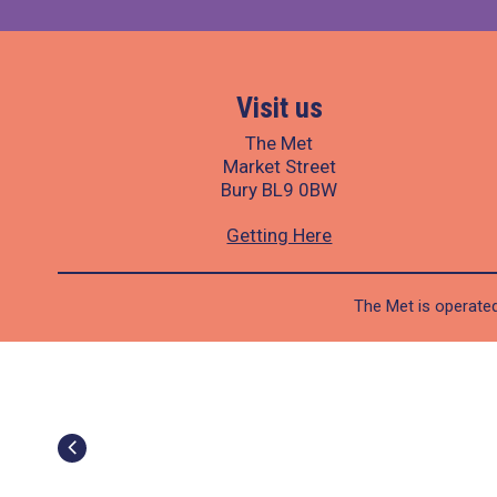
Visit us
The Met
Market Street
Bury BL9 0BW
Getting Here
The Met is operated