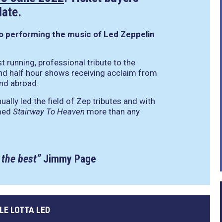
date.
to performing the music of Led Zeppelin
t running, professional tribute to the
nd half hour shows receiving acclaim from
and abroad.
ally led the field of Zep tributes and with
rmed
Stairway To Heaven
more than any
 the best”
Jimmy Page
LE LOTTA LED