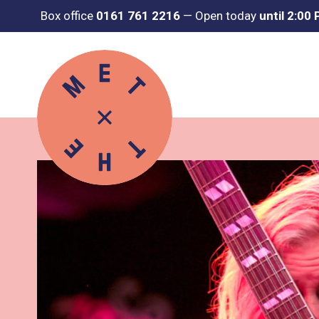
Box office
0161 761 2216
—
Open today
until 2:00