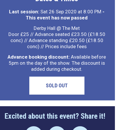
Last session:
Sat 26 Sep 2020 at 8:00 PM
-
This event has now passed
Derby Hall @ The Met
Door £25 // Advance seated £23.50 (£18.50
conc) // Advance standing £20.50 (£18.50
conc) // Prices include fees
Advance booking discount:
Available before
5pm on the day of the show. The discount is
added during checkout.
SOLD OUT
Excited about this event? Share it!