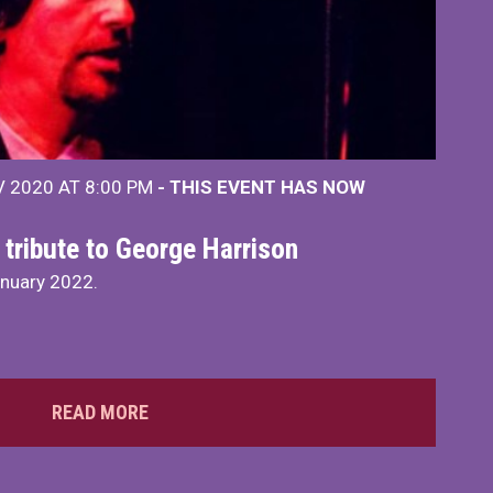
 2020 AT 8:00 PM
- THIS EVENT HAS NOW
 tribute to George Harrison
anuary 2022.
READ MORE