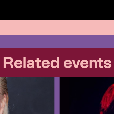
Related events