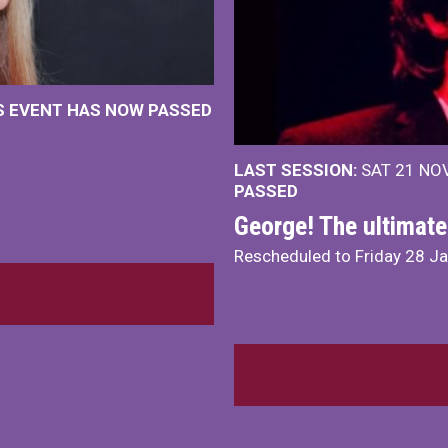
IS EVENT HAS NOW PASSED
LAST SESSION:
SAT 21 NOV
PASSED
George! The ultimate
Rescheduled to Friday 28 J