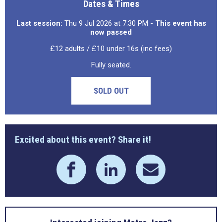
Dates & Times
Last session:
Thu 9 Jul 2026 at 7:30 PM
- This event has
now passed
£12 adults / £10 under 16s (inc fees)
Fully seated.
SOLD OUT
Excited about this event? Share it!