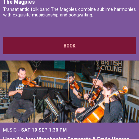
The Magpies
Transatlantic folk band The Magpies combine sublime harmonies
with exquisite musicianship and songwriting.
BOOK
MUSIC -
SAT 19 SEP
1:30 PM