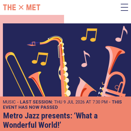
MUSIC -
LAST SESSION:
THU 9 JUL 2026 AT 7:30 PM
- THIS
EVENT HAS NOW PASSED
Metro Jazz presents: ‘What a
Wonderful World!’