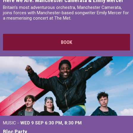
Here We Are: Manchester Camerata & Emily Mercer
Britain’s most adventurous orchestra, Manchester Camerata,
joins forces with Manchester-based songwriter Emily Mercer for
a mesmerising concert at The Met.
BOOK
MUSIC -
WED 9 SEP 6:30 PM, 8:30 PM
Bloc Party