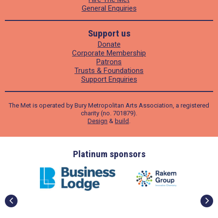
General Enquiries
Support us
Donate
Corporate Membership
Patrons
Trusts & Foundations
Support Enquiries
The Met is operated by Bury Metropolitan Arts Association, a registered
charity (no. 701879).
Design
&
build
.
ders
Platinum sponsors