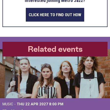
Interested joining Metro Jazz?
CLICK HERE TO FIND OUT HOW
Related events
MUSIC -
THU 22 APR 2027
8:00 PM