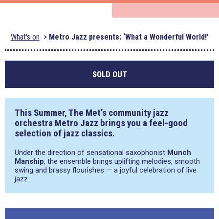
What's on
Metro Jazz presents: ‘What a Wonderful World!’
SOLD OUT
This Summer, The Met’s community jazz
orchestra Metro Jazz brings you a feel-good
selection of jazz classics.
Under the direction of sensational saxophonist
Munch
Manship
, the ensemble brings uplifting melodies, smooth
swing and brassy flourishes — a joyful celebration of live
jazz.