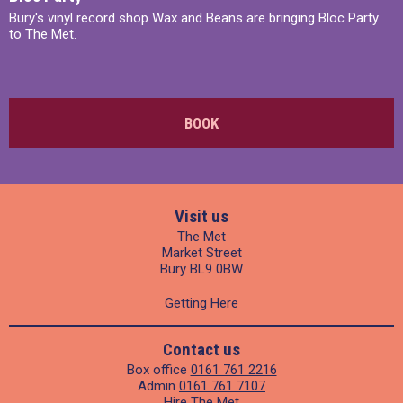
Bury's vinyl record shop Wax and Beans are bringing Bloc Party
to The Met.
BOOK
Visit us
The Met
Market Street
Bury BL9 0BW
Getting Here
Contact us
Box office
0161 761 2216
Admin
0161 761 7107
Hire The Met