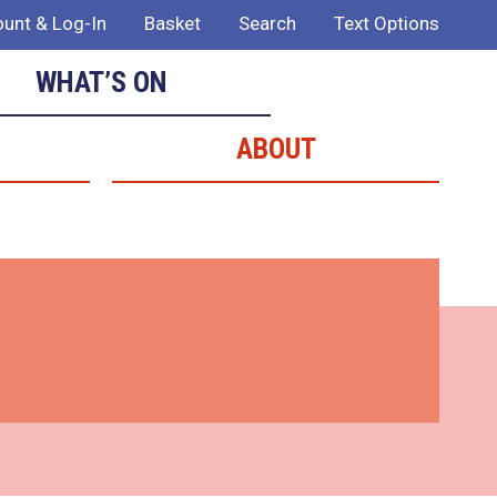
unt & Log-In
Basket
Search
Text Options
WHAT’S ON
ABOUT