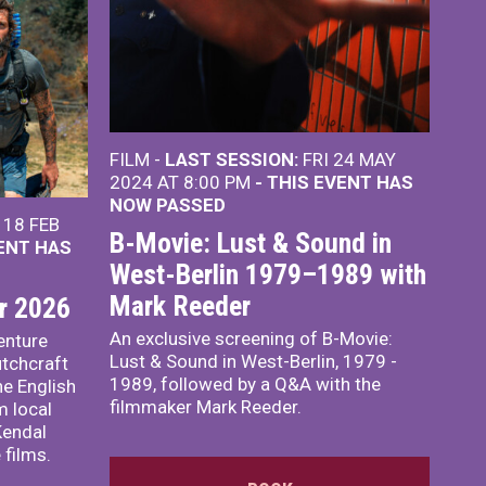
FILM -
LAST SESSION:
FRI 24 MAY
2024 AT 8:00 PM
- THIS EVENT HAS
NOW PASSED
18 FEB
B-Movie: Lust & Sound in
VENT HAS
West-Berlin 1979–1989 with
Mark Reeder
r 2026
An exclusive screening of B-Movie:
enture
Lust & Sound in West-Berlin, 1979 -
utchcraft
1989, followed by a Q&A with the
he English
filmmaker Mark Reeder.
m local
Kendal
 films.