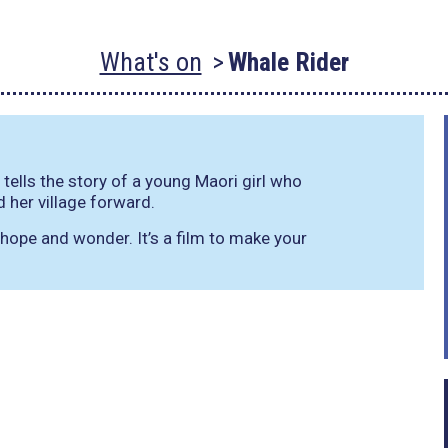
What's on
Whale Rider
lls the story of a young Maori girl who
d her village forward.
f hope and wonder. It’s a film to make your