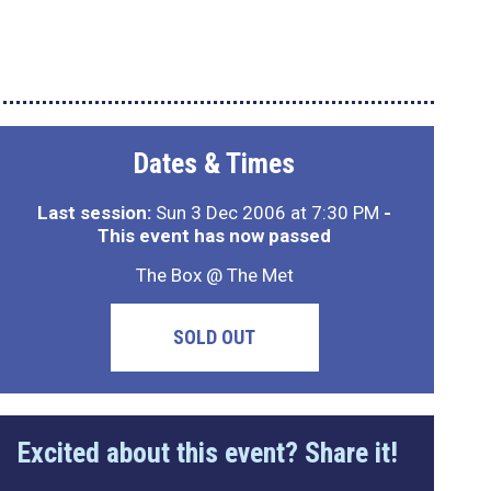
Dates & Times
Last session:
Sun 3 Dec 2006 at 7:30 PM
-
This event has now passed
The Box @ The Met
SOLD OUT
Excited about this event? Share it!