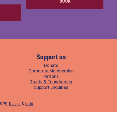
BOOK
Support us
Donate
Corporate Membership
Patrons
Trusts & Foundations
Support Enquiries
1879).
Design
&
build
.