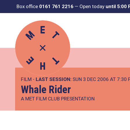
Box office
0161 761 2216
—
Open today
until 5:00
FILM -
LAST SESSION:
SUN 3 DEC 2006 AT 7:30
Whale Rider
A MET FILM CLUB PRESENTATION