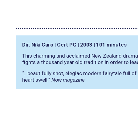
Dir: Niki Caro | Cert PG | 2003 | 101 minutes
This charming and acclaimed New Zealand drama te
fights a thousand year old tradition in order to lea
“…beautifully shot, elegiac modern fairytale full o
heart swell.”
Now magazine