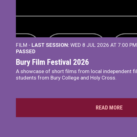
FILM -
LAST SESSION:
WED 8 JUL 2026 AT 7:00 P
PASSED
Bury Film Festival 2026
A showcase of short films from local independent f
students from Bury College and Holy Cross.
READ MORE