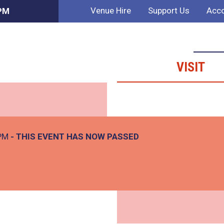
Venue Hire
Support Us
Acco
 PM
VISIT
 PM
- THIS EVENT HAS NOW PASSED