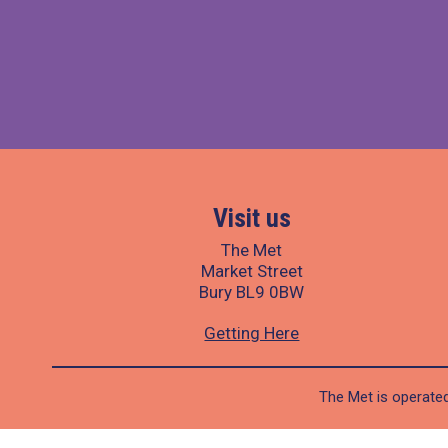
Visit us
The Met
Market Street
Bury BL9 0BW
Getting Here
The Met is operated