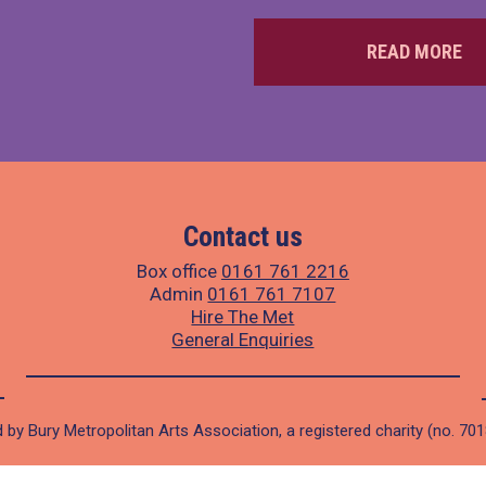
READ MORE
Contact us
Box office
0161 761 2216
Admin
0161 761 7107
Hire The Met
General Enquiries
 by Bury Metropolitan Arts Association, a registered charity (no. 70