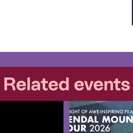
Related events