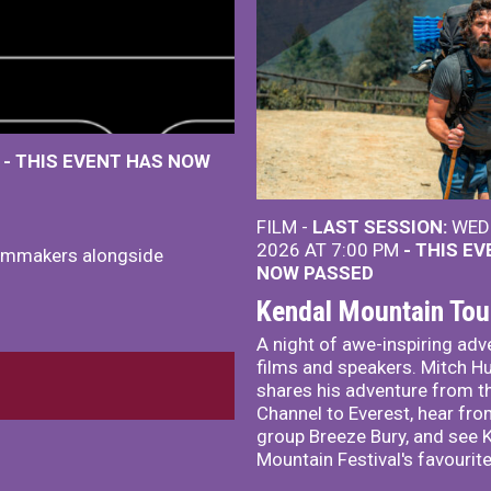
M
- THIS EVENT HAS NOW
FILM -
LAST SESSION:
WED 
2026 AT 7:00 PM
- THIS E
ilmmakers alongside
NOW PASSED
Kendal Mountain Tou
A night of awe-inspiring adv
films and speakers. Mitch H
shares his adventure from t
Channel to Everest, hear fro
group Breeze Bury, and see 
Mountain Festival's favourite