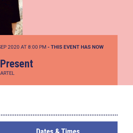
SEP 2020 AT 8:00 PM
- THIS EVENT HAS NOW
Present
CARTEL
Dates & Times