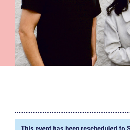
This event has been rescheduled to