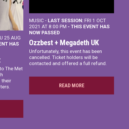
MUSIC -
LAST SESSION:
FRI 1 OCT
2021 AT 8:00 PM
- THIS EVENT HAS
NOW PASSED
U 25 AUG
Ozzbest + Megadeth UK
VENT HAS
Unfortunately, this event has been
cancelled. Ticket holders will be
t
contacted and offered a full refund.
to The Met
th
 their
READ MORE
ters.