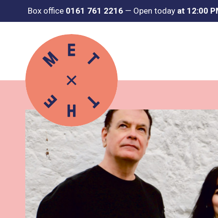
Box office
0161 761 2216
—
Open today
at 12:00 