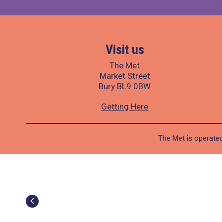
Visit us
The Met
Market Street
Bury BL9 0BW
Getting Here
The Met is operated