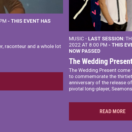
 PM
- THIS EVENT HAS
MUSIC -
LAST SESSION:
TH
2022 AT 8:00 PM
- THIS E
r, raconteur and a whole lot
NOW PASSED
The Wedding Presen
The Wedding Present come 
to commemorate the thirtie
anniversary of the release of
pivotal long-player, Seamons
READ MORE