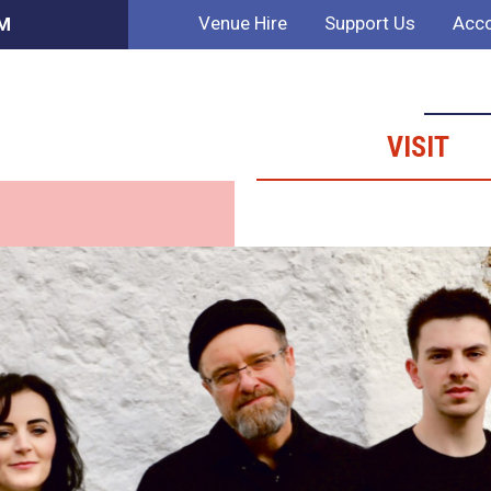
Venue Hire
Support Us
Acco
PM
VISIT