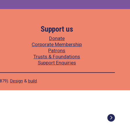
Support us
Donate
Corporate Membership
Patrons
Trusts & Foundations
Support Enquiries
1879).
Design
&
build
.