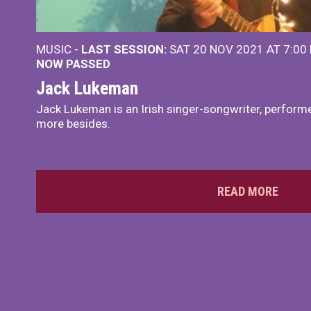
MUSIC -
LAST SESSION:
SAT 20 NOV 2021 AT 7:00
NOW PASSED
Jack Lukeman
Jack Lukeman is an Irish singer-songwriter, performe
more besides.
READ MORE