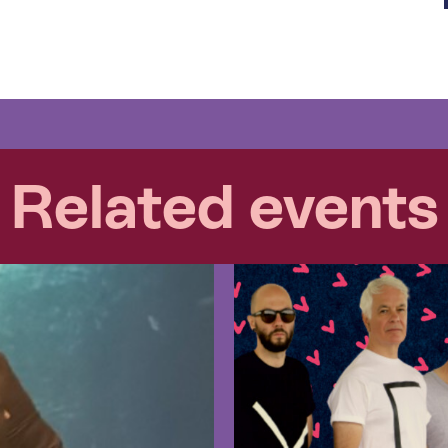
Related events