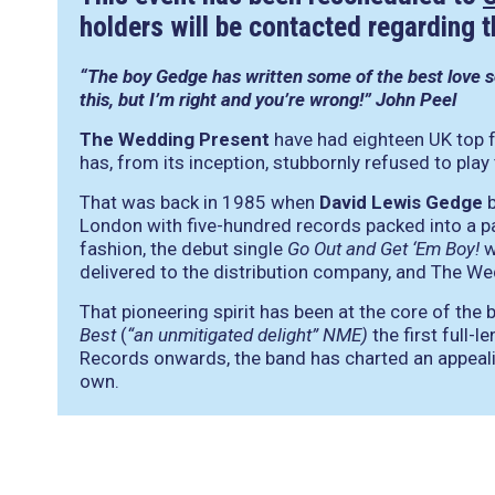
holders will be contacted regarding 
“The boy Gedge has written some of the best love so
this, but I’m right and you’re wrong!” John Peel
The Wedding Present
have had eighteen UK top fo
has, from its inception, stubbornly refused to play
That was back in 1985 when
David Lewis Gedge
b
London with five-hundred records packed into a pai
fashion, the debut single
Go Out and Get ‘Em Boy!
w
delivered to the distribution company, and The W
That pioneering spirit has been at the core of the
Best
(
“an unmitigated delight” NME)
the first full-
Records onwards, the band has charted an appealing
own.