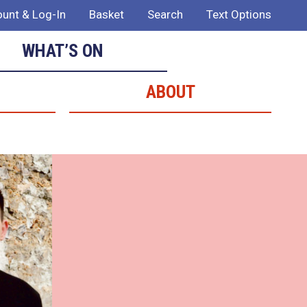
unt & Log-In
Basket
Search
Text Options
WHAT’S ON
ABOUT