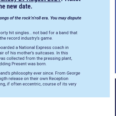
the new date.
ngs of the rock’n’roll era. You may dispute
rty hit singles… not bad for a band that
 the record industry’s game.
oarded a National Express coach in
r of his mother’s suitcases. In this
as collected from the pressing plant,
edding Present was born.
 band’s philosophy ever since. From
George
length release on their own Reception
, if often eccentric, course of its very