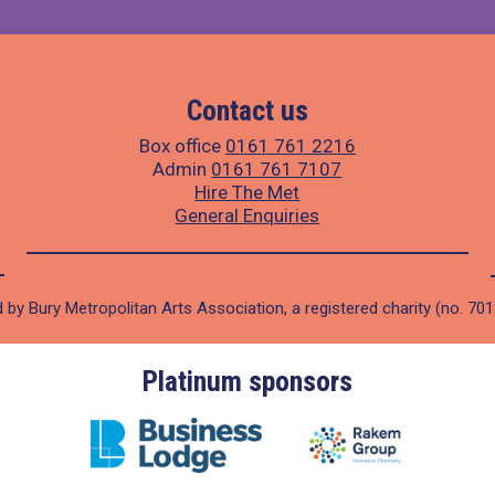
Contact us
Box office
0161 761 2216
Admin
0161 761 7107
Hire The Met
General Enquiries
 by Bury Metropolitan Arts Association, a registered charity (no. 70
Platinum sponsors