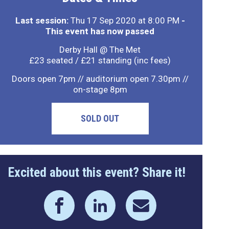
Last session:
Thu 17 Sep 2020 at 8:00 PM
-
This event has now passed
Derby Hall @ The Met
£23 seated / £21 standing (inc fees)
Doors open 7pm // auditorium open 7.30pm //
on-stage 8pm
SOLD OUT
Excited about this event? Share it!