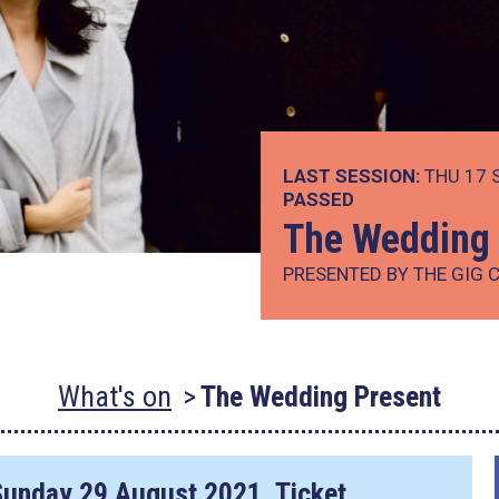
LAST SESSION:
THU 17 
PASSED
The Wedding 
PRESENTED BY THE GIG 
What's on
The Wedding Present
Sunday 29 August 2021
. Ticket