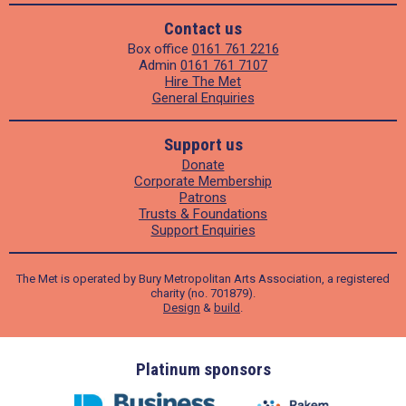
Contact us
Box office
0161 761 2216
Admin
0161 761 7107
Hire The Met
General Enquiries
Support us
Donate
Corporate Membership
Patrons
Trusts & Foundations
Support Enquiries
The Met is operated by Bury Metropolitan Arts Association, a registered
charity (no. 701879).
Design
&
build
.
ders
Platinum sponsors