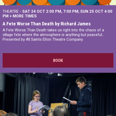
THEATRE -
SAT 24 OCT
2:00 PM
,
7:00 PM
SUN 25 OCT
4:00
PM
+
MORE TIMES
A Fete Worse Than Death by Richard James
A Fete Worse Than Death takes us right into the chaos of a
village fete where the atmosphere is anything but peaceful...
Presented by All Saints Elton Theatre Company.
BOOK