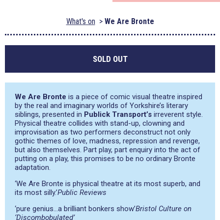
What's on
We Are Bronte
SOLD OUT
We Are Bronte
is a piece of comic visual theatre inspired
by the real and imaginary worlds of Yorkshire’s literary
siblings, presented in
Publick Transport’s
irreverent style.
Physical theatre collides with stand-up, clowning and
improvisation as two performers deconstruct not only
gothic themes of love, madness, repression and revenge,
but also themselves. Part play, part enquiry into the act of
putting on a play, this promises to be no ordinary Bronte
adaptation.
‘We Are Bronte is physical theatre at its most superb, and
its most silly.’
Public Reviews
‘pure genius…a brilliant bonkers show’
Bristol Culture on
‘Discombobulated’