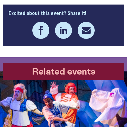
Excited about this event? Share it!
Related events