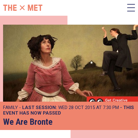
FAMILY -
LAST SESSION:
WED 28 OCT 2015 AT 7:30 PM
- THIS
EVENT HAS NOW PASSED
We Are Bronte