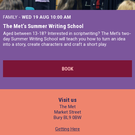
FAMILY -
WED 19 AUG
10:00 AM
The Met’s Summer Writing School
Aged between 13-18? Interested in scriptwriting? The Met’s two-
day Summer Writing School will teach you how to turn an idea
into a story, create characters and craft a short play.
BOOK
Visit us
The Met
Market Street
Bury BL9 0BW
Getting Here