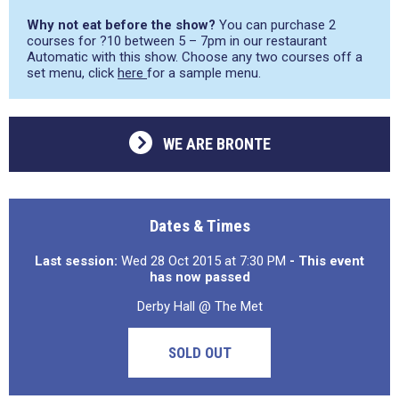
Why not eat before the show?
You can purchase 2
courses for ?10 between 5 – 7pm in our restaurant
Automatic with this show. Choose any two courses off a
set menu, click
here
for a sample menu.
WE ARE BRONTE
Dates & Times
Last session:
Wed 28 Oct 2015 at 7:30 PM
- This event
has now passed
Derby Hall @ The Met
SOLD OUT