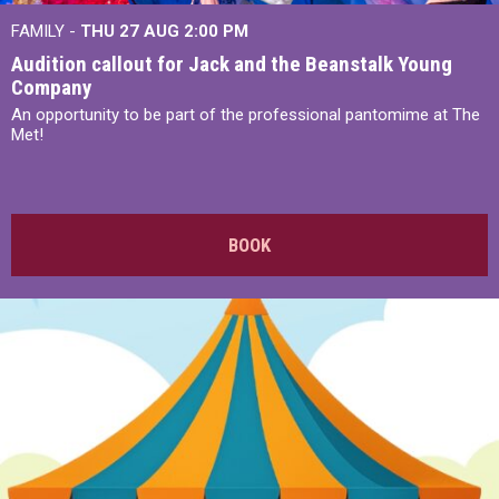
FAMILY -
THU 27 AUG 2:00 PM
Audition callout for Jack and the Beanstalk Young
Company
An opportunity to be part of the professional pantomime at The
Met!
BOOK