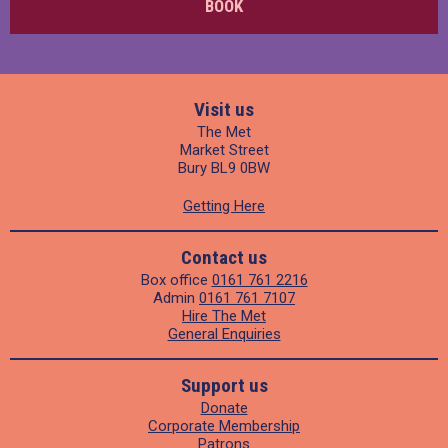
BOOK
Visit us
The Met
Market Street
Bury BL9 0BW
Getting Here
Contact us
Box office
0161 761 2216
Admin
0161 761 7107
Hire The Met
General Enquiries
Support us
Donate
Corporate Membership
Patrons