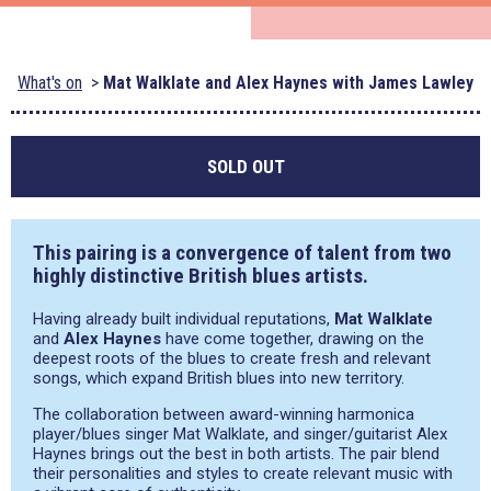
What's on
Mat Walklate and Alex Haynes with James Lawley
SOLD OUT
This pairing is a convergence of talent from two
highly distinctive British blues artists.
Having already built individual reputations,
Mat Walklate
and
Alex Haynes
have come together, drawing on the
deepest roots of the blues to create fresh and relevant
songs, which expand British blues into new territory.
The collaboration between award-winning harmonica
player/blues singer Mat Walklate, and singer/guitarist Alex
Haynes brings out the best in both artists. The pair blend
their personalities and styles to create relevant music with