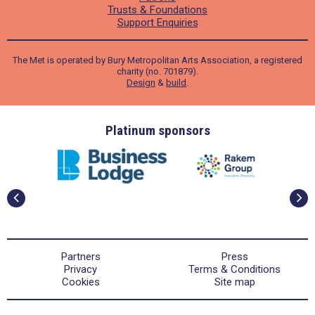
Trusts & Foundations
Support Enquiries
The Met is operated by Bury Metropolitan Arts Association, a registered
charity (no. 701879).
Design
&
build
.
ders
Platinum sponsors
Partners
Press
Privacy
Terms & Conditions
Cookies
Site map