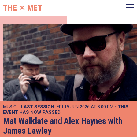
MUSIC -
LAST SESSION:
FRI 19 JUN 2026 AT 8:00 PM
- THIS
EVENT HAS NOW PASSED
Mat Walklate and Alex Haynes with
James Lawley