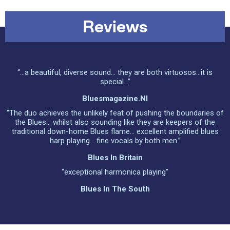
Reviews
“...a beautiful, diverse sound... they are both virtuosos...it is
special...”
Bluesmagazine.nl
“The duo achieves the unlikely feat of pushing the boundaries of
the Blues... whilst also sounding like they are keepers of the
traditional down-home Blues flame... excellent amplified blues
harp playing... fine vocals by both men.”
Blues In Britain
“exceptional harmonica playing”
Blues In The South