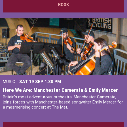
BOOK
MUSIC -
SAT 19 SEP
1:30 PM
Here We Are: Manchester Camerata & Emily Mercer
Britain’s most adventurous orchestra, Manchester Camerata,
joins forces with Manchester-based songwriter Emily Mercer for
a mesmerising concert at The Met.