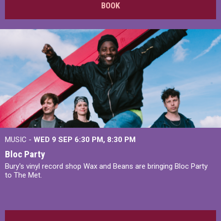
BOOK
MUSIC -
WED 9 SEP 6:30 PM, 8:30 PM
Bloc Party
Bury's vinyl record shop Wax and Beans are bringing Bloc Party
to The Met.