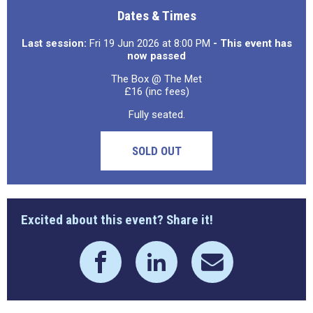
Dates & Times
Last session:
Fri 19 Jun 2026 at 8:00 PM
- This event has
now passed
The Box @ The Met
£16 (inc fees)
Fully seated.
SOLD OUT
Excited about this event? Share it!