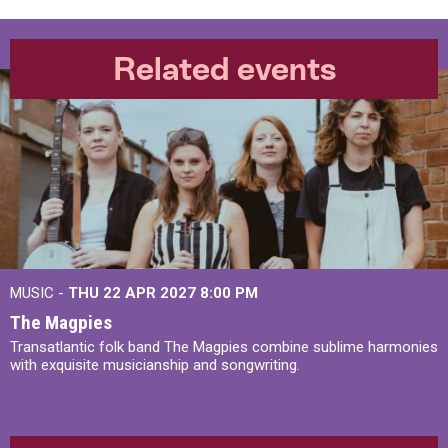
Related events
MUSIC -
THU 22 APR 2027
8:00 PM
The Magpies
Transatlantic folk band The Magpies combine sublime harmonies
with exquisite musicianship and songwriting.