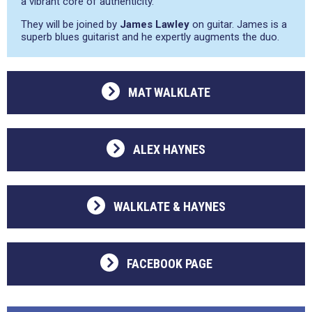
a vibrant core of authenticity.
They will be joined by
James Lawley
on guitar. James is a
superb blues guitarist and he expertly augments the duo.
MAT WALKLATE
ALEX HAYNES
WALKLATE & HAYNES
FACEBOOK PAGE