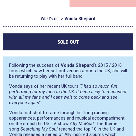
What's on
Vonda Shepard
SOLD OUT
Following the success of
Vonda Shepard
‘s 2015 / 2016
tours which saw her sell out venues across the UK, she will
be returning to play with her full band.
Vonda says of her recent UK tours
“I had so much fun
performing for my fans in the UK, it been a joy to reconnect
with all my fans and I can’t wait to come back and see
everyone again”
.
Vonda first shot to fame through her long running
appearances, performances and musical accompaniment
on the smash hit US TV show
Ally McBeal
. The theme
song
Searching My Soul
reached the top 10 in the UK and
Vonda released a series of Ally inspired albums which