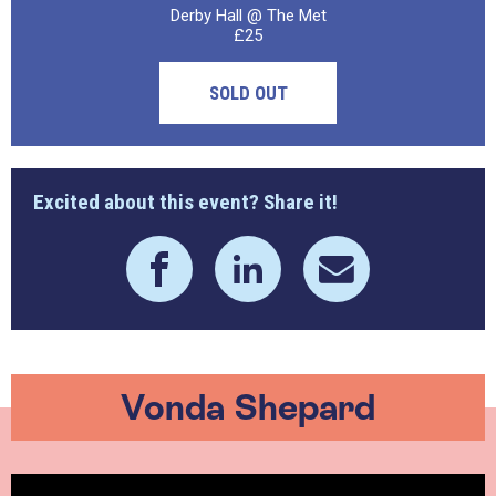
Derby Hall @ The Met
£25
SOLD OUT
Excited about this event? Share it!
Vonda Shepard