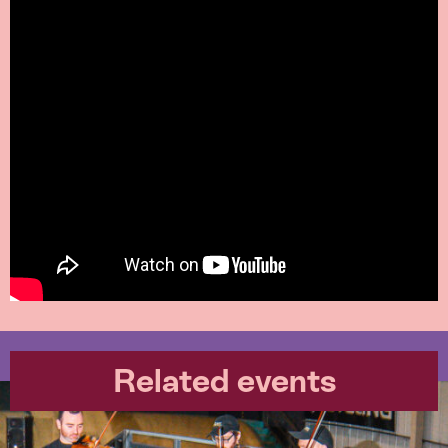
Related events