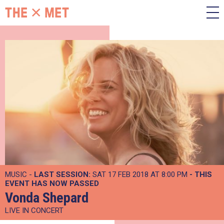
MUSIC -
LAST SESSION:
SAT 17 FEB 2018 AT 8:00 PM
- THIS
EVENT HAS NOW PASSED
Vonda Shepard
LIVE IN CONCERT