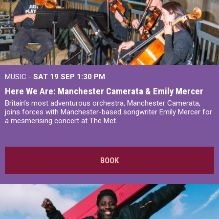
MUSIC -
SAT 19 SEP
1:30 PM
Here We Are: Manchester Camerata & Emily Mercer
Britain’s most adventurous orchestra, Manchester Camerata,
joins forces with Manchester-based songwriter Emily Mercer for
a mesmerising concert at The Met.
BOOK