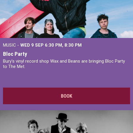
MUSIC -
WED 9 SEP 6:30 PM, 8:30 PM
Bloc Party
Bury's vinyl record shop Wax and Beans are bringing Bloc Party
to The Met.
BOOK