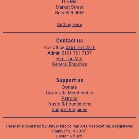
The Met
Market Street
Bury BL9 0BW
Getting Here
Contact us
Box office
0161 761 2216
Admin
0161 761 7107
Hire The Met
General Enquiries
Support us
Donate
Corporate Membership
Patrons
Trusts & Foundations
Support Enquiries
The Met is operated by Bury Metropolitan Arts Association, a registered
charity (no. 701879).
Design
&
build
.