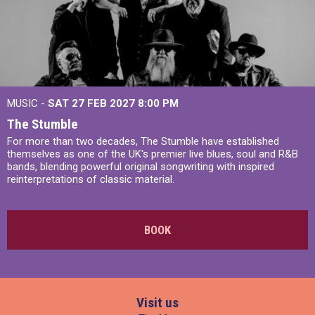
MUSIC -
SAT 27 FEB 2027
8:00 PM
The Stumble
For more than two decades, The Stumble have established
themselves as one of the UK's premier live blues, soul and R&B
bands, blending powerful original songwriting with inspired
reinterpretations of classic material.
BOOK
Visit us