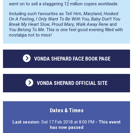
went on to sell a staggering 12 million copies worldwide.
Including such favourites as
Tell Him
,
Maryland
,
Hooked
On A Feeling
,
I Only Want To Be With You
,
Baby Don’t You
Break My Heart Slow
,
Proud Mary
,
Walk Away Rene
and
You Belong To Me
. This is one feel good evening filled with
nostalgia not to miss!
VONDA SHEPARD FACE BOOK PAGE
VONDA SHEPARD OFFICIAL SITE
Dates & Times
Last session:
Sat 17 Feb 2018 at 8:00 PM
- This event
has now passed