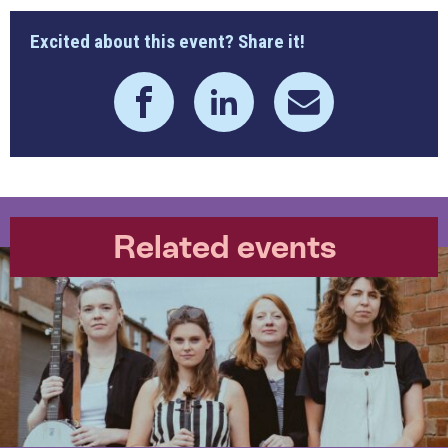
Excited about this event? Share it!
Related events