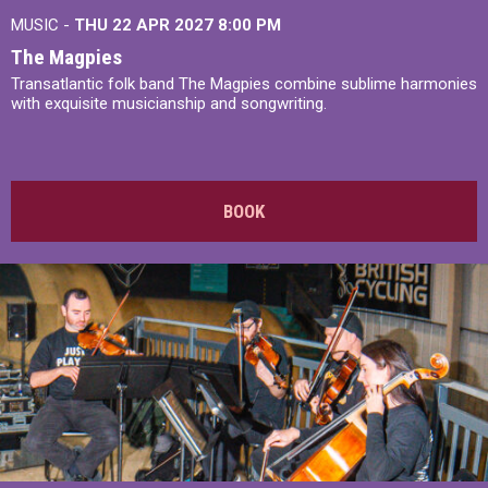
MUSIC -
THU 22 APR 2027
8:00 PM
The Magpies
Transatlantic folk band The Magpies combine sublime harmonies
with exquisite musicianship and songwriting.
BOOK