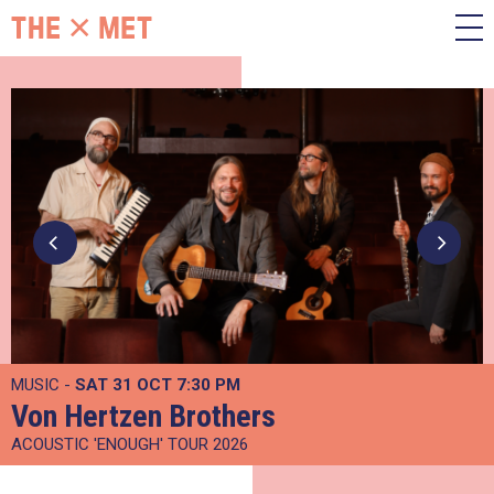
MUSIC -
SAT 31 OCT
7:30 PM
Von Hertzen Brothers
ACOUSTIC 'ENOUGH' TOUR 2026