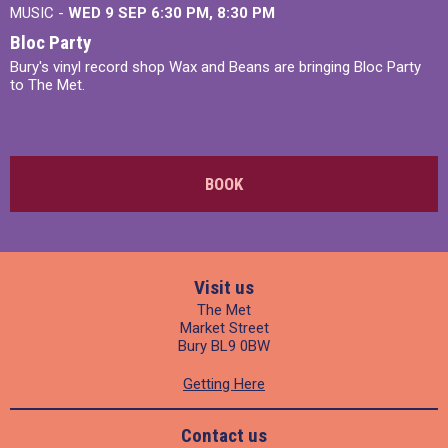
MUSIC -
WED 9 SEP 6:30 PM, 8:30 PM
Bloc Party
Bury's vinyl record shop Wax and Beans are bringing Bloc Party
to The Met.
BOOK
Visit us
The Met
Market Street
Bury BL9 0BW
Getting Here
Contact us