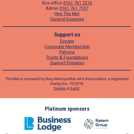
Box office
0161 761 2216
Admin
0161 761 7107
Hire The Met
General Enquiries
Support us
Donate
Corporate Membership
Patrons
Trusts & Foundations
Support Enquiries
The Met is operated by Bury Metropolitan Arts Association, a registered
charity (no. 701879).
Design
&
build
.
ders
Platinum sponsors