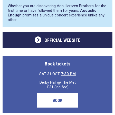
Whether you are discovering Von Hertzen Brothers for the
first time or have followed them for years,
Acoustic
Enough
promises a unique concert experience unlike any
other.
OFFICIAL WEBSITE
Book tickets
SAT 31 OCT
7:30 PM
Derby Hall @ The Met
£31 (inc fee)
BOOK