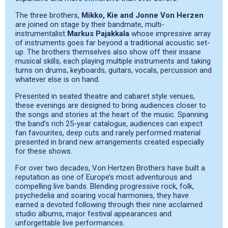
The three brothers,
Mikko, Kie and Jonne Von Herzen
are joined on stage by their bandmate, multi-
instrumentalist
Markus Pajakkala
whose impressive array
of instruments goes far beyond a traditional acoustic set-
up. The brothers themselves also show off their insane
musical skills, each playing multiple instruments and taking
turns on drums, keyboards, guitars, vocals, percussion and
whatever else is on hand.
Presented in seated theatre and cabaret style venues,
these evenings are designed to bring audiences closer to
the songs and stories at the heart of the music. Spanning
the band’s rich 25-year catalogue, audiences can expect
fan favourites, deep cuts and rarely performed material
presented in brand new arrangements created especially
for these shows.
For over two decades, Von Hertzen Brothers have built a
reputation as one of Europe’s most adventurous and
compelling live bands. Blending progressive rock, folk,
psychedelia and soaring vocal harmonies, they have
earned a devoted following through their nine acclaimed
studio albums, major festival appearances and
unforgettable live performances.