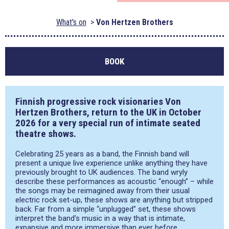
What's on
Von Hertzen Brothers
BOOK
Finnish progressive rock visionaries Von
Hertzen Brothers, return to the UK in October
2026 for a very special run of intimate seated
theatre shows.
Celebrating 25 years as a band, the Finnish band will
present a unique live experience unlike anything they have
previously brought to UK audiences. The band wryly
describe these performances as acoustic “enough” – while
the songs may be reimagined away from their usual
electric rock set-up, these shows are anything but stripped
back. Far from a simple “unplugged” set, these shows
interpret the band’s music in a way that is intimate,
expansive and more immersive than ever before.