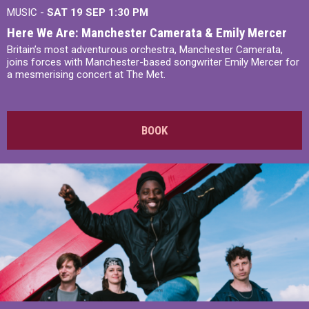
MUSIC -
SAT 19 SEP
1:30 PM
Here We Are: Manchester Camerata & Emily Mercer
Britain’s most adventurous orchestra, Manchester Camerata,
joins forces with Manchester-based songwriter Emily Mercer for
a mesmerising concert at The Met.
BOOK