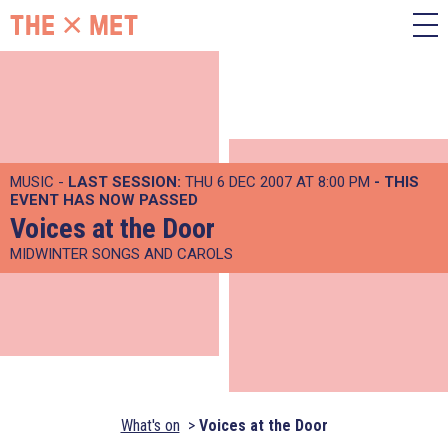
MUSIC -
LAST SESSION:
THU 6 DEC 2007 AT 8:00 PM
- THIS
EVENT HAS NOW PASSED
Voices at the Door
MIDWINTER SONGS AND CAROLS
What's on
Voices at the Door