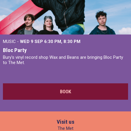
MUSIC -
WED 9 SEP 6:30 PM, 8:30 PM
Bloc Party
Bury's vinyl record shop Wax and Beans are bringing Bloc Party
to The Met.
BOOK
Visit us
The Met