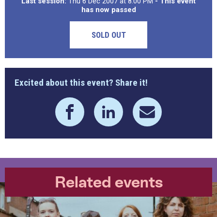
Last session:
Thu 6 Dec 2007 at 8:00 PM
- This event
has now passed
SOLD OUT
Excited about this event? Share it!
Related events