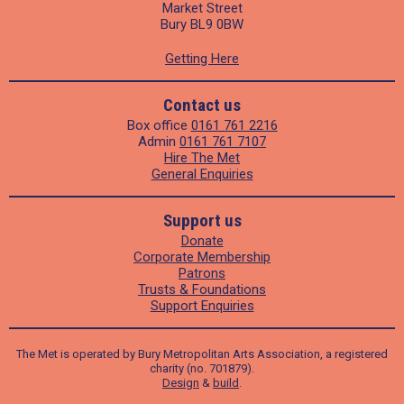
Market Street
Bury BL9 0BW
Getting Here
Contact us
Box office
0161 761 2216
Admin
0161 761 7107
Hire The Met
General Enquiries
Support us
Donate
Corporate Membership
Patrons
Trusts & Foundations
Support Enquiries
The Met is operated by Bury Metropolitan Arts Association, a registered
charity (no. 701879).
Design
&
build
.