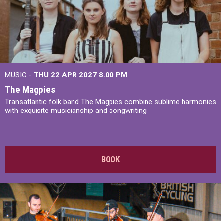
MUSIC -
THU 22 APR 2027
8:00 PM
The Magpies
Transatlantic folk band The Magpies combine sublime harmonies
with exquisite musicianship and songwriting.
BOOK