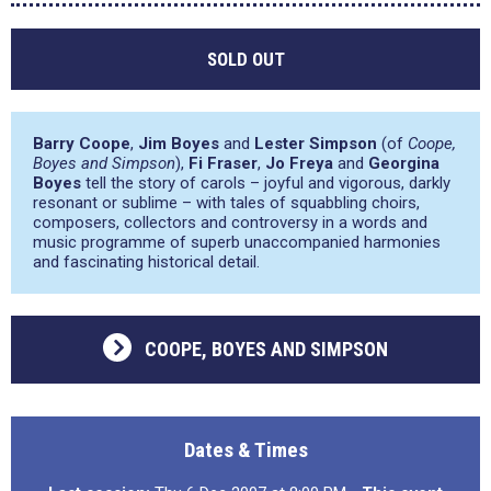
SOLD OUT
Barry Coope
,
Jim Boyes
and
Lester Simpson
(of
Coope,
Boyes and Simpson
),
Fi Fraser
,
Jo Freya
and
Georgina
Boyes
tell the story of carols – joyful and vigorous, darkly
resonant or sublime – with tales of squabbling choirs,
composers, collectors and controversy in a words and
music programme of superb unaccompanied harmonies
and fascinating historical detail.
COOPE, BOYES AND SIMPSON
Dates & Times