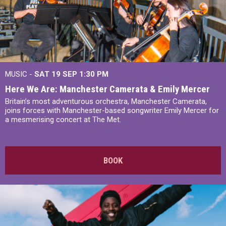
MUSIC -
SAT 19 SEP
1:30 PM
Here We Are: Manchester Camerata & Emily Mercer
Britain’s most adventurous orchestra, Manchester Camerata,
joins forces with Manchester-based songwriter Emily Mercer for
a mesmerising concert at The Met.
BOOK