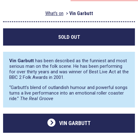
What's on
Vin Garbutt
SOLD OUT
Vin Garbutt
has been described as the funniest and most
serious man on the folk scene. He has been performing
for over thirty years and was winner of Best Live Act at the
BBC 2 Folk Awards in 2001.
“Garbutt’s blend of outlandish humour and powerful songs
turns a live performance into an emotional roller coaster
ride.”
The Real Groove
VIN GARBUTT