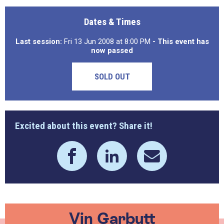
Dates & Times
Last session:
Fri 13 Jun 2008 at 8:00 PM
- This event has
now passed
SOLD OUT
Excited about this event? Share it!
Vin Garbutt