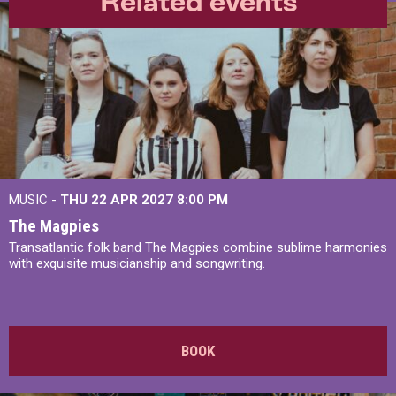
Related events
MUSIC -
THU 22 APR 2027
8:00 PM
The Magpies
Transatlantic folk band The Magpies combine sublime harmonies
with exquisite musicianship and songwriting.
BOOK