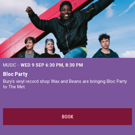
MUSIC -
WED 9 SEP 6:30 PM, 8:30 PM
Bloc Party
Bury's vinyl record shop Wax and Beans are bringing Bloc Party
to The Met.
BOOK