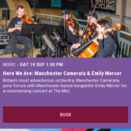
MUSIC -
SAT 19 SEP
1:30 PM
Here We Are: Manchester Camerata & Emily Mercer
Britain’s most adventurous orchestra, Manchester Camerata,
joins forces with Manchester-based songwriter Emily Mercer for
a mesmerising concert at The Met.
BOOK