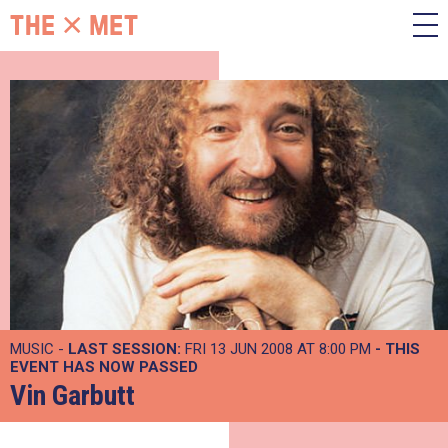
MUSIC -
LAST SESSION:
FRI 13 JUN 2008 AT 8:00 PM
- THIS
EVENT HAS NOW PASSED
Vin Garbutt