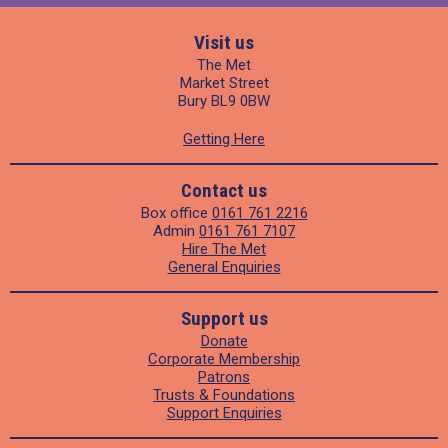
Visit us
The Met
Market Street
Bury BL9 0BW
Getting Here
Contact us
Box office
0161 761 2216
Admin
0161 761 7107
Hire The Met
General Enquiries
Support us
Donate
Corporate Membership
Patrons
Trusts & Foundations
Support Enquiries