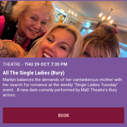
THEATRE -
THU 29 OCT
7:30 PM
All The Single Ladies (Bury)
Marilyn balances the demands of her cantankerous mother with
her search for romance at the weekly "Single Ladies Tuesday"
event... A new dark comedy performed by MaD Theatre's Bury
actors.
BOOK