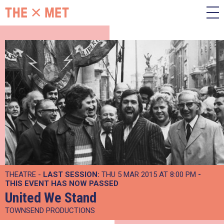
THEATRE -
LAST SESSION:
THU 5 MAR 2015 AT 8:00 PM
-
THIS EVENT HAS NOW PASSED
United We Stand
TOWNSEND PRODUCTIONS