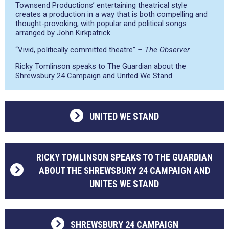
Townsend Productions’ entertaining theatrical style
creates a production in a way that is both compelling and
thought-provoking, with popular and political songs
arranged by John Kirkpatrick.
“Vivid, politically committed theatre”
– The Observer
Ricky Tomlinson speaks to The Guardian about the
Shrewsbury 24 Campaign and United We Stand
UNITED WE STAND
RICKY TOMLINSON SPEAKS TO THE GUARDIAN
ABOUT THE SHREWSBURY 24 CAMPAIGN AND
UNITES WE STAND
SHREWSBURY 24 CAMPAIGN