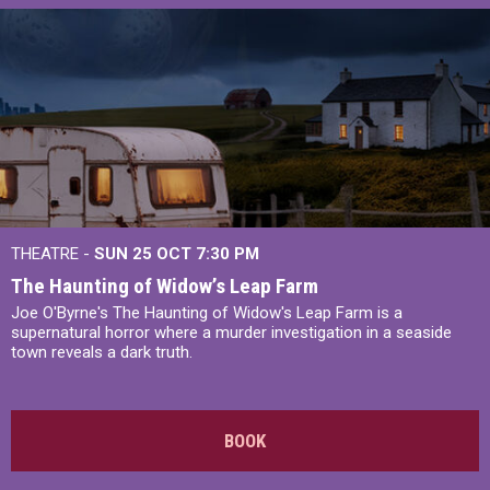
THEATRE -
SUN 25 OCT
7:30 PM
The Haunting of Widow’s Leap Farm
Joe O'Byrne's The Haunting of Widow's Leap Farm is a
supernatural horror where a murder investigation in a seaside
town reveals a dark truth.
BOOK