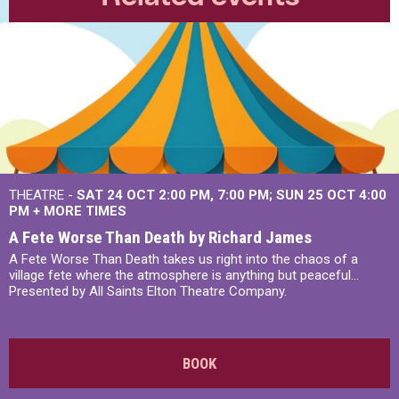
THEATRE -
SAT 24 OCT
2:00 PM
,
7:00 PM
SUN 25 OCT
4:00
PM
+
MORE TIMES
A Fete Worse Than Death by Richard James
A Fete Worse Than Death takes us right into the chaos of a
village fete where the atmosphere is anything but peaceful...
Presented by All Saints Elton Theatre Company.
BOOK