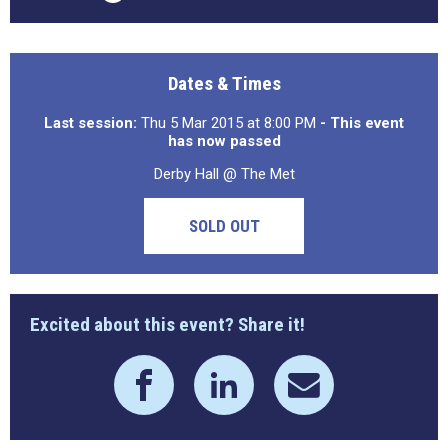
Dates & Times
Last session:
Thu 5 Mar 2015 at 8:00 PM
- This event
has now passed
Derby Hall @ The Met
SOLD OUT
Excited about this event? Share it!