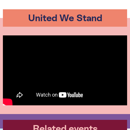
United We Stand
Related events