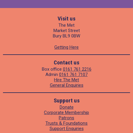
Visit us
The Met
Market Street
Bury BL9 0BW
Getting Here
Contact us
Box office
0161 761 2216
Admin
0161 761 7107
Hire The Met
General Enquiries
Support us
Donate
Corporate Membership
Patrons
Trusts & Foundations
Support Enquiries