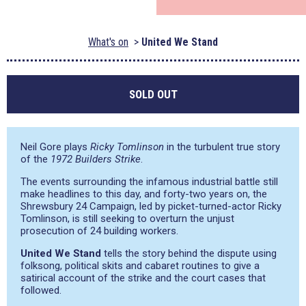
What's on
United We Stand
SOLD OUT
Neil Gore plays
Ricky Tomlinson
in the turbulent true story
of the
1972 Builders Strike
.
The events surrounding the infamous industrial battle still
make headlines to this day, and forty-two years on, the
Shrewsbury 24 Campaign, led by picket-turned-actor Ricky
Tomlinson, is still seeking to overturn the unjust
prosecution of 24 building workers.
United We Stand
tells the story behind the dispute using
folksong, political skits and cabaret routines to give a
satirical account of the strike and the court cases that
followed.