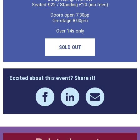
Seated £22 / Standing £20 (inc fees)
Doors open 7:30pp
On-stage 8:00pm
Over 14s only
SOLD OUT
Excited about this event? Share it!