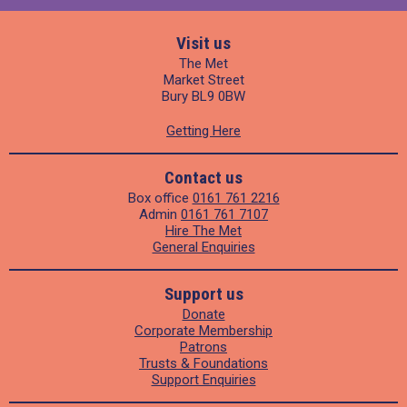
Visit us
The Met
Market Street
Bury BL9 0BW
Getting Here
Contact us
Box office
0161 761 2216
Admin
0161 761 7107
Hire The Met
General Enquiries
Support us
Donate
Corporate Membership
Patrons
Trusts & Foundations
Support Enquiries