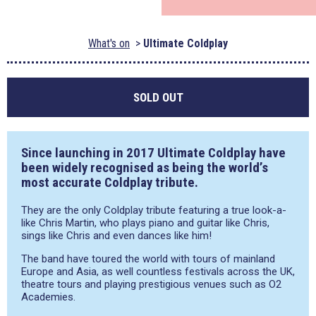
What's on
Ultimate Coldplay
SOLD OUT
Since launching in 2017 Ultimate Coldplay have
been widely recognised as being the world’s
most accurate Coldplay tribute.
They are the only Coldplay tribute featuring a true look-a-
like Chris Martin, who plays piano and guitar like Chris,
sings like Chris and even dances like him!
The band have toured the world with tours of mainland
Europe and Asia, as well countless festivals across the UK,
theatre tours and playing prestigious venues such as O2
Academies.