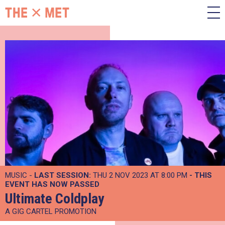
MUSIC -
LAST SESSION:
THU 2 NOV 2023 AT 8:00 PM
- THIS
EVENT HAS NOW PASSED
Ultimate Coldplay
A GIG CARTEL PROMOTION