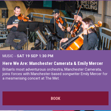
MUSIC -
SAT 19 SEP
1:30 PM
Here We Are: Manchester Camerata & Emily Mercer
Britain’s most adventurous orchestra, Manchester Camerata,
joins forces with Manchester-based songwriter Emily Mercer for
a mesmerising concert at The Met.
BOOK