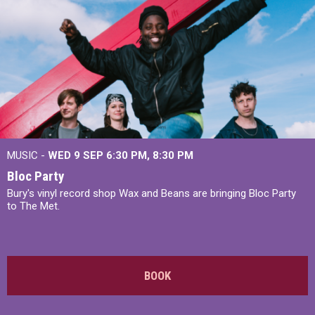
MUSIC -
WED 9 SEP 6:30 PM, 8:30 PM
Bloc Party
Bury's vinyl record shop Wax and Beans are bringing Bloc Party
to The Met.
BOOK