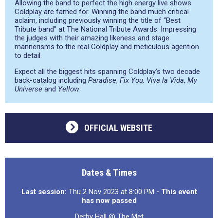
Allowing the band to perfect the high energy live shows
Coldplay are famed for. Winning the band much critical
aclaim, including previously winning the title of “Best
Tribute band” at The National Tribute Awards. Impressing
the judges with their amazing likeness and stage
mannerisms to the real Coldplay and meticulous agention
to detail.
Expect all the biggest hits spanning Coldplay’s two decade
back-catalog including
Paradise
,
Fix You, Viva la Vida
,
My
Universe
and
Yellow
.
OFFICIAL WEBSITE
Dates & Times
Last session:
Thu 2 Nov 2023 at 8:00 PM
- This event
has now passed
Derby Hall @ The Met