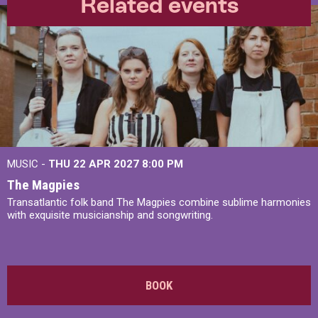
Related events
MUSIC -
THU 22 APR 2027
8:00 PM
The Magpies
Transatlantic folk band The Magpies combine sublime harmonies
with exquisite musicianship and songwriting.
BOOK