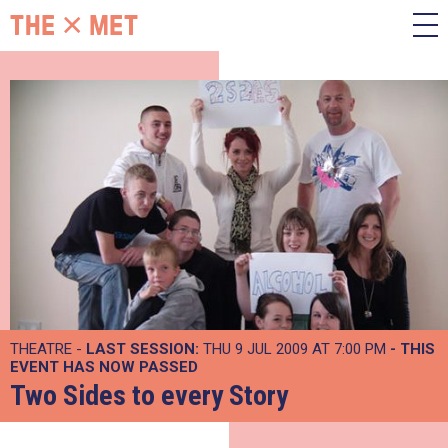
THEATRE -
LAST SESSION:
THU 9 JUL 2009 AT 7:00 PM
- THIS
EVENT HAS NOW PASSED
Two Sides to every Story