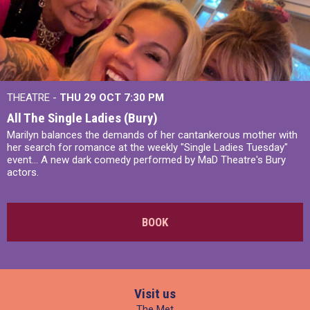
THEATRE -
THU 29 OCT
7:30 PM
All The Single Ladies (Bury)
Marilyn balances the demands of her cantankerous mother with
her search for romance at the weekly "Single Ladies Tuesday"
event... A new dark comedy performed by MaD Theatre's Bury
actors.
BOOK
Visit us
The Met