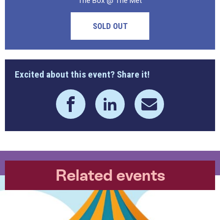
The Box @ The Met
SOLD OUT
Excited about this event? Share it!
Related events