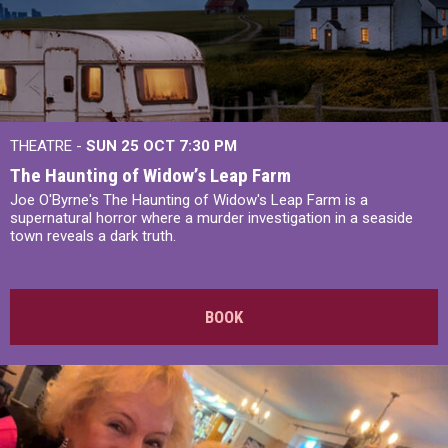
THEATRE -
SUN 25 OCT
7:30 PM
The Haunting of Widow’s Leap Farm
Joe O'Byrne's The Haunting of Widow's Leap Farm is a
supernatural horror where a murder investigation in a seaside
town reveals a dark truth.
BOOK