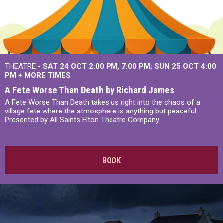
THEATRE -
SAT 24 OCT
2:00 PM
,
7:00 PM
SUN 25 OCT
4:00
PM
+
MORE TIMES
A Fete Worse Than Death by Richard James
A Fete Worse Than Death takes us right into the chaos of a
village fete where the atmosphere is anything but peaceful...
Presented by All Saints Elton Theatre Company.
BOOK