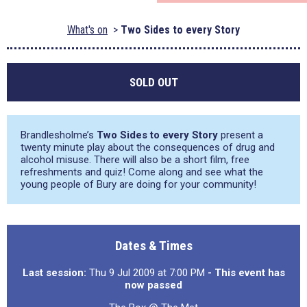
What's on
Two Sides to every Story
SOLD OUT
Brandlesholme’s
Two Sides to every Story
present a
twenty minute play about the consequences of drug and
alcohol misuse. There will also be a short film, free
refreshments and quiz! Come along and see what the
young people of Bury are doing for your community!
Dates & Times
Last session:
Thu 9 Jul 2009 at 7:00 PM
- This event has
now passed