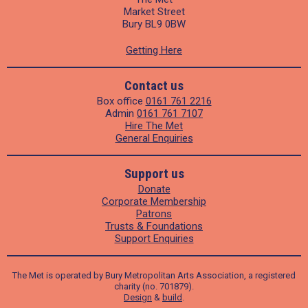
Market Street
Bury BL9 0BW
Getting Here
Contact us
Box office
0161 761 2216
Admin
0161 761 7107
Hire The Met
General Enquiries
Support us
Donate
Corporate Membership
Patrons
Trusts & Foundations
Support Enquiries
The Met is operated by Bury Metropolitan Arts Association, a registered
charity (no. 701879).
Design
&
build
.