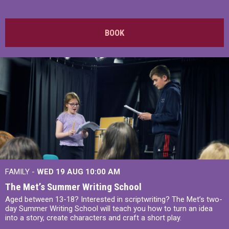
BOOK
FAMILY -
WED 19 AUG
10:00 AM
The Met’s Summer Writing School
Aged between 13-18? Interested in scriptwriting? The Met’s two-
day Summer Writing School will teach you how to turn an idea
into a story, create characters and craft a short play.