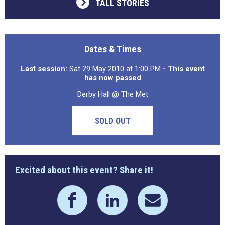
TALL STORIES
Dates & Times
Last session:
Sat 29 May 2010 at 1:00 PM
- This event
has now passed
Derby Hall @ The Met
SOLD OUT
Excited about this event? Share it!