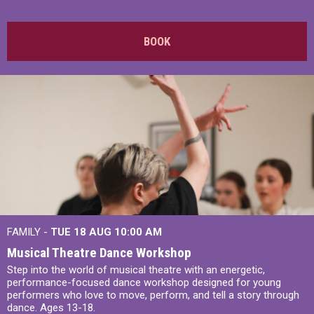
BOOK
FAMILY -
TUE 18 AUG
10:00 AM
Musical Theatre Dance Workshop
Step into the world of musical theatre with an energetic,
performance-focused dance workshop designed for young
performers who love to move, perform, and tell a story through
dance. Ages 13-18.