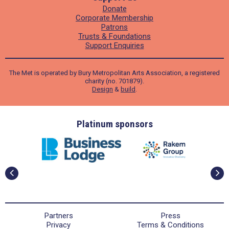
Donate
Corporate Membership
Patrons
Trusts & Foundations
Support Enquiries
The Met is operated by Bury Metropolitan Arts Association, a registered
charity (no. 701879).
Design
&
build
.
ders
Platinum sponsors
Partners
Press
Privacy
Terms & Conditions