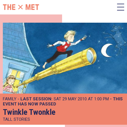
FAMILY -
LAST SESSION:
SAT 29 MAY 2010 AT 1:00 PM
- THIS
EVENT HAS NOW PASSED
Twinkle Twonkle
TALL STORIES