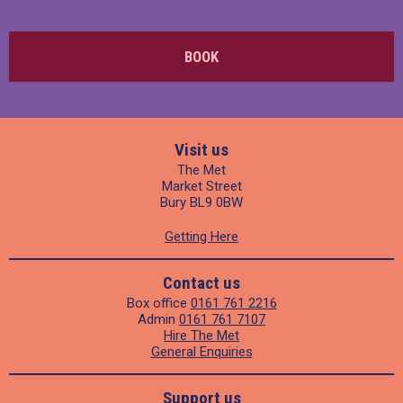
BOOK
Visit us
The Met
Market Street
Bury BL9 0BW
Getting Here
Contact us
Box office
0161 761 2216
Admin
0161 761 7107
Hire The Met
General Enquiries
Support us