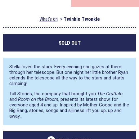
What's on
Twinkle Twonkle
SOLD OUT
Stella loves the stars. Every evening she gazes at them
through her telescope. But one night her little brother Ryan
extends the telescope all the way to the stars and starts
climbing!
Tall Stories, the company that brought you
The Gruffalo
and
Room on the Broom
, presents its latest show, for
everyone aged 4 and up. Inspired by Mother Goose and the
Big Bang, stories, songs and silliness lift you up, up and
away…