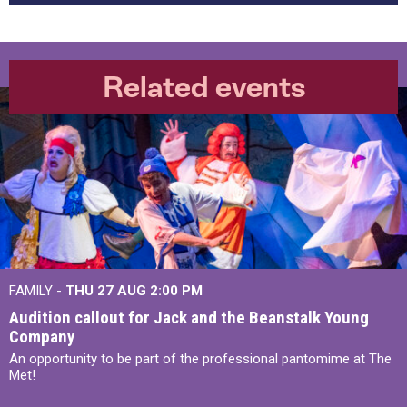
Related events
FAMILY -
THU 27 AUG 2:00 PM
Audition callout for Jack and the Beanstalk Young
Company
An opportunity to be part of the professional pantomime at The
Met!