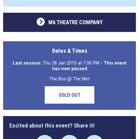
M6 THEATRE COMPANY
Dates & Times
Last session:
Thu 28 Jan 2010 at 7:30 PM
- This event
has now passed
The Box @ The Met
SOLD OUT
Excited about this event? Share it!