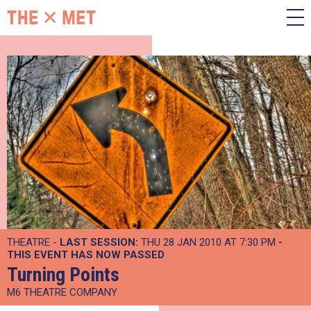
THEATRE -
LAST SESSION:
THU 28 JAN 2010 AT 7:30 PM
-
THIS EVENT HAS NOW PASSED
Turning Points
M6 THEATRE COMPANY