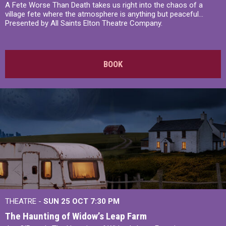
A Fete Worse Than Death takes us right into the chaos of a
village fete where the atmosphere is anything but peaceful...
Presented by All Saints Elton Theatre Company.
BOOK
THEATRE -
SUN 25 OCT
7:30 PM
The Haunting of Widow’s Leap Farm