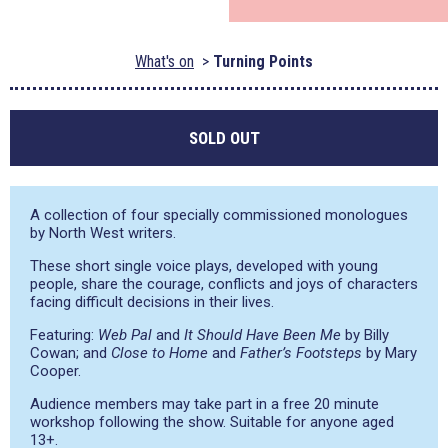
What's on
Turning Points
SOLD OUT
A collection of four specially commissioned monologues
by North West writers.
These short single voice plays, developed with young
people, share the courage, conflicts and joys of characters
facing difficult decisions in their lives.
Featuring:
Web Pal
and
It Should Have Been Me
by Billy
Cowan; and
Close to Home
and
Father’s Footsteps
by Mary
Cooper.
Audience members may take part in a free 20 minute
workshop following the show. Suitable for anyone aged
13+.