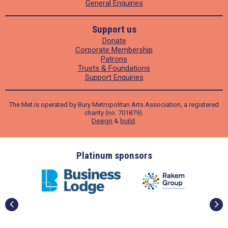
General Enquiries
Support us
Donate
Corporate Membership
Patrons
Trusts & Foundations
Support Enquiries
The Met is operated by Bury Metropolitan Arts Association, a registered
charity (no. 701879).
Design
&
build
.
ders
Platinum sponsors