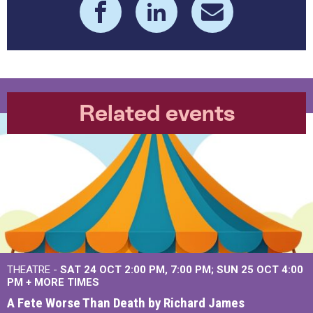
Related events
THEATRE -
SAT 24 OCT
2:00 PM
,
7:00 PM
SUN 25 OCT
4:00
PM
+
MORE TIMES
A Fete Worse Than Death by Richard James