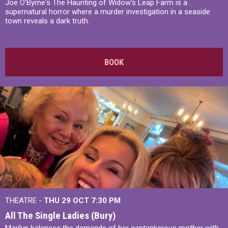
Joe O'Byrne's The Haunting of Widow's Leap Farm is a
supernatural horror where a murder investigation in a seaside
town reveals a dark truth.
BOOK
THEATRE -
THU 29 OCT
7:30 PM
All The Single Ladies (Bury)