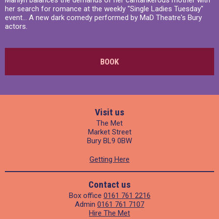
Marilyn balances the demands of her cantankerous mother with
her search for romance at the weekly "Single Ladies Tuesday"
event... A new dark comedy performed by MaD Theatre's Bury
actors.
BOOK
Visit us
The Met
Market Street
Bury BL9 0BW
Getting Here
Contact us
Box office
0161 761 2216
Admin
0161 761 7107
Hire The Met