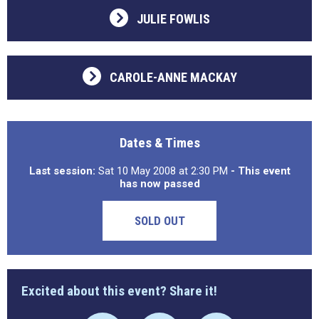
JULIE FOWLIS
CAROLE-ANNE MACKAY
Dates & Times
Last session:
Sat 10 May 2008 at 2:30 PM
- This event
has now passed
SOLD OUT
Excited about this event? Share it!