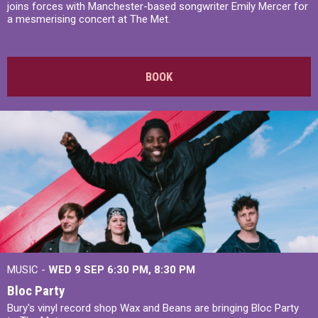
joins forces with Manchester-based songwriter Emily Mercer for
a mesmerising concert at The Met.
BOOK
MUSIC -
WED 9 SEP 6:30 PM, 8:30 PM
Bloc Party
Bury's vinyl record shop Wax and Beans are bringing Bloc Party