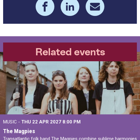
Related events
MUSIC -
THU 22 APR 2027
8:00 PM
The Magpies
Transatlantic folk band The Magpies combine sublime harmonies