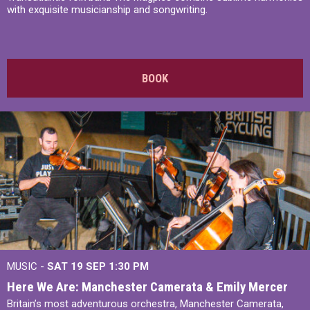
with exquisite musicianship and songwriting.
BOOK
MUSIC -
SAT 19 SEP
1:30 PM
Here We Are: Manchester Camerata & Emily Mercer
Britain’s most adventurous orchestra, Manchester Camerata,