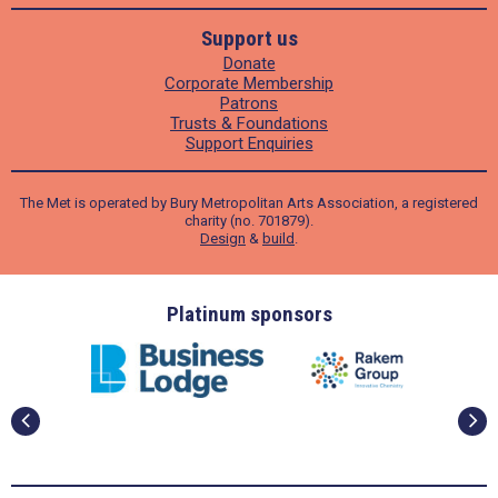
Support us
Donate
Corporate Membership
Patrons
Trusts & Foundations
Support Enquiries
The Met is operated by Bury Metropolitan Arts Association, a registered
charity (no. 701879).
Design
&
build
.
ders
Platinum sponsors