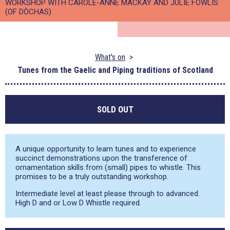
WORKSHOP WITH CAROLE-ANNE MACKAY AND JULIE FOWLIS
(OF DÒCHAS)
What's on
Tunes from the Gaelic and Piping traditions of Scotland
SOLD OUT
A unique opportunity to learn tunes and to experience
succinct demonstrations upon the transference of
ornamentation skills from (small) pipes to whistle. This
promises to be a truly outstanding workshop.
Intermediate level at least please through to advanced.
High D and or Low D Whistle required.