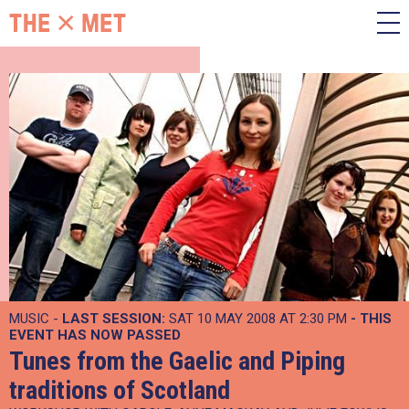
MUSIC -
LAST SESSION:
SAT 10 MAY 2008 AT 2:30 PM
- THIS
EVENT HAS NOW PASSED
Tunes from the Gaelic and Piping
traditions of Scotland