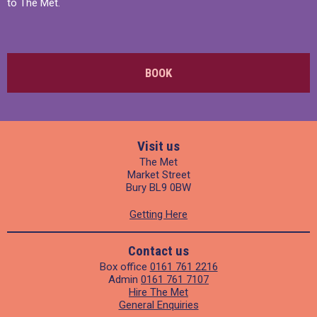
to The Met.
BOOK
Visit us
The Met
Market Street
Bury BL9 0BW
Getting Here
Contact us
Box office
0161 761 2216
Admin
0161 761 7107
Hire The Met
General Enquiries