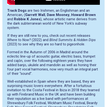
Track Dogs
are two Irishmen, an Englishman and an
American, (
Garrett Wall
,
Dave Mooney
,
Howard Brown
and
Robbie K Jones
), whose artistic name derives from
the dark subterranean world of New York’s subway
system.
If they are still new to you, check out recent releases
Where to Now?
(2022) and
Blind Summits & Hidden Dips
(2023) to see why they are so hard to pigeonhole.
Formed in the Autumn of 2006 in Madrid around the
eclectic line-up of acoustic guitar, electric bass, trumpet
and cajón, over the following eighteen years they have
added banjo, ukulele and mandolin as well as honing their
four part vocal harmonies, now very much an integral part
of their “sound”.
Well-established in Spain where they are based, they are
surprising music lovers everywhere. After a fortuitous
invitation to the Costa Festival in Ibiza in 2018 they teamed
up with Firebrand Music in the UK and have been building
their reputation as a live band with performances at
Shrewsbury Folk Festival, Wickham Music Festival, Beardy