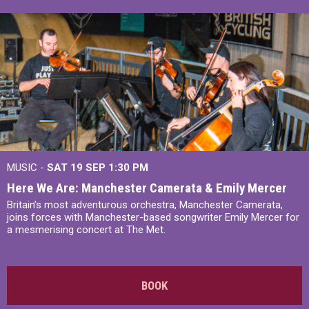
MUSIC -
SAT 19 SEP
1:30 PM
Here We Are: Manchester Camerata & Emily Mercer
Britain’s most adventurous orchestra, Manchester Camerata,
joins forces with Manchester-based songwriter Emily Mercer for
a mesmerising concert at The Met.
BOOK