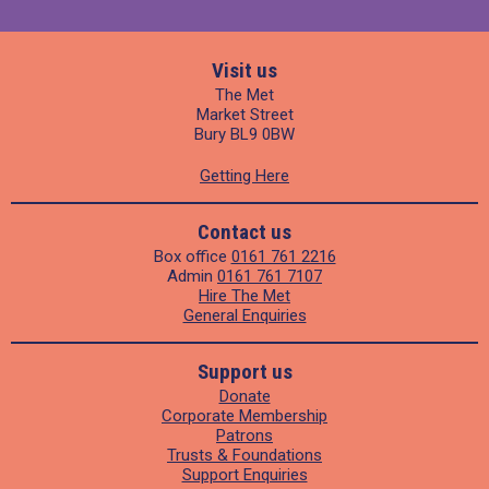
Visit us
The Met
Market Street
Bury BL9 0BW
Getting Here
Contact us
Box office
0161 761 2216
Admin
0161 761 7107
Hire The Met
General Enquiries
Support us
Donate
Corporate Membership
Patrons
Trusts & Foundations
Support Enquiries