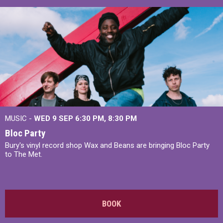
MUSIC -
WED 9 SEP 6:30 PM, 8:30 PM
Bloc Party
Bury's vinyl record shop Wax and Beans are bringing Bloc Party
to The Met.
BOOK