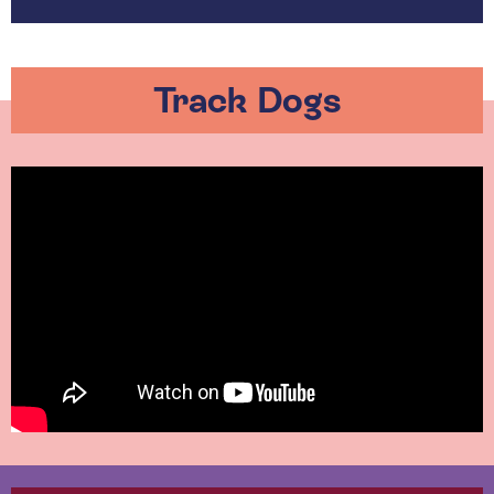
Track Dogs