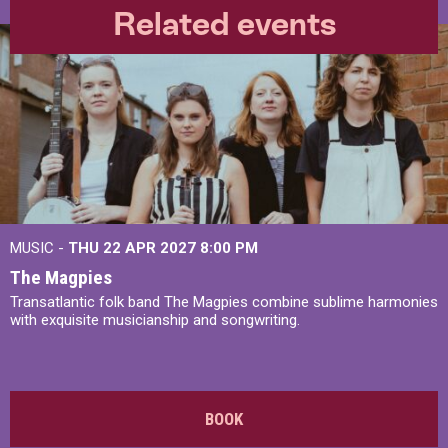
Related events
MUSIC -
THU 22 APR 2027
8:00 PM
The Magpies
Transatlantic folk band The Magpies combine sublime harmonies
with exquisite musicianship and songwriting.
BOOK