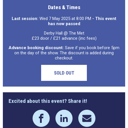
Dates & Times
Last session:
Wed 7 May 2025 at 8:00 PM
- This event
has now passed
Derby Hall @ The Met
£23 door / £21 advance (inc fees)
Advance booking discount:
Save if you book before 5pm
on the day of the show. The discount is added during
checkout.
SOLD OUT
Excited about this event? Share it!