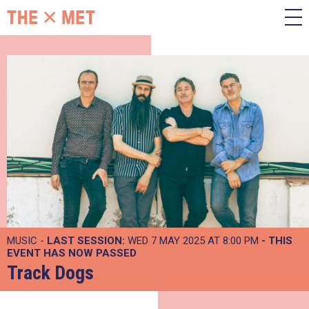
MUSIC -
LAST SESSION:
WED 7 MAY 2025 AT 8:00 PM
- THIS
EVENT HAS NOW PASSED
Track Dogs