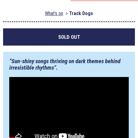
What's on
Track Dogs
SOLD OUT
“Sun-shiny songs thriving on dark themes behind
irresistible rhythms”.