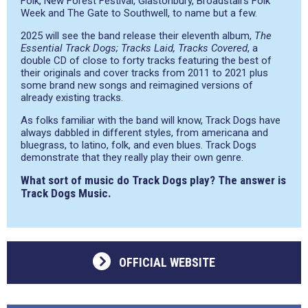
Folk, New Forest Festival, Glastonbury, Broadstairs Folk
Week and The Gate to Southwell, to name but a few.
2025 will see the band release their eleventh album,
The
Essential Track Dogs; Tracks Laid, Tracks Covered
, a
double CD of close to forty tracks featuring the best of
their originals and cover tracks from 2011 to 2021 plus
some brand new songs and reimagined versions of
already existing tracks.
As folks familiar with the band will know, Track Dogs have
always dabbled in different styles, from americana and
bluegrass, to latino, folk, and even blues. Track Dogs
demonstrate that they really play their own genre.
What sort of music do Track Dogs play? The answer is
Track Dogs Music.
OFFICIAL WEBSITE