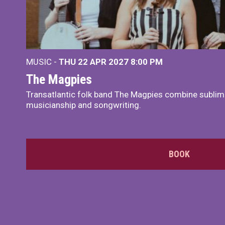
MUSIC -
THU 22 APR 2027
8:00 PM
The Magpies
Transatlantic folk band The Magpies combine sublim
musicianship and songwriting.
BOOK