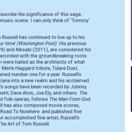
escribe the significance of this saga…
n music scene. I can only think of ‘Tommy’
ussell has continued to live up to his
ur time’
(Washington Post)
. His previous
09) and
Mesabi
(2011), are considered his
recorded with the groundbreaking roots
n were hailed as the architects of what
 Merle Haggard tribute, Tulare Dust,
ained number one for a year. Russell’s
ana into a new realm and his acclaimed
ll’s songs have been recorded by Johnny
tti, Dave Alvin, Joe Ely, and others.
The
ed folk operas, follows
The Man From God
ll has also composed movie scores,
 Road To Nowhere. and published five
 accomplished fine artist, Russell’s
The Art of Tom Russell.