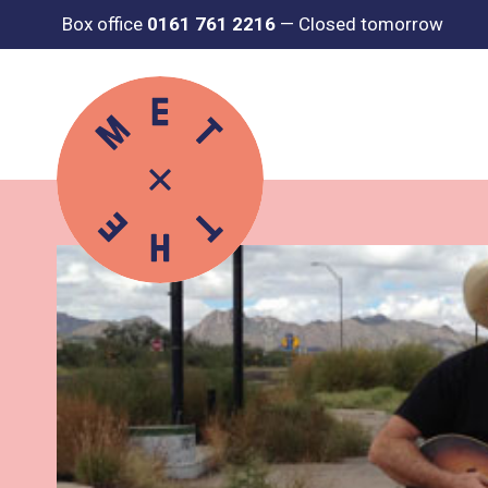
Box office
0161 761 2216
—
Closed tomorrow