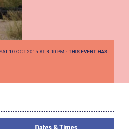
SAT 10 OCT 2015 AT 8:00 PM
- THIS EVENT HAS
Dates & Times