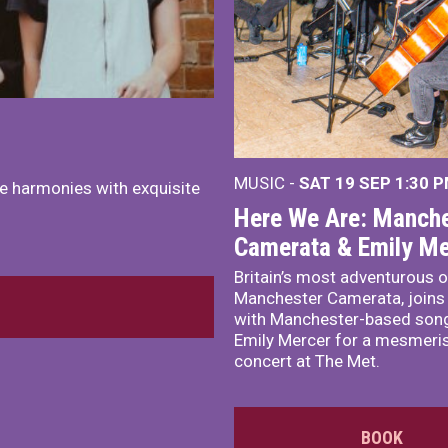
MUSIC -
SAT 19 SEP
1:30 
e harmonies with exquisite
Here We Are: Manche
Camerata & Emily Me
Britain’s most adventurous o
Manchester Camerata, joins
with Manchester-based song
Emily Mercer for a mesmeri
concert at The Met.
BOOK