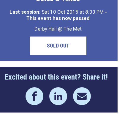
Last session:
Sat 10 Oct 2015 at 8:00 PM
-
This event has now passed
Derby Hall @ The Met
SOLD OUT
Excited about this event? Share it!