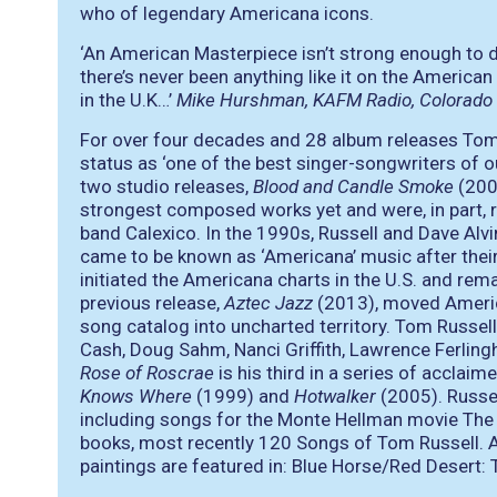
who of legendary Americana icons.
‘An American Masterpiece isn’t strong enough to d
there’s never been anything like it on the America
in the U.K…’
Mike Hurshman, KAFM Radio, Colorado
For over four decades and 28 album releases Tom R
status as
‘one of the best singer-songwriters of o
two studio releases,
Blood and Candle Smoke
(20
strongest composed works yet and were, in part, 
band Calexico. In the 1990s, Russell and Dave Alvi
came to be known as ‘Americana’ music after their
initiated the Americana charts in the U.S. and rem
previous release,
Aztec Jazz
(2013), moved Americ
song catalog into uncharted territory. Tom Russe
Cash, Doug Sahm, Nanci Griffith, Lawrence Ferlinghe
Rose of Roscrae
is his third in a series of acclaim
Knows Where
(1999) and
Hotwalker
(2005). Russe
including songs for the Monte Hellman movie The
books, most recently 120 Songs of Tom Russell. An
paintings are featured in: Blue Horse/Red Desert: 