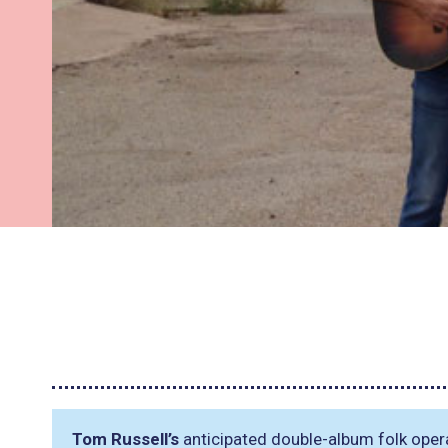
Tom Russell’s
anticipated double-album folk oper