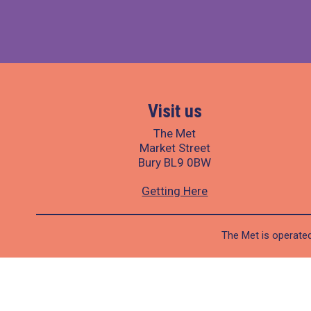
Visit us
The Met
Market Street
Bury BL9 0BW
Getting Here
The Met is operated