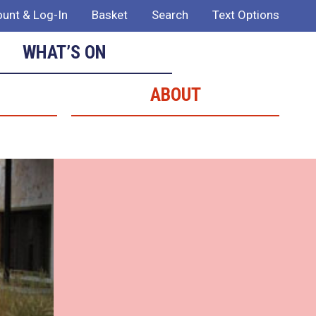
unt & Log-In
Basket
Search
Text Options
WHAT’S ON
ABOUT