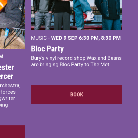
MUSIC -
WED 9 SEP 6:30 PM, 8:30 PM
Bloc Party
PM
Bury's vinyl record shop Wax and Beans
are bringing Bloc Party to The Met.
ster
rcer
rchestra,
 forces
BOOK
writer
sing