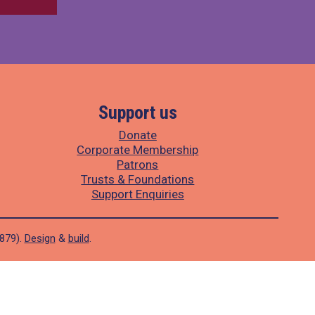
Support us
Donate
Corporate Membership
Patrons
Trusts & Foundations
Support Enquiries
1879).
Design
&
build
.