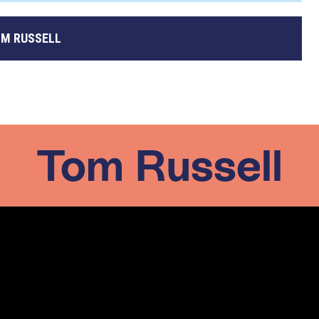
M RUSSELL
Tom Russell