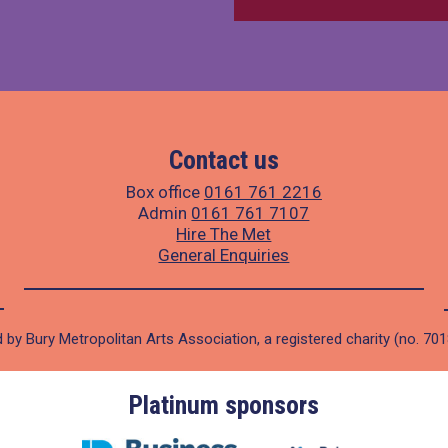
Contact us
Box office
0161 761 2216
Admin
0161 761 7107
Hire The Met
General Enquiries
 by Bury Metropolitan Arts Association, a registered charity (no. 70
Platinum sponsors