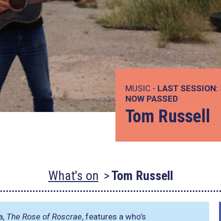
MUSIC -
LAST SESSION:
NOW PASSED
Tom Russell
What's on
Tom Russell
a,
The Rose of Roscrae
, features a who’s