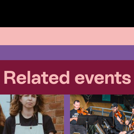
Related events