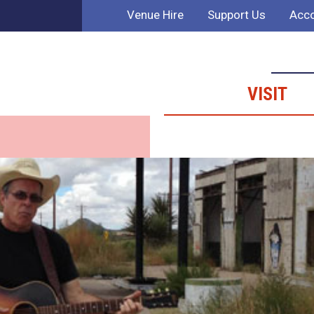
Venue Hire
Support Us
Acco
VISIT