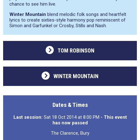
chance to see him live.
Winter Mountain
blend melodic folk songs and heartfelt
lyrics to create sixties-style harmony pop reminiscent of
Simon and Garfunkel or Crosby, Stills and Nash.
TOM ROBINSON
WINTER MOUNTAIN
Dates & Times
Last session:
Sat 18 Oct 2014 at 8:00 PM
- This event
has now passed
The Clarence, Bury