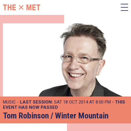
MUSIC -
LAST SESSION:
SAT 18 OCT 2014 AT 8:00 PM
- THIS
EVENT HAS NOW PASSED
Tom Robinson / Winter Mountain