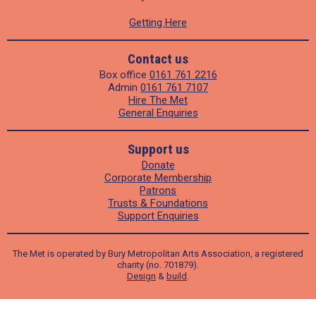
Getting Here
Contact us
Box office
0161 761 2216
Admin
0161 761 7107
Hire The Met
General Enquiries
Support us
Donate
Corporate Membership
Patrons
Trusts & Foundations
Support Enquiries
The Met is operated by Bury Metropolitan Arts Association, a registered
charity (no. 701879).
Design
&
build
.