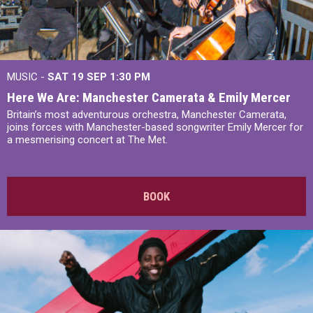
MUSIC -
SAT 19 SEP
1:30 PM
Here We Are: Manchester Camerata & Emily Mercer
Britain’s most adventurous orchestra, Manchester Camerata,
joins forces with Manchester-based songwriter Emily Mercer for
a mesmerising concert at The Met.
BOOK