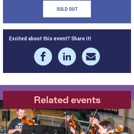
SOLD OUT
Excited about this event? Share it!
Related events