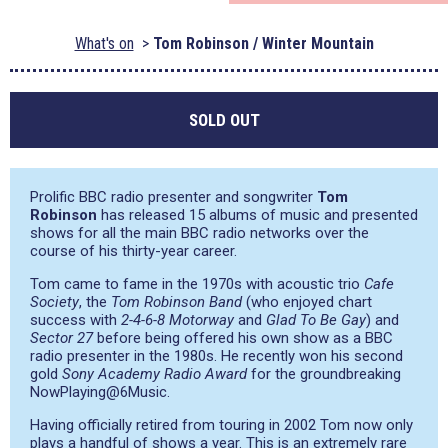
What's on
Tom Robinson / Winter Mountain
SOLD OUT
Prolific BBC radio presenter and songwriter
Tom
Robinson
has released 15 albums of music and presented
shows for all the main BBC radio networks over the
course of his thirty-year career.
Tom came to fame in the 1970s with acoustic trio
Cafe
Society
, the
Tom Robinson Band
(who enjoyed chart
success with
2-4-6-8 Motorway
and
Glad To Be Gay
) and
Sector 27
before being offered his own show as a BBC
radio presenter in the 1980s. He recently won his second
gold
Sony Academy Radio Award
for the groundbreaking
NowPlaying@6Music.
Having officially retired from touring in 2002 Tom now only
plays a handful of shows a year. This is an extremely rare