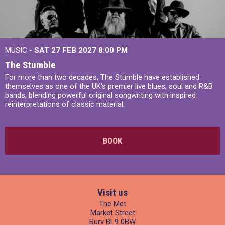
MUSIC -
SAT 27 FEB 2027
8:00 PM
The Stumble
For more than two decades, The Stumble have established
themselves as one of the UK's premier live blues, soul and R&B
bands, blending powerful original songwriting with inspired
reinterpretations of classic material.
BOOK
Visit us
The Met
Market Street
Bury BL9 0BW