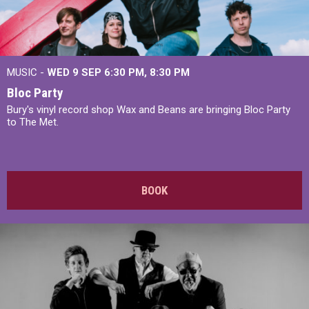
MUSIC -
WED 9 SEP 6:30 PM, 8:30 PM
Bloc Party
Bury's vinyl record shop Wax and Beans are bringing Bloc Party
to The Met.
BOOK