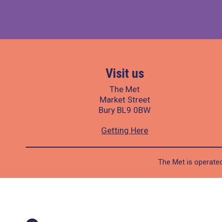
Visit us
The Met
Market Street
Bury BL9 0BW
Getting Here
The Met is operated