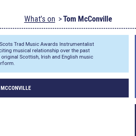
What's on
Tom McConville
Scots Trad Music Awards Instrumentalist
iting musical relationship over the past
original Scottish, Irish and English music
erform.
 MCCONVILLE