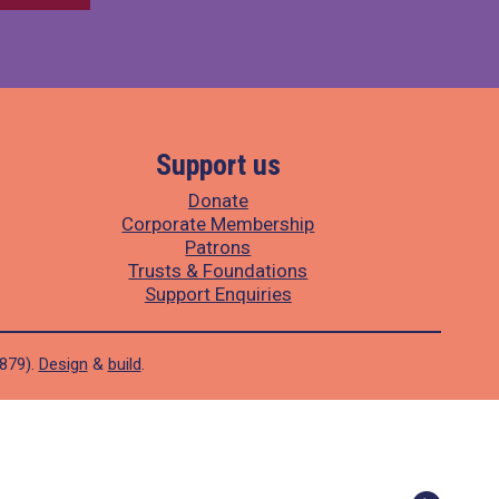
Support us
Donate
Corporate Membership
Patrons
Trusts & Foundations
Support Enquiries
1879).
Design
&
build
.