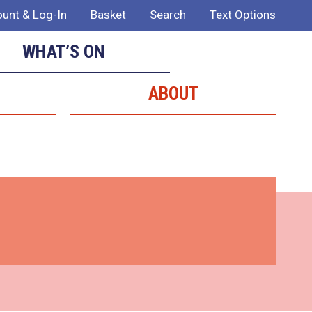
unt & Log-In
Basket
Search
Text Options
WHAT’S ON
ABOUT