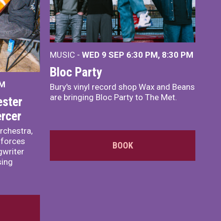
MUSIC -
WED 9 SEP 6:30 PM, 8:30 PM
Bloc Party
PM
Bury's vinyl record shop Wax and Beans
are bringing Bloc Party to The Met.
ster
rcer
rchestra,
 forces
BOOK
writer
sing