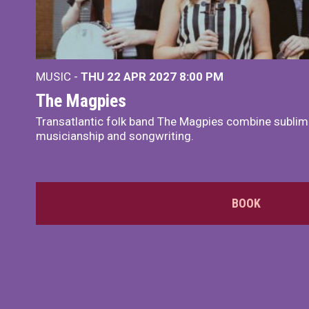
MUSIC -
THU 22 APR 2027
8:00 PM
The Magpies
Transatlantic folk band The Magpies combine sublim
musicianship and songwriting.
BOOK