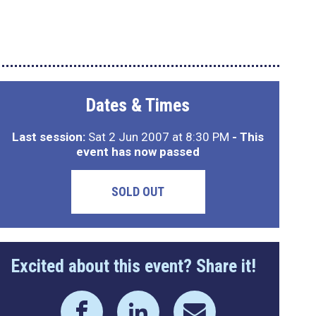
Dates & Times
Last session:
Sat 2 Jun 2007 at 8:30 PM
- This
event has now passed
SOLD OUT
Excited about this event? Share it!