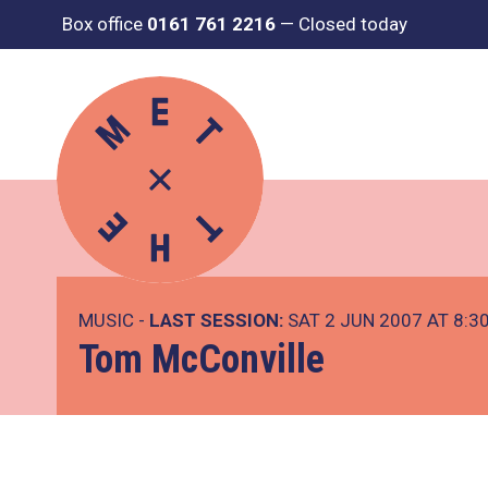
Box office
0161 761 2216
—
Closed today
MUSIC -
LAST SESSION:
SAT 2 JUN 2007 AT 8:3
Tom McConville