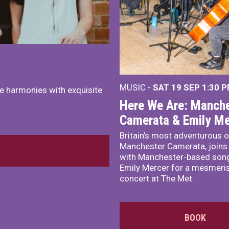
MUSIC -
SAT 19 SEP
1:30 
e harmonies with exquisite
Here We Are: Manche
Camerata & Emily Me
Britain’s most adventurous o
Manchester Camerata, joins
with Manchester-based song
Emily Mercer for a mesmeri
concert at The Met.
BOOK