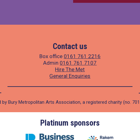
Contact us
Box office
0161 761 2216
Admin
0161 761 7107
Hire The Met
General Enquiries
 by Bury Metropolitan Arts Association, a registered charity (no. 70
Platinum sponsors