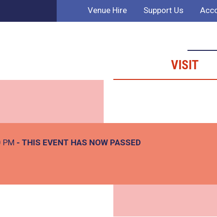
Venue Hire
Support Us
Acco
VISIT
0 PM
- THIS EVENT HAS NOW PASSED