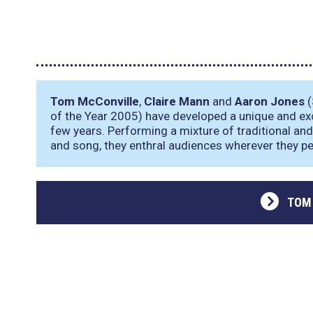
Tom McConville
,
Claire Mann
and
Aaron Jones
(
of the Year 2005) have developed a unique and exc
few years. Performing a mixture of traditional and 
and song, they enthral audiences wherever they p
TOM