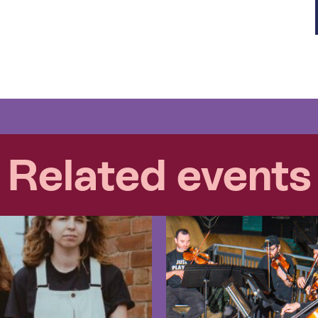
Related events