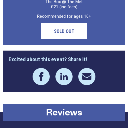
The Box @ The Met
£21 (inc fees)
Recommended for ages 16+
SOLD OUT
Excited about this event? Share it!
Reviews