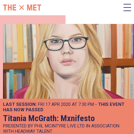
LAST SESSION:
FRI 17 APR 2020 AT 7:30 PM
- THIS EVENT
HAS NOW PASSED
Titania McGrath: Mxnifesto
PRESENTED BY PHIL MCINTYRE LIVE LTD IN ASSOCIATION
WITH HEADWAY TALENT