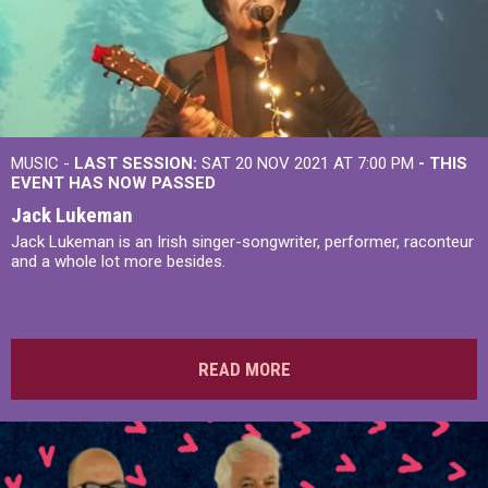
MUSIC -
LAST SESSION:
SAT 20 NOV 2021 AT 7:00 PM
- THIS
EVENT HAS NOW PASSED
Jack Lukeman
Jack Lukeman is an Irish singer-songwriter, performer, raconteur
and a whole lot more besides.
READ MORE