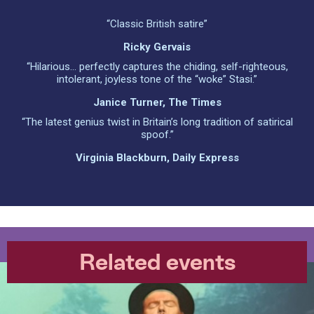
“Classic British satire”
Ricky Gervais
“Hilarious… perfectly captures the chiding, self-righteous,
intolerant, joyless tone of the “woke” Stasi.”
Janice Turner, The Times
“The latest genius twist in Britain’s long tradition of satirical
spoof.”
Virginia Blackburn, Daily Express
Related events