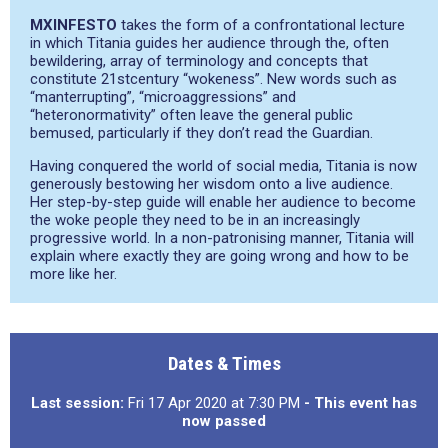
MXINFESTO
takes the form of a confrontational lecture
in which Titania guides her audience through the, often
bewildering, array of terminology and concepts that
constitute 21stcentury “wokeness”. New words such as
“manterrupting”, “microaggressions” and
“heteronormativity” often leave the general public
bemused, particularly if they don’t read the Guardian.
Having conquered the world of social media, Titania is now
generously bestowing her wisdom onto a live audience.
Her step-by-step guide will enable her audience to become
the woke people they need to be in an increasingly
progressive world. In a non-patronising manner, Titania will
explain where exactly they are going wrong and how to be
more like her.
Dates & Times
Last session:
Fri 17 Apr 2020 at 7:30 PM
- This event has
now passed