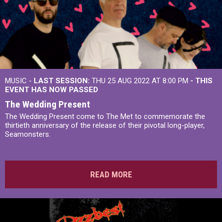
MUSIC -
LAST SESSION:
THU 25 AUG 2022 AT 8:00 PM
- THIS
EVENT HAS NOW PASSED
The Wedding Present
The Wedding Present come to The Met to commemorate the
thirtieth anniversary of the release of their pivotal long-player,
Seamonsters.
READ MORE