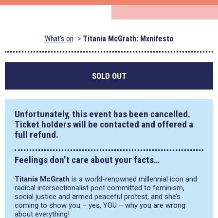
What's on
Titania McGrath: Mxnifesto
SOLD OUT
Unfortunately, this event has been cancelled.
Ticket holders will be contacted and offered a
full refund.
Feelings don’t care about your facts…
Titania McGrath
is a world-renowned millennial icon and
radical intersectionalist poet committed to feminism,
social justice and armed peaceful protest, and she’s
coming to show you – yes, YOU – why you are wrong
about everything!