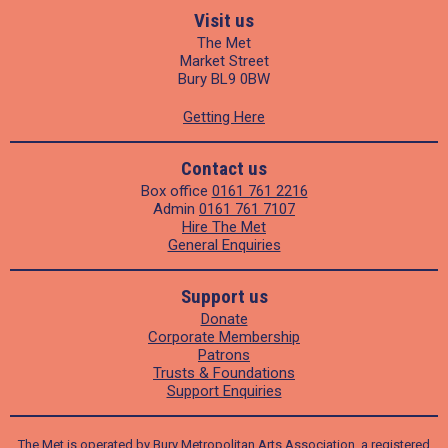
Visit us
The Met
Market Street
Bury BL9 0BW
Getting Here
Contact us
Box office
0161 761 2216
Admin
0161 761 7107
Hire The Met
General Enquiries
Support us
Donate
Corporate Membership
Patrons
Trusts & Foundations
Support Enquiries
The Met is operated by Bury Metropolitan Arts Association, a registered