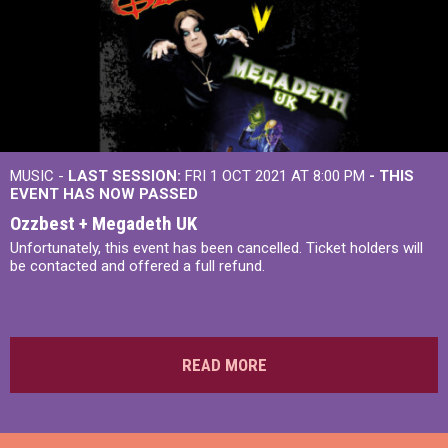
MUSIC -
LAST SESSION:
FRI 1 OCT 2021 AT 8:00 PM
- THIS
EVENT HAS NOW PASSED
Ozzbest + Megadeth UK
Unfortunately, this event has been cancelled. Ticket holders will
be contacted and offered a full refund.
READ MORE