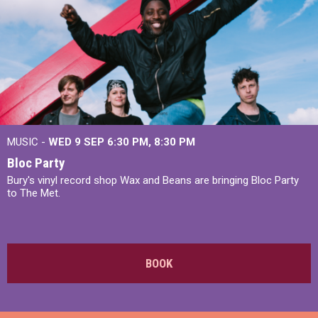
MUSIC -
WED 9 SEP 6:30 PM, 8:30 PM
Bloc Party
Bury's vinyl record shop Wax and Beans are bringing Bloc Party
to The Met.
BOOK