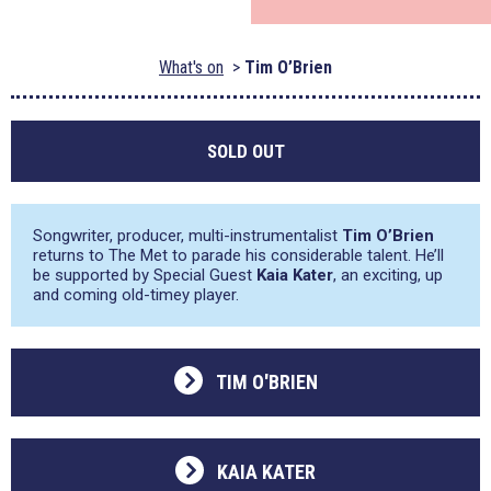
What's on
Tim O’Brien
SOLD OUT
Songwriter, producer, multi-instrumentalist
Tim O’Brien
returns to The Met to parade his considerable talent. He’ll
be supported by Special Guest
Kaia Kater
, an exciting, up
and coming old-timey player.
TIM O'BRIEN
KAIA KATER