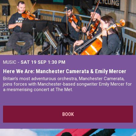
MUSIC -
SAT 19 SEP
1:30 PM
Here We Are: Manchester Camerata & Emily Mercer
Britain’s most adventurous orchestra, Manchester Camerata,
joins forces with Manchester-based songwriter Emily Mercer for
a mesmerising concert at The Met.
BOOK