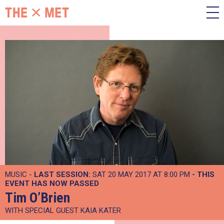
MUSIC -
LAST SESSION:
SAT 20 MAY 2017 AT 8:00 PM
- THIS
EVENT HAS NOW PASSED
Tim O’Brien
WITH SPECIAL GUEST KAIA KATER