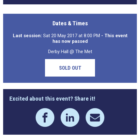
Dates & Times
Last session:
Sat 20 May 2017 at 8:00 PM
- This event
has now passed
Derby Hall @ The Met
SOLD OUT
Excited about this event? Share it!