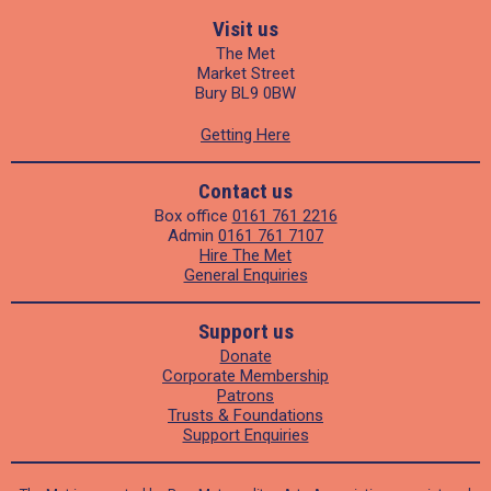
Visit us
The Met
Market Street
Bury BL9 0BW
Getting Here
Contact us
Box office
0161 761 2216
Admin
0161 761 7107
Hire The Met
General Enquiries
Support us
Donate
Corporate Membership
Patrons
Trusts & Foundations
Support Enquiries