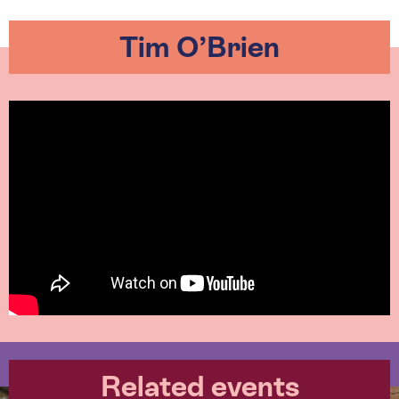
Tim O’Brien
Related events