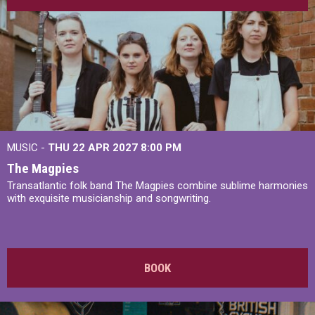
MUSIC -
THU 22 APR 2027
8:00 PM
The Magpies
Transatlantic folk band The Magpies combine sublime harmonies
with exquisite musicianship and songwriting.
BOOK