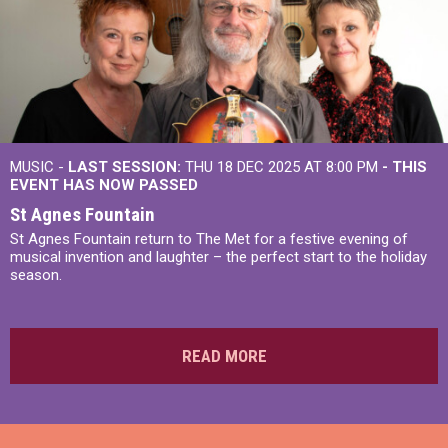
MUSIC -
LAST SESSION:
THU 18 DEC 2025 AT 8:00 PM
- THIS
EVENT HAS NOW PASSED
St Agnes Fountain
St Agnes Fountain return to The Met for a festive evening of
musical invention and laughter – the perfect start to the holiday
season.
READ MORE