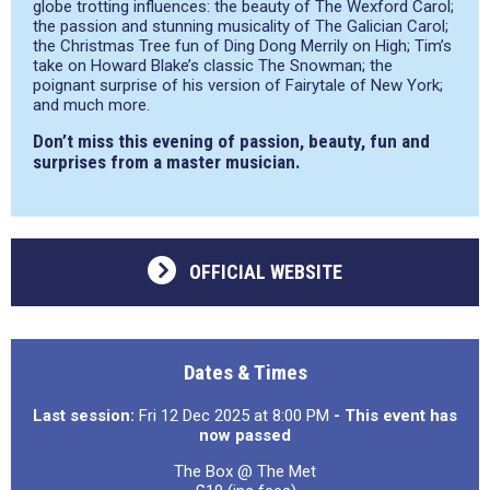
globe trotting influences: the beauty of The Wexford Carol;
the passion and stunning musicality of The Galician Carol;
the Christmas Tree fun of Ding Dong Merrily on High; Tim’s
take on Howard Blake’s classic The Snowman; the
poignant surprise of his version of Fairytale of New York;
and much more.
Don’t miss this evening of passion, beauty, fun and
surprises from a master musician.
OFFICIAL WEBSITE
Dates & Times
Last session:
Fri 12 Dec 2025 at 8:00 PM
- This event has
now passed
The Box @ The Met