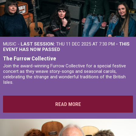
MUSIC -
LAST SESSION:
THU 11 DEC 2025 AT 7:30 PM
- THIS
EVENT HAS NOW PASSED
The Furrow Collective
Join the award-winning Furrow Collective for a special festive
concert as they weave story-songs and seasonal carols,
celebrating the strange and wonderful traditions of the British
Isles.
READ MORE