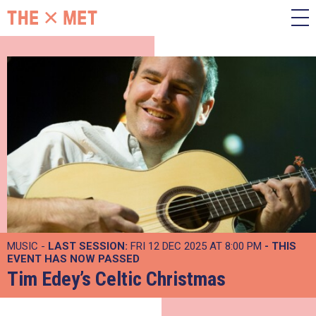
MUSIC -
LAST SESSION:
FRI 12 DEC 2025 AT 8:00 PM
- THIS
EVENT HAS NOW PASSED
Tim Edey’s Celtic Christmas