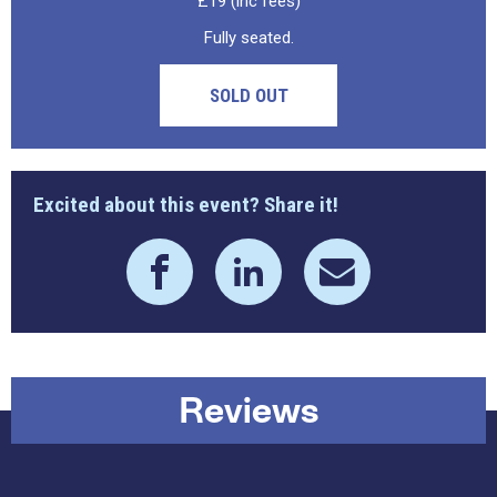
£19 (inc fees)
Fully seated.
SOLD OUT
Excited about this event? Share it!
Reviews