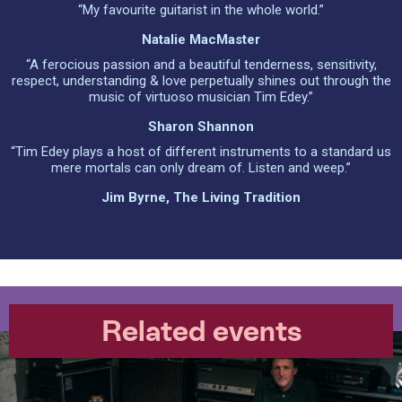
“My favourite guitarist in the whole world.”
Natalie MacMaster
“A ferocious passion and a beautiful tenderness, sensitivity,
respect, understanding & love perpetually shines out through the
music of virtuoso musician Tim Edey.”
Sharon Shannon
“Tim Edey plays a host of different instruments to a standard us
mere mortals can only dream of. Listen and weep.”
Jim Byrne, The Living Tradition
Related events