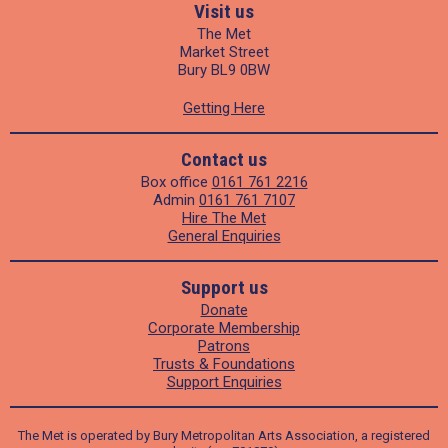
Visit us
The Met
Market Street
Bury BL9 0BW
Getting Here
Contact us
Box office
0161 761 2216
Admin
0161 761 7107
Hire The Met
General Enquiries
Support us
Donate
Corporate Membership
Patrons
Trusts & Foundations
Support Enquiries
The Met is operated by Bury Metropolitan Arts Association, a registered