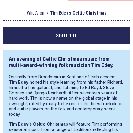
What's on
Tim Edey’s Celtic Christmas
SOLD OUT
An evening of Celtic Christmas music from
multi-award-winning folk musician Tim Edey.
Originally from Broadstairs in Kent and of Irish descent,
Tim Edey
honed his style learning from his father Richard,
himself a fine guitarist, and listening to Ed Boyd, Steve
Cooney and Django Reinhardt. After seventeen years of
hard work, Tim is now a name on the global stage in his
own right, rated by many to be one of the finest melodeon
and guitar players on the folk and contemporary scene
today.
Tim Edey’s Celtic Christmas
will feature Tim performing
seasonal music from a range of traditions reflecting his