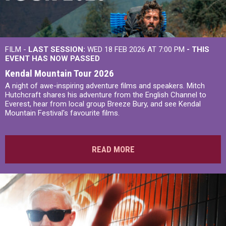
FILM -
LAST SESSION:
WED 18 FEB 2026 AT 7:00 PM
- THIS
EVENT HAS NOW PASSED
Kendal Mountain Tour 2026
A night of awe-inspiring adventure films and speakers. Mitch
Hutchcraft shares his adventure from the English Channel to
Everest, hear from local group Breeze Bury, and see Kendal
Mountain Festival's favourite films.
READ MORE