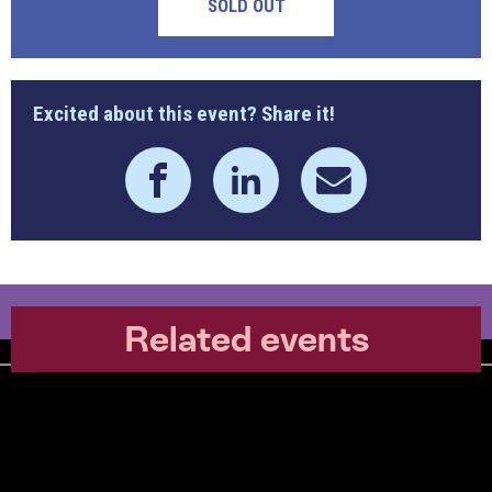
SOLD OUT
Excited about this event? Share it!
Related events