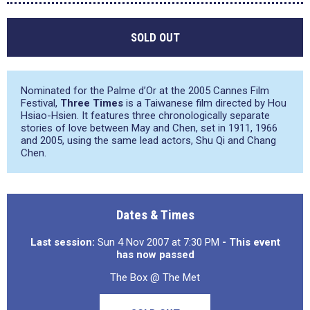
SOLD OUT
Nominated for the Palme d’Or at the 2005 Cannes Film
Festival,
Three Times
is a Taiwanese film directed by Hou
Hsiao-Hsien. It features three chronologically separate
stories of love between May and Chen, set in 1911, 1966
and 2005, using the same lead actors, Shu Qi and Chang
Chen.
Dates & Times
Last session:
Sun 4 Nov 2007 at 7:30 PM
- This event
has now passed
The Box @ The Met