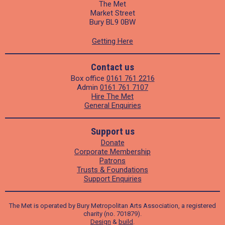
The Met
Market Street
Bury BL9 0BW
Getting Here
Contact us
Box office
0161 761 2216
Admin
0161 761 7107
Hire The Met
General Enquiries
Support us
Donate
Corporate Membership
Patrons
Trusts & Foundations
Support Enquiries
The Met is operated by Bury Metropolitan Arts Association, a registered
charity (no. 701879).
Design
&
build
.