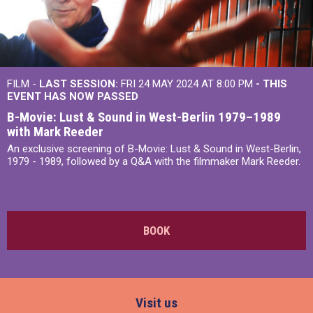
FILM -
LAST SESSION:
FRI 24 MAY 2024 AT 8:00 PM
- THIS
EVENT HAS NOW PASSED
B-Movie: Lust & Sound in West-Berlin 1979–1989
with Mark Reeder
An exclusive screening of B-Movie: Lust & Sound in West-Berlin,
1979 - 1989, followed by a Q&A with the filmmaker Mark Reeder.
BOOK
Visit us