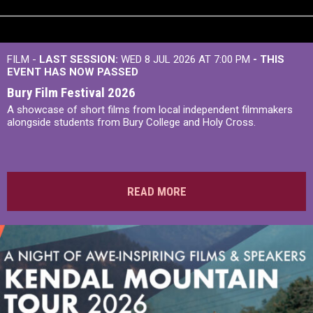
FILM -
LAST SESSION:
WED 8 JUL 2026 AT 7:00 PM
- THIS
EVENT HAS NOW PASSED
Bury Film Festival 2026
A showcase of short films from local independent filmmakers
alongside students from Bury College and Holy Cross.
READ MORE