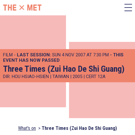
FILM -
LAST SESSION:
SUN 4 NOV 2007 AT 7:30 PM
- THIS
EVENT HAS NOW PASSED
Three Times (Zui Hao De Shi Guang)
DIR: HOU HSIAO-HSIEN | TAIWAN | 2005 | CERT 12A
What's on
Three Times (Zui Hao De Shi Guang)