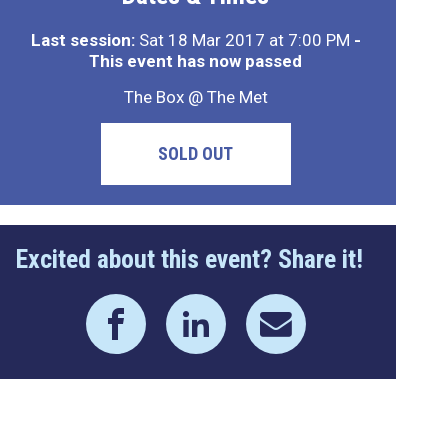
Last session:
Sat 18 Mar 2017 at 7:00 PM
-
This event has now passed
The Box @ The Met
SOLD OUT
Excited about this event? Share it!