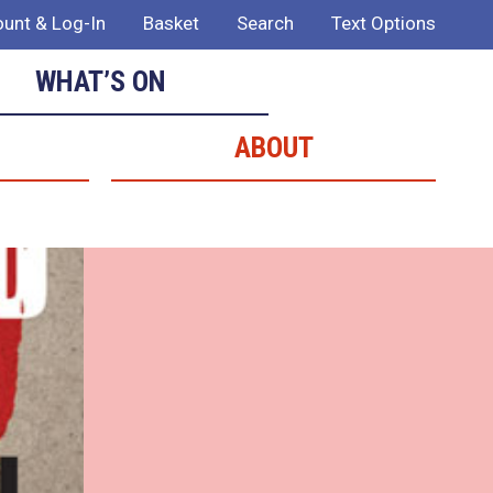
unt & Log-In
Basket
Search
Text Options
WHAT’S ON
ABOUT