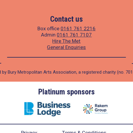
Contact us
Box office
0161 761 2216
Admin
0161 761 7107
Hire The Met
General Enquiries
 by Bury Metropolitan Arts Association, a registered charity (no. 70
Platinum sponsors
Privacy
Terms & Conditions