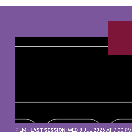
FILM -
LAST SESSION:
WED 8 JUL 2026 AT 7:00 P