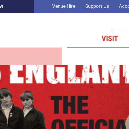
Venue Hire
Support Us
Acco
PM
VISIT