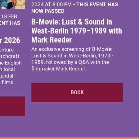
2024 AT 8:00 PM
- THIS EVENT HAS
NOW PASSED
18 FEB
B-Movie: Lust & Sound in
VENT HAS
West-Berlin 1979–1989 with
Mark Reeder
r 2026
An exclusive screening of B-Movie:
enture
Lust & Sound in West-Berlin, 1979 -
utchcraft
1989, followed by a Q&A with the
he English
filmmaker Mark Reeder.
m local
Kendal
 films.
BOOK