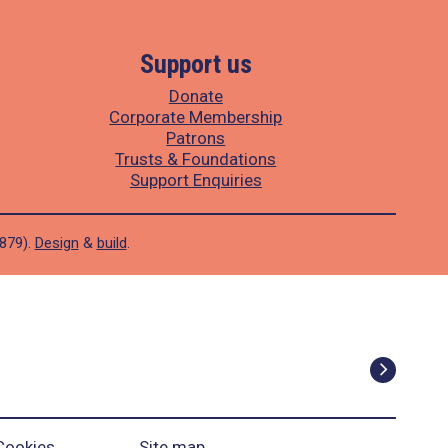
Support us
Donate
Corporate Membership
Patrons
Trusts & Foundations
Support Enquiries
1879).
Design
&
build
.
Cookies
Site map