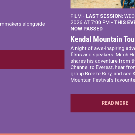
FILM -
LAST SESSION:
WED 
2026 AT 7:00 PM
- THIS E
ilmmakers alongside
NOW PASSED
Kendal Mountain Tou
A night of awe-inspiring adv
films and speakers. Mitch H
shares his adventure from t
Channel to Everest, hear fro
group Breeze Bury, and see 
Mountain Festival's favourite
READ MORE