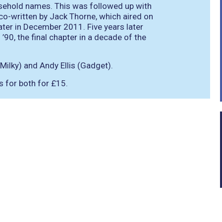
sehold names. This was followed up with
, co-written by Jack Thorne, which aired on
later in December 2011. Five years later
90, the final chapter in a decade of the
Milky) and Andy Ellis (Gadget).
ts for both for £15.