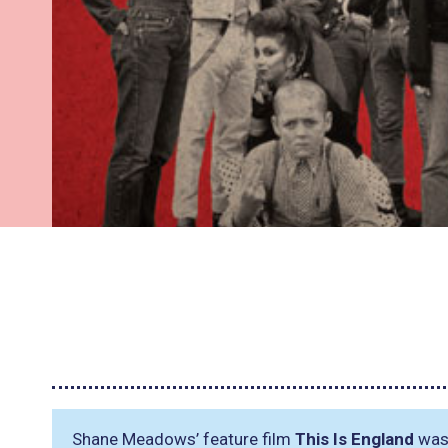
Shane Meadows’ feature film
This Is England
was 