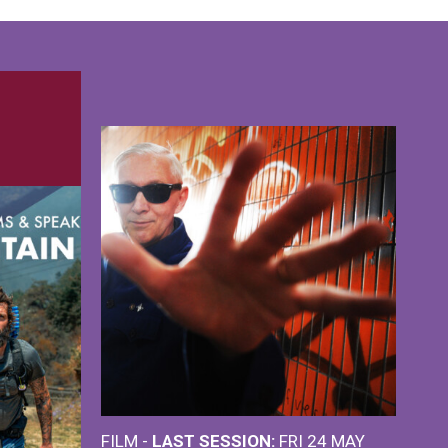
FILM -
LAST SESSION:
FRI 24 MAY