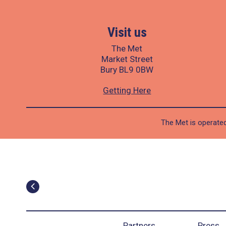
Visit us
The Met
Market Street
Bury BL9 0BW
Getting Here
The Met is operated
Partners
Press