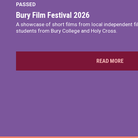
PASSED
Bury Film Festival 2026
A showcase of short films from local independent f
students from Bury College and Holy Cross.
READ MORE