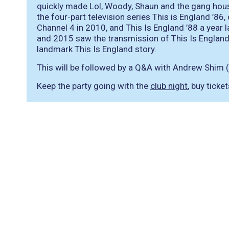
quickly made Lol, Woody, Shaun and the gang hou
the four-part television series This is England ’86
Channel 4 in 2010, and This Is England ’88 a year 
and 2015 saw the transmission of This Is England ’
landmark This Is England story.
This will be followed by a Q&A with Andrew Shim (
Keep the party going with the
club night
, buy ticke