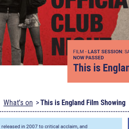
FILM -
LAST SESSION:
SA
NOW PASSED
This is Engl
What's on
This is England Film Showing
released in 2007 to critical acclaim, and