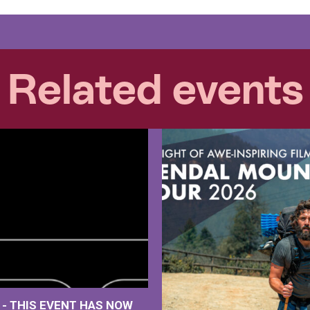
Related events
M
- THIS EVENT HAS NOW