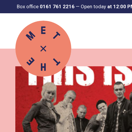
Box office
0161 761 2216
—
Open today
at 12:00 