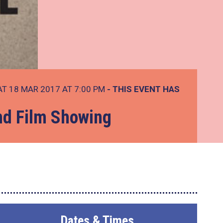
T 18 MAR 2017 AT 7:00 PM
- THIS EVENT HAS
and Film Showing
Dates & Times