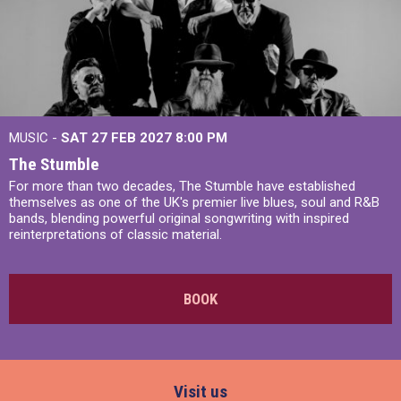
MUSIC -
SAT 27 FEB 2027
8:00 PM
The Stumble
For more than two decades, The Stumble have established
themselves as one of the UK's premier live blues, soul and R&B
bands, blending powerful original songwriting with inspired
reinterpretations of classic material.
BOOK
Visit us