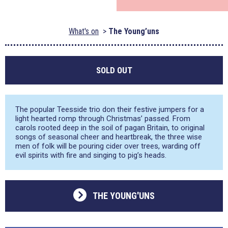
What's on
The Young’uns
SOLD OUT
The popular Teesside trio don their festive jumpers for a
light hearted romp through Christmas’ passed. From
carols rooted deep in the soil of pagan Britain, to original
songs of seasonal cheer and heartbreak, the three wise
men of folk will be pouring cider over trees, warding off
evil spirits with fire and singing to pig’s heads.
THE YOUNG'UNS