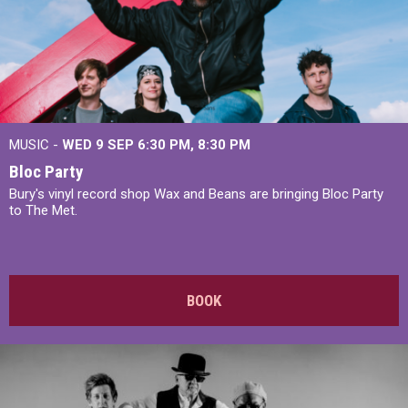
MUSIC -
WED 9 SEP 6:30 PM, 8:30 PM
Bloc Party
Bury's vinyl record shop Wax and Beans are bringing Bloc Party
to The Met.
BOOK