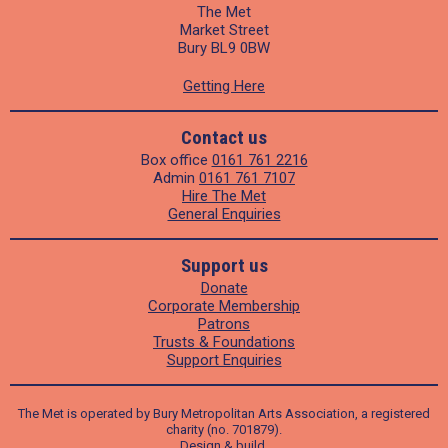
The Met
Market Street
Bury BL9 0BW
Getting Here
Contact us
Box office
0161 761 2216
Admin
0161 761 7107
Hire The Met
General Enquiries
Support us
Donate
Corporate Membership
Patrons
Trusts & Foundations
Support Enquiries
The Met is operated by Bury Metropolitan Arts Association, a registered
charity (no. 701879).
Design
&
build
.