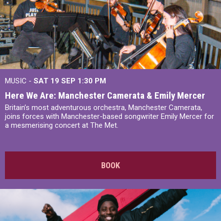
MUSIC -
SAT 19 SEP
1:30 PM
Here We Are: Manchester Camerata & Emily Mercer
Britain’s most adventurous orchestra, Manchester Camerata,
joins forces with Manchester-based songwriter Emily Mercer for
a mesmerising concert at The Met.
BOOK