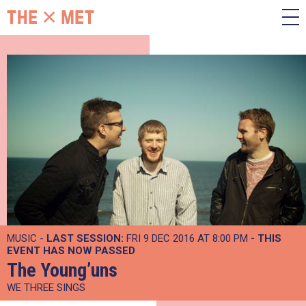
MUSIC -
LAST SESSION:
FRI 9 DEC 2016 AT 8:00 PM
- THIS
EVENT HAS NOW PASSED
The Young’uns
WE THREE SINGS