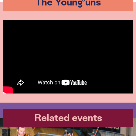
The Young’uns
Related events