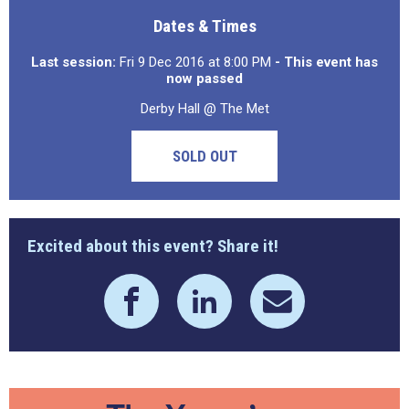
Dates & Times
Last session:
Fri 9 Dec 2016 at 8:00 PM
- This event has
now passed
Derby Hall @ The Met
SOLD OUT
Excited about this event? Share it!