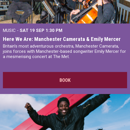
MUSIC -
SAT 19 SEP
1:30 PM
Here We Are: Manchester Camerata & Emily Mercer
Britain’s most adventurous orchestra, Manchester Camerata,
joins forces with Manchester-based songwriter Emily Mercer for
a mesmerising concert at The Met.
BOOK