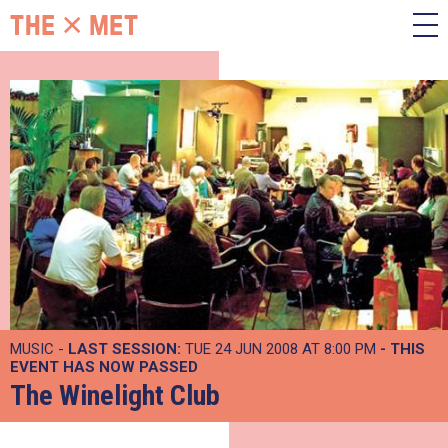
MUSIC -
LAST SESSION:
TUE 24 JUN 2008 AT 8:00 PM
- THIS
EVENT HAS NOW PASSED
The Winelight Club