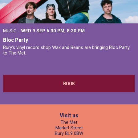
MUSIC -
WED 9 SEP 6:30 PM, 8:30 PM
Bloc Party
Bury's vinyl record shop Wax and Beans are bringing Bloc Party
to The Met.
BOOK
Visit us
The Met
Market Street
Bury BL9 0BW