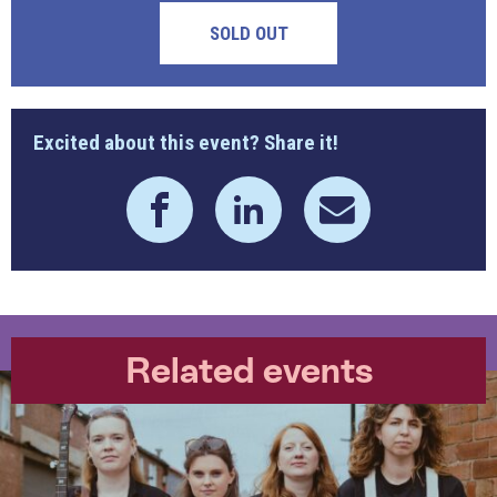
SOLD OUT
Excited about this event? Share it!
Related events