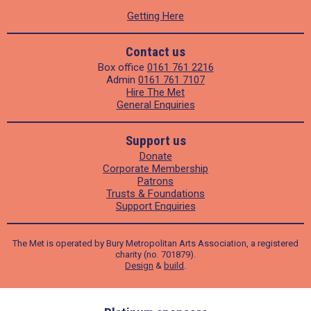
Getting Here
Contact us
Box office
0161 761 2216
Admin
0161 761 7107
Hire The Met
General Enquiries
Support us
Donate
Corporate Membership
Patrons
Trusts & Foundations
Support Enquiries
The Met is operated by Bury Metropolitan Arts Association, a registered
charity (no. 701879).
Design
&
build
.