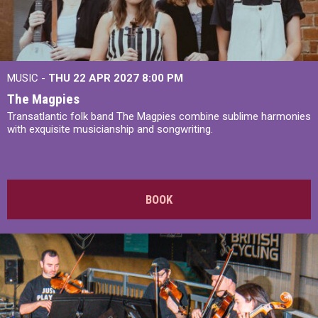
MUSIC -
THU 22 APR 2027
8:00 PM
The Magpies
Transatlantic folk band The Magpies combine sublime harmonies
with exquisite musicianship and songwriting.
BOOK