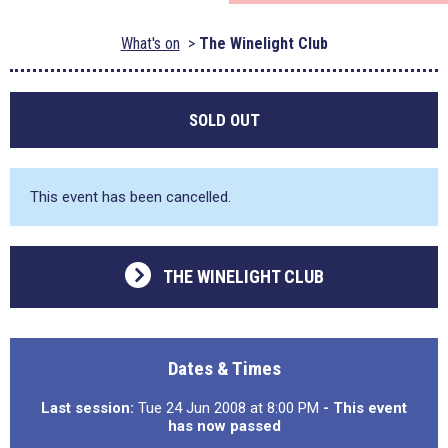
What's on
The Winelight Club
SOLD OUT
This event has been cancelled.
THE WINELIGHT CLUB
Dates & Times
Last session:
Tue 24 Jun 2008 at 8:00 PM
- This event
has now passed