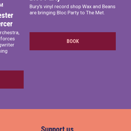
PM
Bury's vinyl record shop Wax and Beans
are bringing Bloc Party to The Met.
ster
rcer
rchestra,
 forces
BOOK
writer
sing
Support us