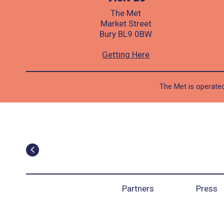
The Met
Market Street
Bury BL9 0BW
Getting Here
The Met is operated
Partners
Press