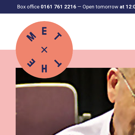
Box office
0161 761 2216
—
Open tomorrow
at 12