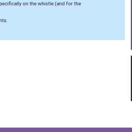
cifically on the whistle (and for the
nts.