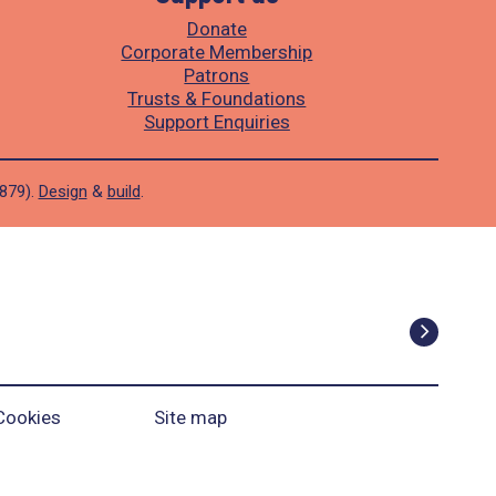
Donate
Corporate Membership
Patrons
Trusts & Foundations
Support Enquiries
1879).
Design
&
build
.
Cookies
Site map