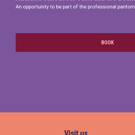
An opportunity to be part of the professional panto
BOOK
Visit us