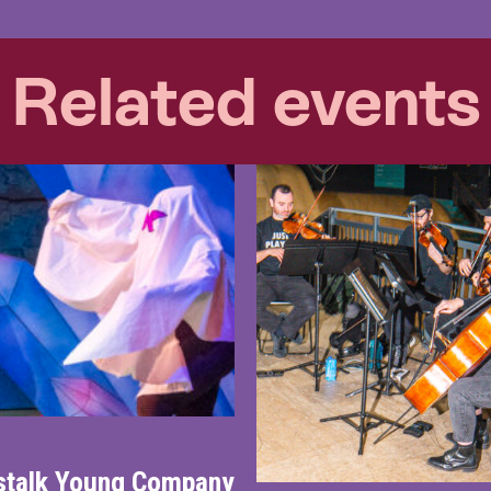
Related events
nstalk Young Company