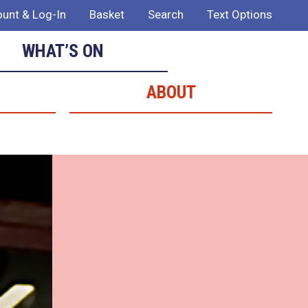
unt & Log-In
Basket
Search
Text Options
WHAT’S ON
ABOUT