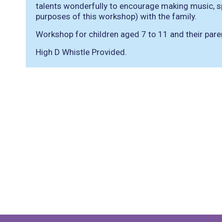
talents wonderfully to encourage making music, spe
purposes of this workshop) with the family.
Workshop for children aged 7 to 11 and their pare
High D Whistle Provided.