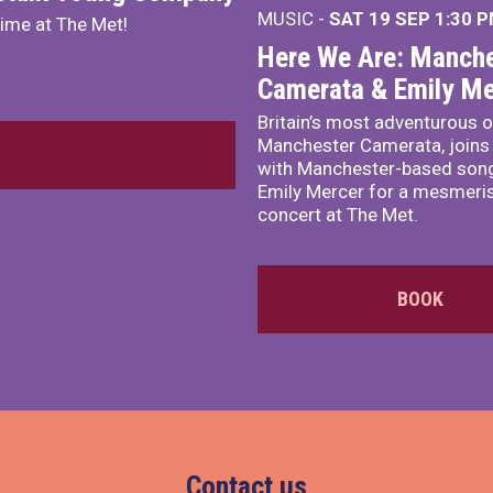
MUSIC -
SAT 19 SEP
1:30 
mime at The Met!
Here We Are: Manche
Camerata & Emily Me
Britain’s most adventurous o
Manchester Camerata, joins
with Manchester-based song
Emily Mercer for a mesmeri
concert at The Met.
BOOK
Contact us