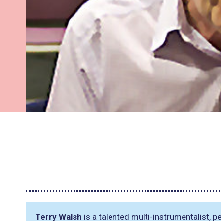
Terry Walsh
is a talented multi-instrumentalist,