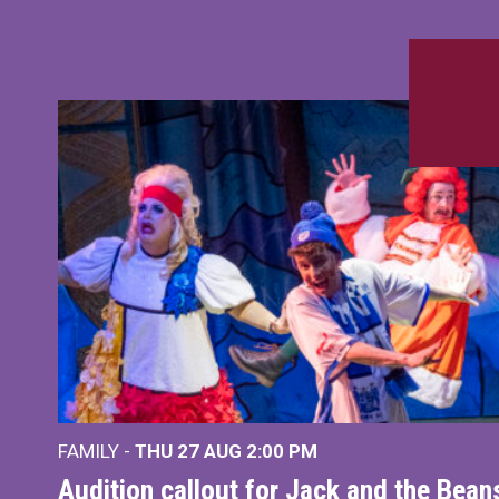
FAMILY -
THU 27 AUG 2:00 PM
Audition callout for Jack and the Bea