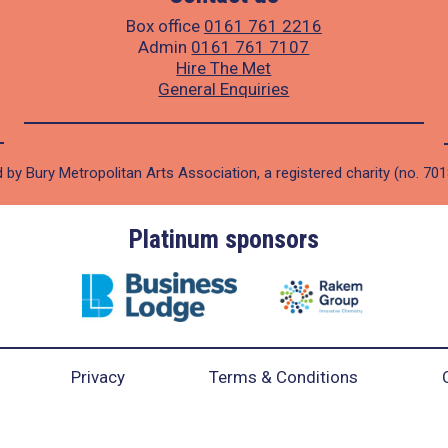
Box office
0161 761 2216
Admin
0161 761 7107
Hire The Met
General Enquiries
 by Bury Metropolitan Arts Association, a registered charity (no. 70
Platinum sponsors
Privacy
Terms & Conditions