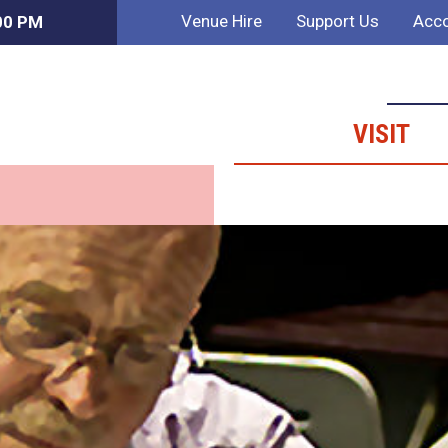
Venue Hire
Support Us
Acco
:00 PM
VISIT