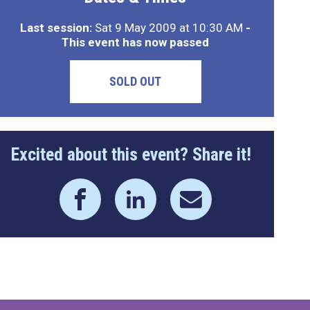
Last session:
Sat 9 May 2009 at 10:30 AM
-
This event has now passed
SOLD OUT
Excited about this event? Share it!