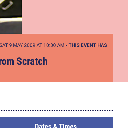
SAT 9 MAY 2009 AT 10:30 AM
- THIS EVENT HAS
from Scratch
Dates & Times