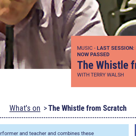
MUSIC -
LAST SESSION:
NOW PASSED
The Whistle 
WITH TERRY WALSH
What's on
The Whistle from Scratch
 performer and teacher and combines these