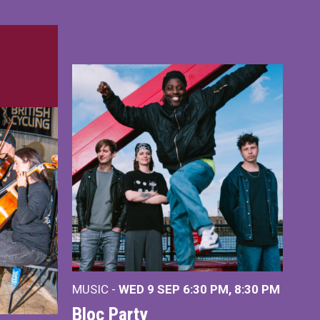
MUSIC -
WED 9 SEP 6:30 PM, 8:30 PM
Bloc Party