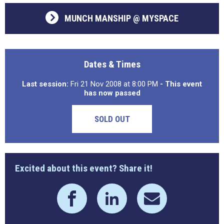
MUNCH MANSHIP @ MYSPACE
Dates & Times
Last session:
Fri 21 Nov 2008 at 8:00 PM
- This event
has now passed
SOLD OUT
Excited about this event? Share it!