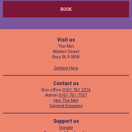
BOOK
Visit us
The Met
Market Street
Bury BL9 0BW
Getting Here
Contact us
Box office
0161 761 2216
Admin
0161 761 7107
Hire The Met
General Enquiries
Support us
Donate