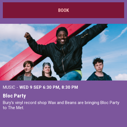
BOOK
MUSIC -
WED 9 SEP 6:30 PM, 8:30 PM
Bloc Party
Bury's vinyl record shop Wax and Beans are bringing Bloc Party
to The Met.