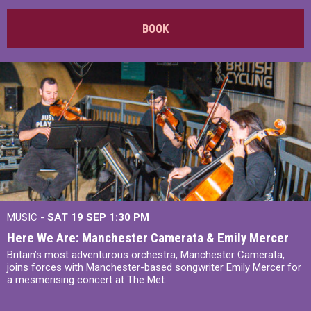
BOOK
MUSIC -
SAT 19 SEP
1:30 PM
Here We Are: Manchester Camerata & Emily Mercer
Britain’s most adventurous orchestra, Manchester Camerata,
joins forces with Manchester-based songwriter Emily Mercer for
a mesmerising concert at The Met.