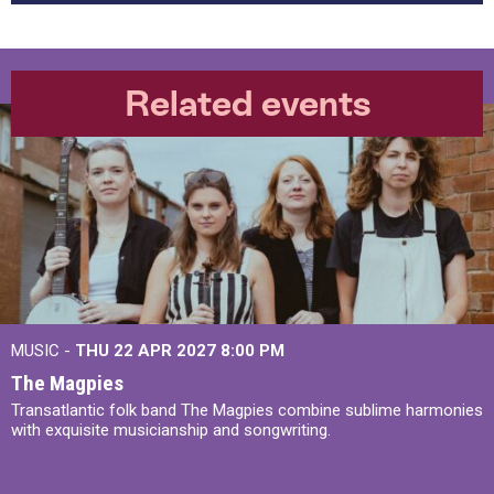
Related events
MUSIC -
THU 22 APR 2027
8:00 PM
The Magpies
Transatlantic folk band The Magpies combine sublime harmonies
with exquisite musicianship and songwriting.