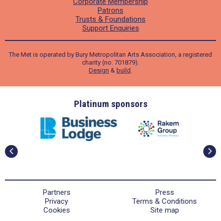
Corporate Membership
Patrons
Trusts & Foundations
Support Enquiries
The Met is operated by Bury Metropolitan Arts Association, a registered
charity (no. 701879).
Design
&
build
.
ders
Platinum sponsors
Partners
Press
Privacy
Terms & Conditions
Cookies
Site map