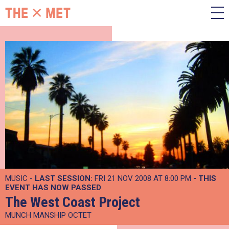
MUSIC -
LAST SESSION:
FRI 21 NOV 2008 AT 8:00 PM
- THIS
EVENT HAS NOW PASSED
The West Coast Project
MUNCH MANSHIP OCTET