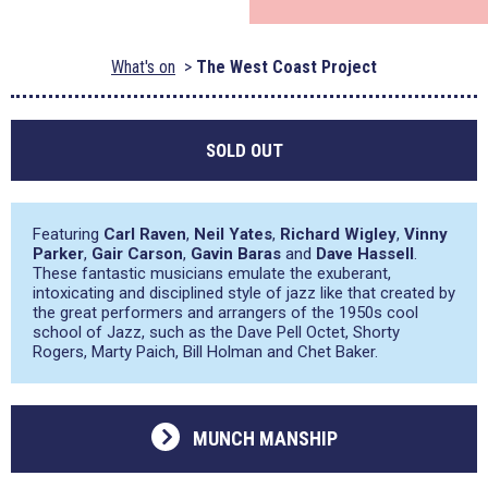
What's on
The West Coast Project
SOLD OUT
Featuring
Carl Raven
,
Neil Yates
,
Richard Wigley
,
Vinny
Parker
,
Gair Carson
,
Gavin Baras
and
Dave Hassell
.
These fantastic musicians emulate the exuberant,
intoxicating and disciplined style of jazz like that created by
the great performers and arrangers of the 1950s cool
school of Jazz, such as the Dave Pell Octet, Shorty
Rogers, Marty Paich, Bill Holman and Chet Baker.
MUNCH MANSHIP