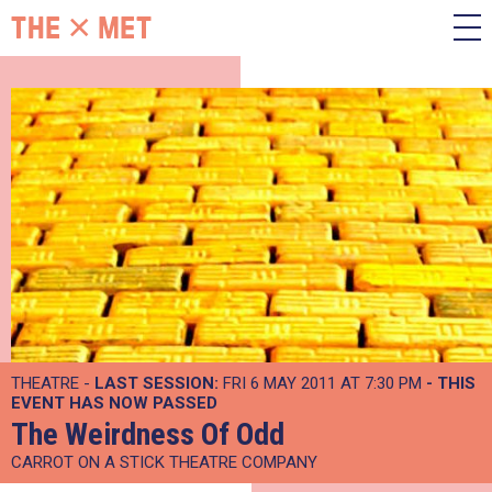
THEATRE -
LAST SESSION:
FRI 6 MAY 2011 AT 7:30 PM
- THIS
EVENT HAS NOW PASSED
The Weirdness Of Odd
CARROT ON A STICK THEATRE COMPANY