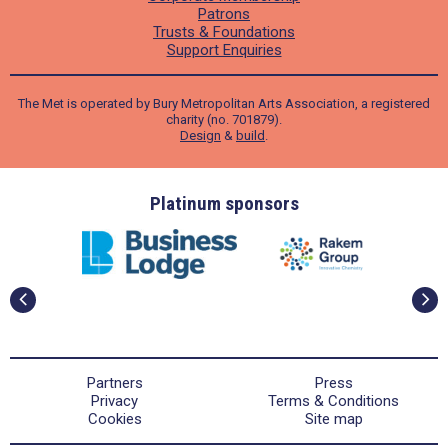
Patrons
Trusts & Foundations
Support Enquiries
The Met is operated by Bury Metropolitan Arts Association, a registered
charity (no. 701879).
Design
&
build
.
ders
Platinum sponsors
Partners
Press
Privacy
Terms & Conditions
Cookies
Site map