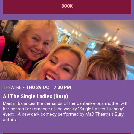
BOOK
THEATRE -
THU 29 OCT
7:30 PM
All The Single Ladies (Bury)
Marilyn balances the demands of her cantankerous mother with
her search for romance at the weekly "Single Ladies Tuesday"
event... A new dark comedy performed by MaD Theatre's Bury
actors.