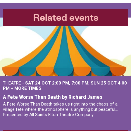
Related events
THEATRE -
SAT 24 OCT
2:00 PM
,
7:00 PM
SUN 25 OCT
4:00
PM
+
MORE TIMES
A Fete Worse Than Death by Richard James
A Fete Worse Than Death takes us right into the chaos of a
village fete where the atmosphere is anything but peaceful...
Presented by All Saints Elton Theatre Company.