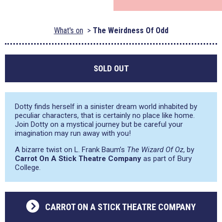
What's on
The Weirdness Of Odd
SOLD OUT
Dotty finds herself in a sinister dream world inhabited by
peculiar characters, that is certainly no place like home.
Join Dotty on a mystical journey but be careful your
imagination may run away with you!
A bizarre twist on L. Frank Baum’s
The Wizard Of Oz
, by
Carrot On A Stick Theatre Company
as part of Bury
College.
CARROT ON A STICK THEATRE COMPANY