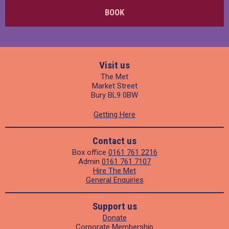
BOOK
Visit us
The Met
Market Street
Bury BL9 0BW
Getting Here
Contact us
Box office
0161 761 2216
Admin
0161 761 7107
Hire The Met
General Enquiries
Support us
Donate
Corporate Membership