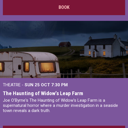
BOOK
THEATRE -
SUN 25 OCT
7:30 PM
The Haunting of Widow’s Leap Farm
Joe O'Byrne's The Haunting of Widow's Leap Farm is a
supernatural horror where a murder investigation in a seaside
town reveals a dark truth.