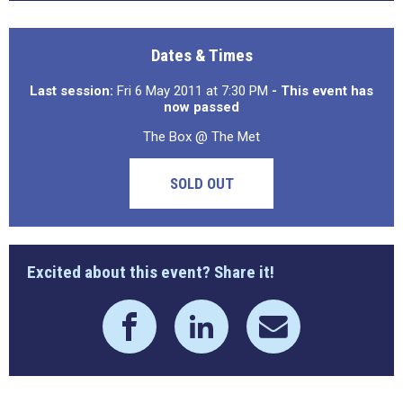
Dates & Times
Last session:
Fri 6 May 2011 at 7:30 PM
- This event has
now passed
The Box @ The Met
SOLD OUT
Excited about this event? Share it!