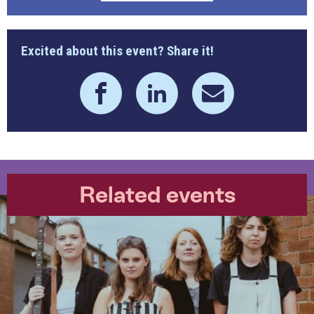
Excited about this event? Share it!
Related events