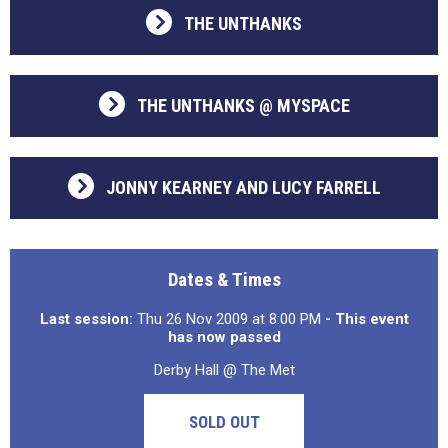
THE UNTHANKS
THE UNTHANKS @ MYSPACE
JONNY KEARNEY AND LUCY FARRELL
Dates & Times
Last session:
Thu 26 Nov 2009 at 8:00 PM
- This event
has now passed
Derby Hall @ The Met
SOLD OUT