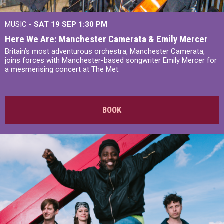
MUSIC -
SAT 19 SEP
1:30 PM
Here We Are: Manchester Camerata & Emily Mercer
Britain’s most adventurous orchestra, Manchester Camerata,
joins forces with Manchester-based songwriter Emily Mercer for
a mesmerising concert at The Met.
BOOK