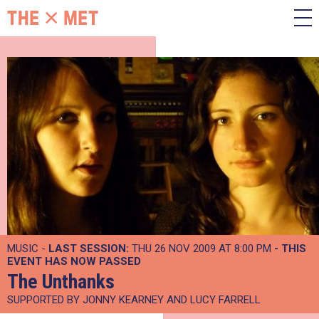
MUSIC -
LAST SESSION:
THU 26 NOV 2009 AT 8:00 PM
- THIS
EVENT HAS NOW PASSED
The Unthanks
SUPPORTED BY JONNY KEARNEY AND LUCY FARRELL