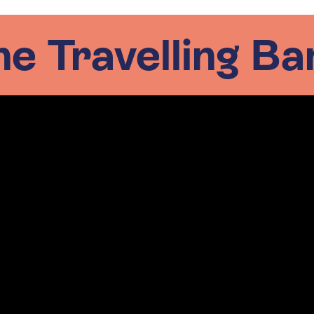
he Travelling Ba