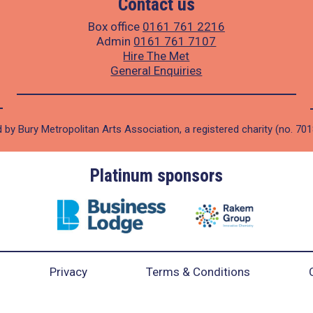
Contact us
Box office
0161 761 2216
Admin
0161 761 7107
Hire The Met
General Enquiries
 by Bury Metropolitan Arts Association, a registered charity (no. 70
Platinum sponsors
Privacy
Terms & Conditions