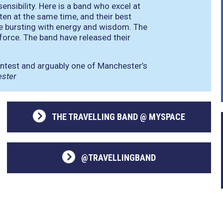
ensibility. Here is a band who excel at
ten at the same time, and their best
y’re bursting with energy and wisdom. The
-force. The band have released their
ontest and arguably one of Manchester’s
ester
THE TRAVELLING BAND @ MYSPACE
@TRAVELLINGBAND