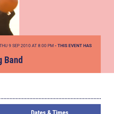
THU 9 SEP 2010 AT 8:00 PM
- THIS EVENT HAS
ng Band
Dates & Times