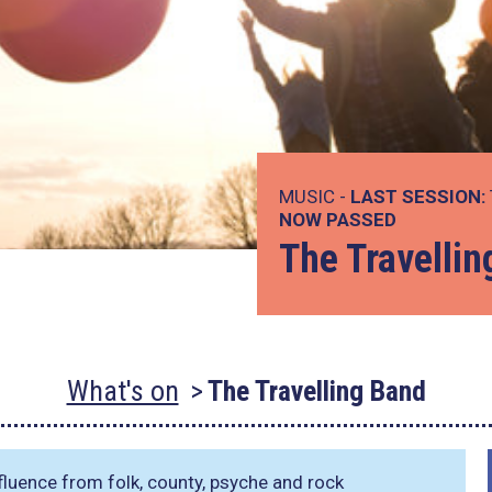
MUSIC -
LAST SESSION:
NOW PASSED
The Travelli
What's on
The Travelling Band
fluence from folk, county, psyche and rock