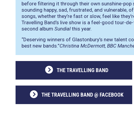
before filtering it through their own sunshine-pop s
sounding happy, sad, frustrated, and vulnerable, of
songs, whether they’re fast or slow, feel like the
Travelling Band’s live show is a feel-good tour-de
second album
Sundial
this year.
“Deserving winners of Glastonbury’s new talent c
best new bands.”
Christina McDermott, BBC Manch
THE TRAVELLING BAND
THE TRAVELLING BAND @ FACEBOOK