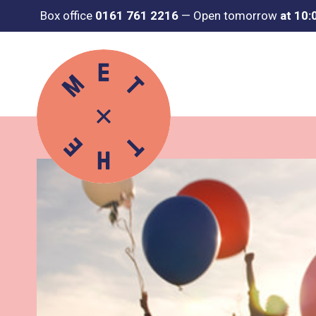
Box office
0161 761 2216
—
Open tomorrow
at 10