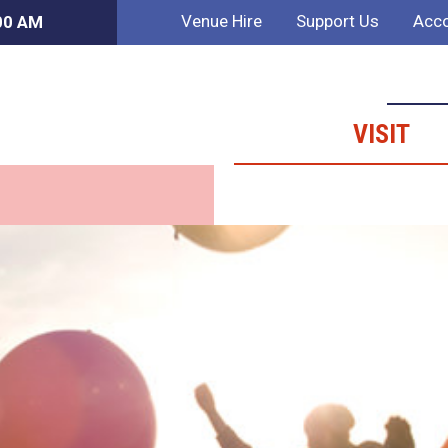
Venue Hire
Support Us
Acco
:00 AM
VISIT