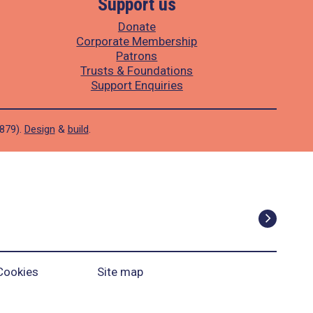
Support us
Donate
Corporate Membership
Patrons
Trusts & Foundations
Support Enquiries
1879).
Design
&
build
.
Cookies
Site map