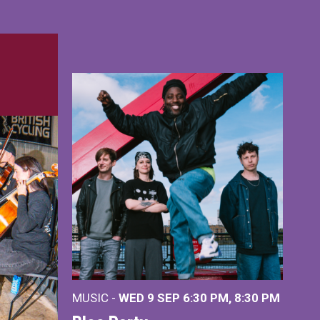
MUSIC -
WED 9 SEP 6:30 PM, 8:30 PM