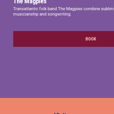
The Magpies
Transatlantic folk band The Magpies combine sublim
musicianship and songwriting.
BOOK