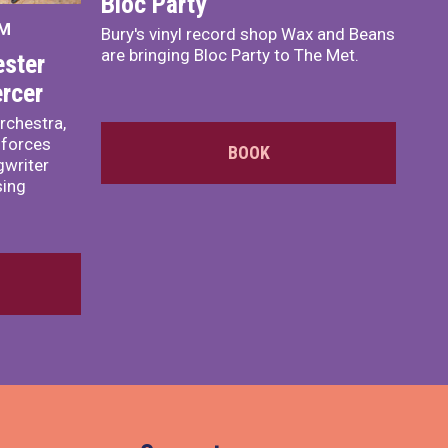
Bloc Party
PM
Bury's vinyl record shop Wax and Beans
are bringing Bloc Party to The Met.
ster
rcer
rchestra,
 forces
BOOK
writer
sing