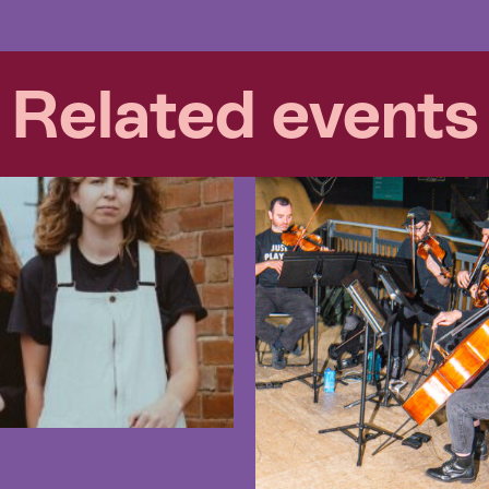
Related events