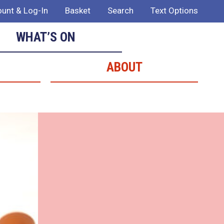
unt & Log-In
Basket
Search
Text Options
WHAT’S ON
ABOUT