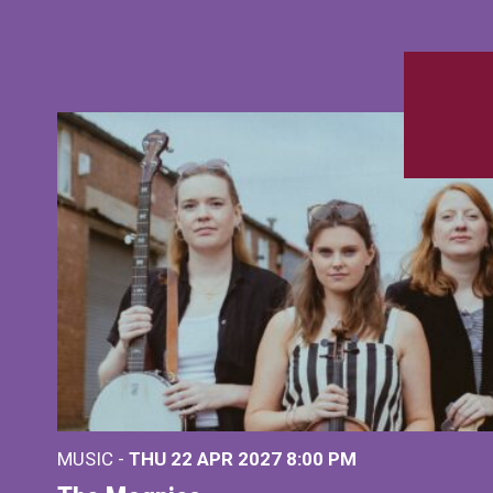
MUSIC -
THU 22 APR 2027
8:00 PM