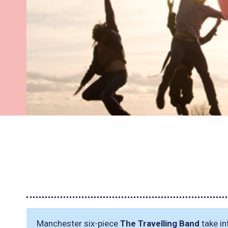
Manchester six-piece
The Travelling Band
take in