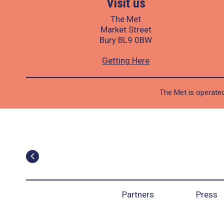
Visit us
The Met
Market Street
Bury BL9 0BW
Getting Here
The Met is operated
Partners
Press