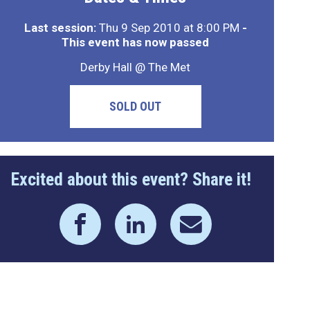
Last session:
Thu 9 Sep 2010 at 8:00 PM
-
This event has now passed
Derby Hall @ The Met
SOLD OUT
Excited about this event? Share it!