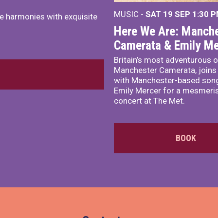
MUSIC -
SAT 19 SEP
1:30 
e harmonies with exquisite
Here We Are: Manche
Camerata & Emily Me
Britain’s most adventurous o
Manchester Camerata, joins
with Manchester-based song
Emily Mercer for a mesmeri
concert at The Met.
BOOK