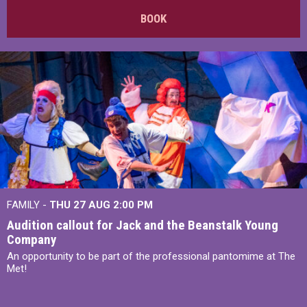
BOOK
FAMILY -
THU 27 AUG 2:00 PM
Audition callout for Jack and the Beanstalk Young
Company
An opportunity to be part of the professional pantomime at The
Met!