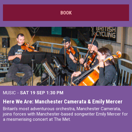
BOOK
MUSIC -
SAT 19 SEP
1:30 PM
Here We Are: Manchester Camerata & Emily Mercer
Britain’s most adventurous orchestra, Manchester Camerata,
joins forces with Manchester-based songwriter Emily Mercer for
a mesmerising concert at The Met.