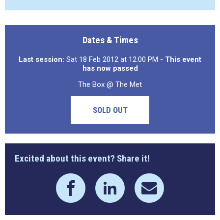
Dates & Times
Last session:
Sat 18 Feb 2012 at 12:00 PM
- This event
has now passed
The Box @ The Met
SOLD OUT
Excited about this event? Share it!