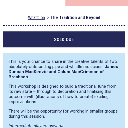
What's on
The Tradition and Beyond
SOLD OUT
This is your chance to share in the creative talents of two
absolutely outstanding pipe and whistle musicians;
James
Duncan MacKenzie and Calum MacCrimmon of
Breabach.
This workshop is designed to build a traditional tune from
its raw state – through to decoration and finalising this
outcome with (illustrations of how to create) exciting
improvisations.
There will be the opportunity for working in smaller groups
during this session.
Intermediate players onwards.