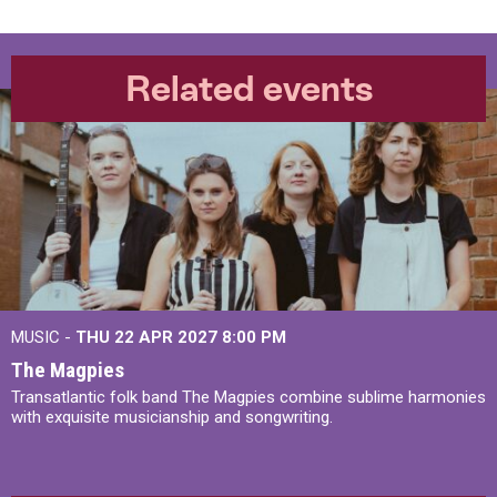
Related events
MUSIC -
THU 22 APR 2027
8:00 PM
The Magpies
Transatlantic folk band The Magpies combine sublime harmonies
with exquisite musicianship and songwriting.