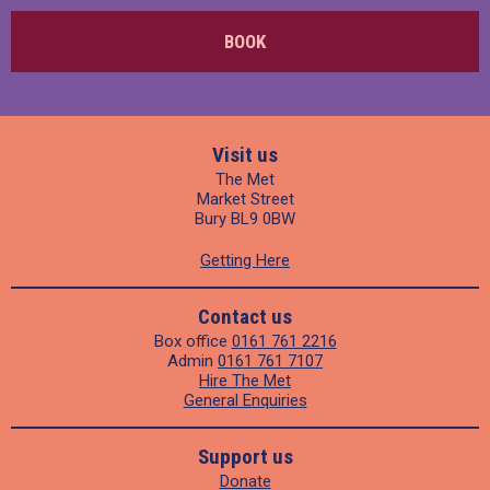
BOOK
Visit us
The Met
Market Street
Bury BL9 0BW
Getting Here
Contact us
Box office
0161 761 2216
Admin
0161 761 7107
Hire The Met
General Enquiries
Support us
Donate