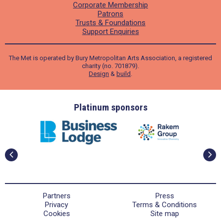
Corporate Membership
Patrons
Trusts & Foundations
Support Enquiries
The Met is operated by Bury Metropolitan Arts Association, a registered
charity (no. 701879).
Design
&
build
.
ders
Platinum sponsors
Partners
Press
Privacy
Terms & Conditions
Cookies
Site map