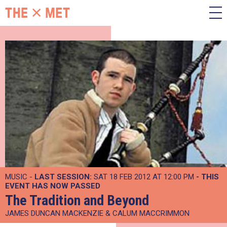
MUSIC -
LAST SESSION:
SAT 18 FEB 2012 AT 12:00 PM
- THIS
EVENT HAS NOW PASSED
The Tradition and Beyond
JAMES DUNCAN MACKENZIE & CALUM MACCRIMMON