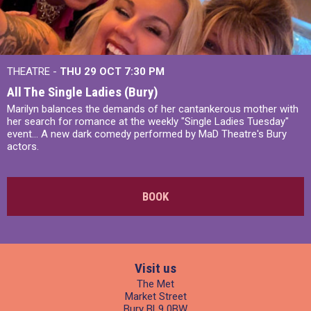
THEATRE -
THU 29 OCT
7:30 PM
All The Single Ladies (Bury)
Marilyn balances the demands of her cantankerous mother with
her search for romance at the weekly "Single Ladies Tuesday"
event... A new dark comedy performed by MaD Theatre's Bury
actors.
BOOK
Visit us
The Met
Market Street
Bury BL9 0BW