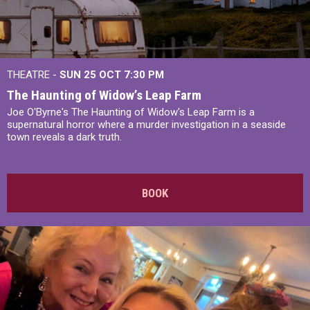
THEATRE -
SUN 25 OCT
7:30 PM
The Haunting of Widow’s Leap Farm
Joe O'Byrne's The Haunting of Widow's Leap Farm is a
supernatural horror where a murder investigation in a seaside
town reveals a dark truth.
BOOK