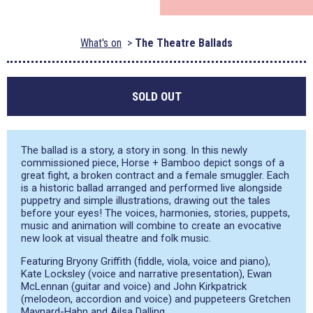
What's on
The Theatre Ballads
SOLD OUT
The ballad is a story, a story in song. In this newly
commissioned piece, Horse + Bamboo depict songs of a
great fight, a broken contract and a female smuggler. Each
is a historic ballad arranged and performed live alongside
puppetry and simple illustrations, drawing out the tales
before your eyes! The voices, harmonies, stories, puppets,
music and animation will combine to create an evocative
new look at visual theatre and folk music.
Featuring Bryony Griffith (fiddle, viola, voice and piano),
Kate Locksley (voice and narrative presentation), Ewan
McLennan (guitar and voice) and John Kirkpatrick
(melodeon, accordion and voice) and puppeteers Gretchen
Maynard-Hahn and Ailsa Dalling.