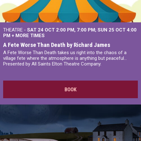
THEATRE -
SAT 24 OCT
2:00 PM
,
7:00 PM
SUN 25 OCT
4:00
PM
+
MORE TIMES
A Fete Worse Than Death by Richard James
A Fete Worse Than Death takes us right into the chaos of a
village fete where the atmosphere is anything but peaceful...
Presented by All Saints Elton Theatre Company.
BOOK