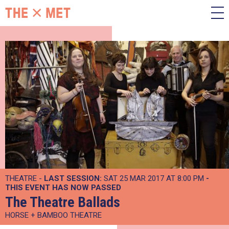
THEATRE -
LAST SESSION:
SAT 25 MAR 2017 AT 8:00 PM
-
THIS EVENT HAS NOW PASSED
The Theatre Ballads
HORSE + BAMBOO THEATRE