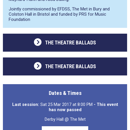
Jointly commissioned by EFDSS, The Met in Bury and
Colston Hall in Bristol and funded by PRS for Music
Foundation
THE THEATRE BALLADS
THE THEATRE BALLADS
Dates & Times
Last session:
Sat 25 Mar 2017 at 8:00 PM
- This event
has now passed
Derby Hall @ The Met