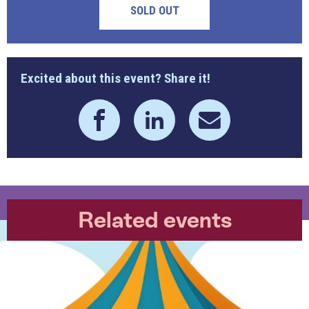
SOLD OUT
Excited about this event? Share it!
Related events