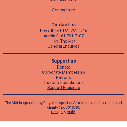
Getting Here
Contact us
Box office
0161 761 2216
Admin
0161 761 7107
Hire The Met
General Enquiries
Support us
Donate
Corporate Membership
Patrons
Trusts & Foundations
Support Enquiries
The Met is operated by Bury Metropolitan Arts Association, a registered
charity (no. 701879).
Design
&
build
.