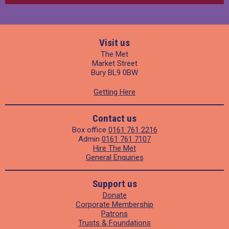
Visit us
The Met
Market Street
Bury BL9 0BW
Getting Here
Contact us
Box office
0161 761 2216
Admin
0161 761 7107
Hire The Met
General Enquiries
Support us
Donate
Corporate Membership
Patrons
Trusts & Foundations