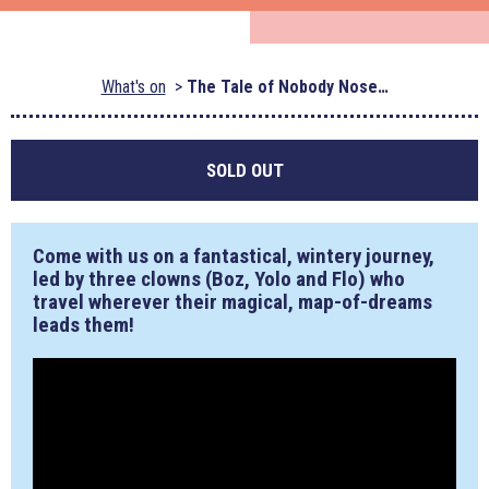
What's on
The Tale of Nobody Nose…
SOLD OUT
Come with us on a fantastical, wintery journey,
led by three clowns (Boz, Yolo and Flo) who
travel wherever their magical, map-of-dreams
leads them!