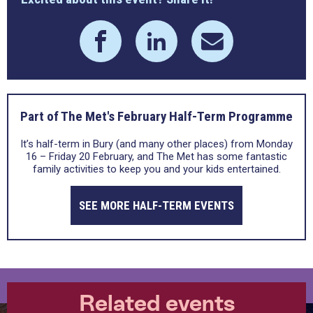
Part of The Met's February Half-Term Programme
It’s half-term in Bury (and many other places) from Monday
16 – Friday 20 February, and The Met has some fantastic
family activities to keep you and your kids entertained.
SEE MORE HALF-TERM EVENTS
Related events