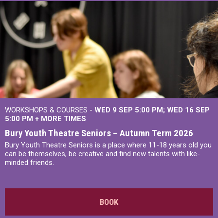
WORKSHOPS & COURSES -
WED 9 SEP 5:00 PM
WED 16 SEP
5:00 PM
+
MORE TIMES
Bury Youth Theatre Seniors – Autumn Term 2026
Bury Youth Theatre Seniors is a place where 11-18 years old you
can be themselves, be creative and find new talents with like-
minded friends.
BOOK