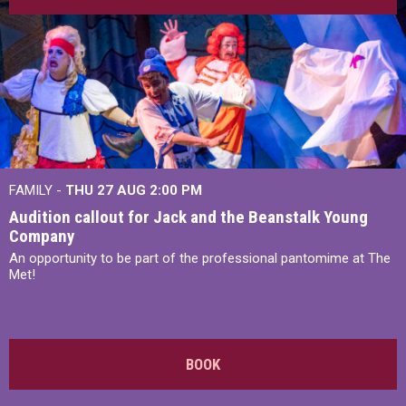
FAMILY -
THU 27 AUG 2:00 PM
Audition callout for Jack and the Beanstalk Young
Company
An opportunity to be part of the professional pantomime at The
Met!
BOOK