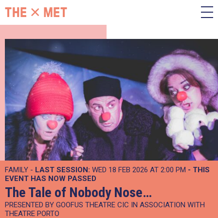
FAMILY -
LAST SESSION:
WED 18 FEB 2026 AT 2:00 PM
- THIS
EVENT HAS NOW PASSED
The Tale of Nobody Nose…
PRESENTED BY GOOFUS THEATRE CIC IN ASSOCIATION WITH
THEATRE PORTO