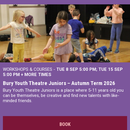
WORKSHOPS & COURSES -
TUE 8 SEP 5:00 PM
TUE 15 SEP
5:00 PM
+
MORE TIMES
Bury Youth Theatre Juniors – Autumn Term 2026
Bury Youth Theatre Juniors is a place where 5-11 years old you
can be themselves, be creative and find new talents with like-
minded friends.
BOOK