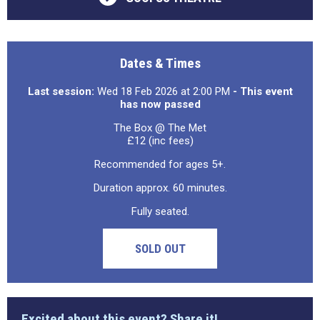
Dates & Times
Last session:
Wed 18 Feb 2026 at 2:00 PM
- This event
has now passed
The Box @ The Met
£12 (inc fees)
Recommended for ages 5+.
Duration approx. 60 minutes.
Fully seated.
SOLD OUT
Excited about this event? Share it!