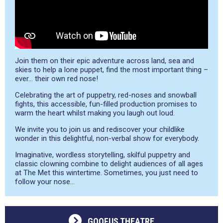
Join them on their epic adventure across land, sea and
skies to help a lone puppet, find the most important thing –
ever… their own red nose!
Celebrating the art of puppetry, red-noses and snowball
fights, this accessible, fun-filled production promises to
warm the heart whilst making you laugh out loud.
We invite you to join us and rediscover your childlike
wonder in this delightful, non-verbal show for everybody.
Imaginative, wordless storytelling, skilful puppetry and
classic clowning combine to delight audiences of all ages
at The Met this wintertime. Sometimes, you just need to
follow your nose…
GOOFUS THEATRE