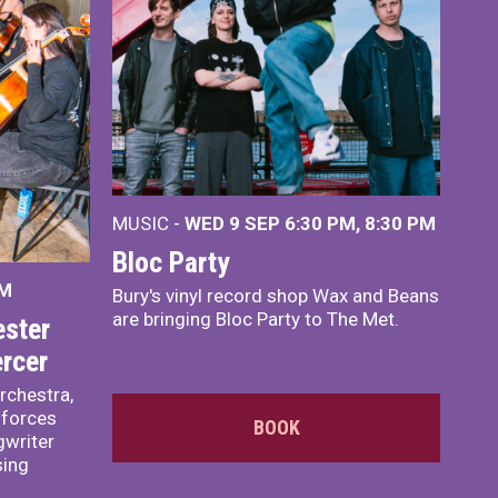
MUSIC -
WED 9 SEP 6:30 PM, 8:30 PM
Bloc Party
PM
Bury's vinyl record shop Wax and Beans
are bringing Bloc Party to The Met.
ster
rcer
rchestra,
 forces
BOOK
writer
sing