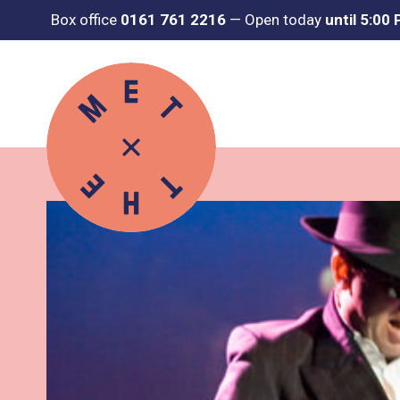
Box office
0161 761 2216
—
Open today
until 5:00