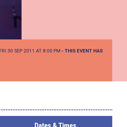
FRI 30 SEP 2011 AT 8:00 PM
- THIS EVENT HAS
Dates & Times