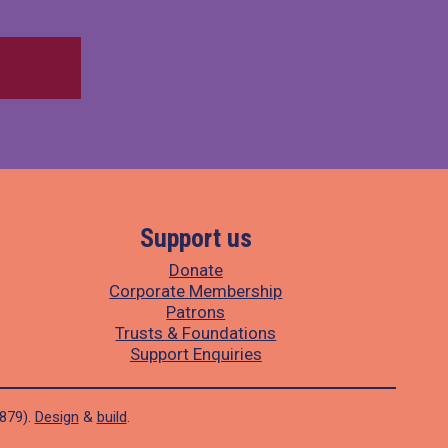
Support us
Donate
Corporate Membership
Patrons
Trusts & Foundations
Support Enquiries
1879).
Design
&
build
.