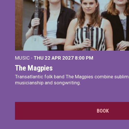
MUSIC -
THU 22 APR 2027
8:00 PM
The Magpies
Transatlantic folk band The Magpies combine sublim
musicianship and songwriting.
BOOK