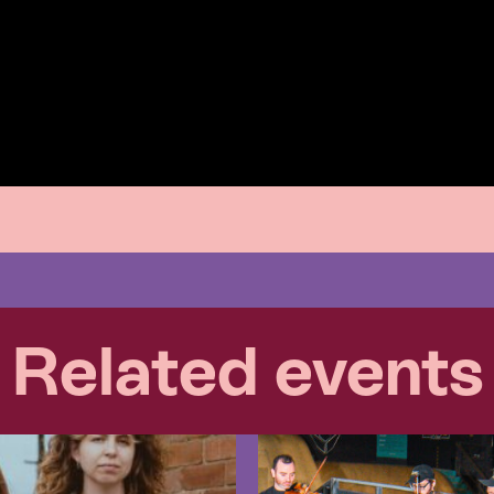
Related events