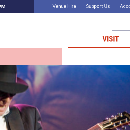
Venue Hire
Support Us
Acco
 PM
VISIT