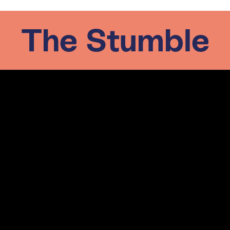
The Stumble