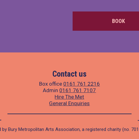
BOOK
Contact us
Box office
0161 761 2216
Admin
0161 761 7107
Hire The Met
General Enquiries
 by Bury Metropolitan Arts Association, a registered charity (no. 70