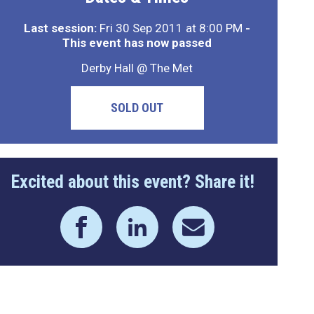
Last session:
Fri 30 Sep 2011 at 8:00 PM
-
This event has now passed
Derby Hall @ The Met
SOLD OUT
Excited about this event? Share it!