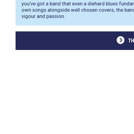
you’ve got a band that even a diehard blues funda
own songs alongside well chosen covers, the ban
vigour and passion.
TH