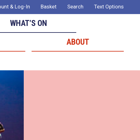
unt & Log-In
Basket
Search
Text Options
WHAT’S ON
ABOUT