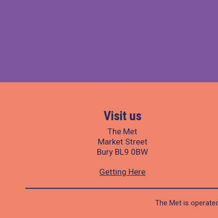
Visit us
The Met
Market Street
Bury BL9 0BW
Getting Here
The Met is operated