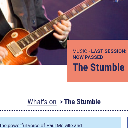
MUSIC -
LAST SESSION:
NOW PASSED
The Stumble
What's on
The Stumble
he powerful voice of Paul Melville and