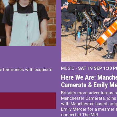
MUSIC -
SAT 19 SEP
1:30 
e harmonies with exquisite
Here We Are: Manche
Camerata & Emily Me
Britain’s most adventurous o
Manchester Camerata, joins
with Manchester-based song
Emily Mercer for a mesmeri
concert at The Met.