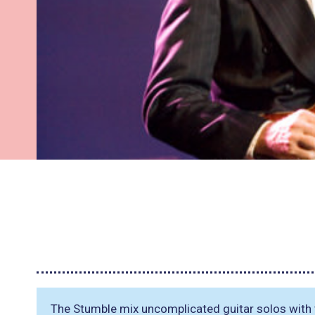
The Stumble mix uncomplicated guitar solos with t