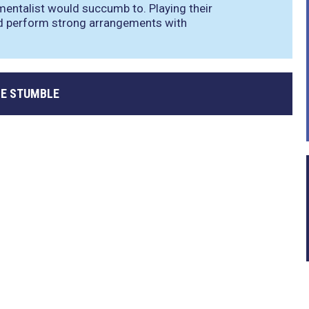
mentalist would succumb to. Playing their
d perform strong arrangements with
E STUMBLE