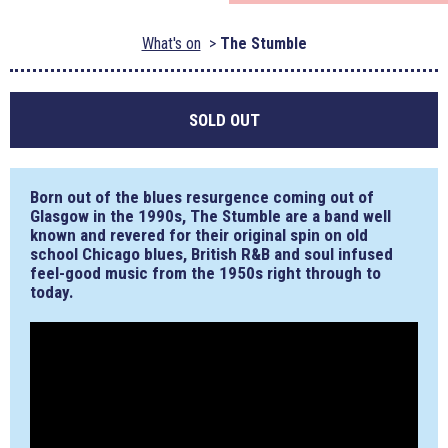
What's on
The Stumble
SOLD OUT
Born out of the blues resurgence coming out of
Glasgow in the 1990s, The Stumble are a band well
known and revered for their original spin on old
school Chicago blues, British R&B and soul infused
feel-good music from the 1950s right through to
today.