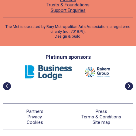
Trusts & Foundations
Support Enquiries
The Met is operated by Bury Metropolitan Arts Association, a registered
charity (no. 701879).
Design
&
build
.
ders
Platinum sponsors
Partners
Press
Privacy
Terms & Conditions
Cookies
Site map