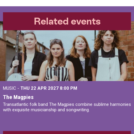
Related events
MUSIC -
THU 22 APR 2027
8:00 PM
The Magpies
Transatlantic folk band The Magpies combine sublime harmonies
with exquisite musicianship and songwriting.