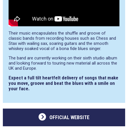
Their music encapsulates the shuffle and groove of
classic bands from recording houses such as Chess and
Stax with wailing sax, soaring guitars and the smooth
whiskey soaked vocal of a bona fide blues singer.
The band are currently working on their sixth studio album
and looking forward to touring new material all across the
UK and Europe.
Expect a full tilt heartfelt delivery of songs that make
you move, groove and beat the blues with a smile on
your face.
OFFICIAL WEBSITE