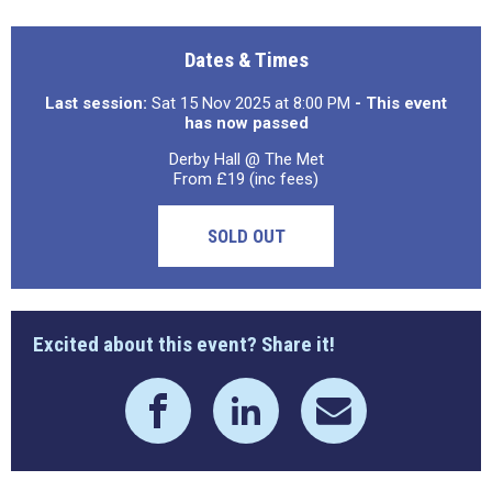
Dates & Times
Last session:
Sat 15 Nov 2025 at 8:00 PM
- This event
has now passed
Derby Hall @ The Met
From £19 (inc fees)
SOLD OUT
Excited about this event? Share it!