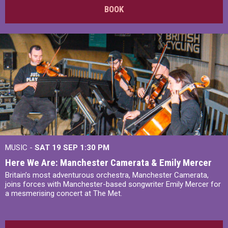
BOOK
MUSIC -
SAT 19 SEP
1:30 PM
Here We Are: Manchester Camerata & Emily Mercer
Britain’s most adventurous orchestra, Manchester Camerata,
joins forces with Manchester-based songwriter Emily Mercer for
a mesmerising concert at The Met.