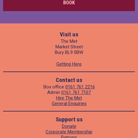
BOOK
Visit us
The Met
Market Street
Bury BL9 0BW
Getting Here
Contact us
Box office
0161 761 2216
Admin
0161 761 7107
Hire The Met
General Enquiries
Support us
Donate
Corporate Membership
Patrons