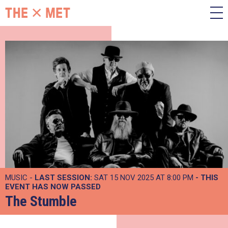
MUSIC -
LAST SESSION:
SAT 15 NOV 2025 AT 8:00 PM
- THIS
EVENT HAS NOW PASSED
The Stumble