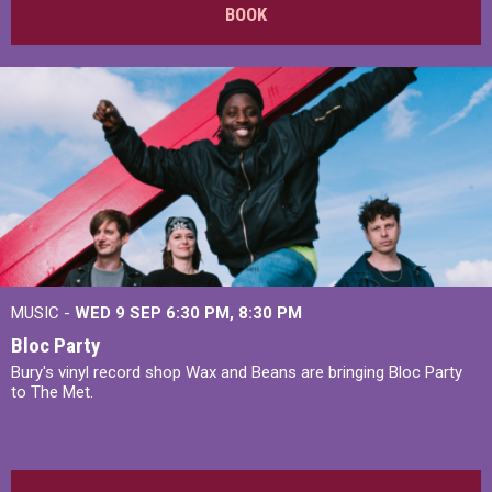
BOOK
MUSIC -
WED 9 SEP 6:30 PM, 8:30 PM
Bloc Party
Bury's vinyl record shop Wax and Beans are bringing Bloc Party
to The Met.