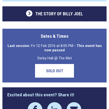
THE STORY OF BILLY JOEL
Dates & Times
Last session:
Fri 12 Feb 2016 at 8:00 PM
- This event has
now passed
Derby Hall @ The Met
SOLD OUT
Excited about this event? Share it!