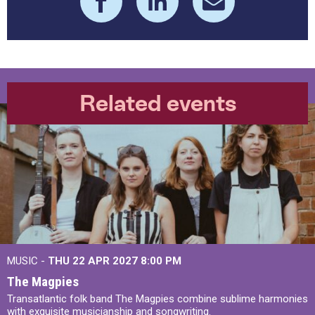
Related events
MUSIC -
THU 22 APR 2027
8:00 PM
The Magpies
Transatlantic folk band The Magpies combine sublime harmonies
with exquisite musicianship and songwriting.