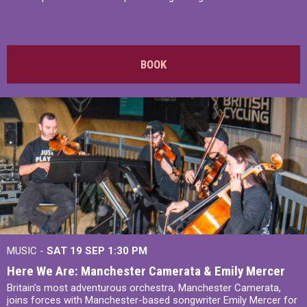
BOOK
MUSIC -
SAT 19 SEP
1:30 PM
Here We Are: Manchester Camerata & Emily Mercer
Britain’s most adventurous orchestra, Manchester Camerata,
joins forces with Manchester-based songwriter Emily Mercer for