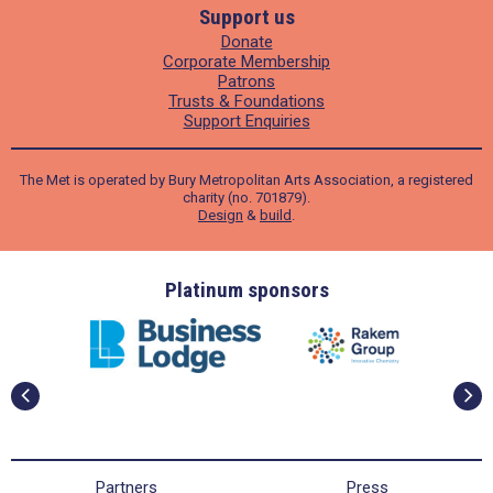
Support us
Donate
Corporate Membership
Patrons
Trusts & Foundations
Support Enquiries
The Met is operated by Bury Metropolitan Arts Association, a registered
charity (no. 701879).
Design
&
build
.
ders
Platinum sponsors
Partners
Press