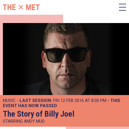
MUSIC -
LAST SESSION:
FRI 12 FEB 2016 AT 8:00 PM
- THIS
EVENT HAS NOW PASSED
The Story of Billy Joel
STARRING ANDY MUD