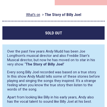
What's on
The Story of Billy Joel
SOLD OUT
Over the past few years Andy Mudd has been Joe
Longthorn’s musical director and also Freddie Starr’s
Musical director, but now he has moved on to star in his
very show.
‘The Story of Billy Joel’
Every song Billy Joel recorded was based on a true story.
In this show Andy Mudd tells some of these stories before
playing and singing the songs they inspired. It’s a strange
feeling when you know the true story then listen to the
words of the song.
Apart from looking like Billy in his early years, Andy also
has the vocal talent to sound like Billy Joel at his best.