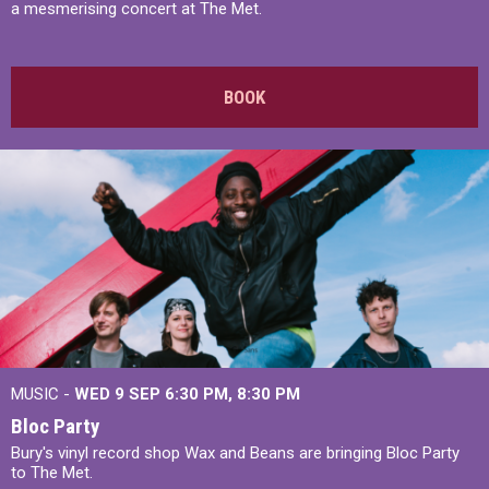
a mesmerising concert at The Met.
BOOK
MUSIC -
WED 9 SEP 6:30 PM, 8:30 PM
Bloc Party
Bury's vinyl record shop Wax and Beans are bringing Bloc Party
to The Met.