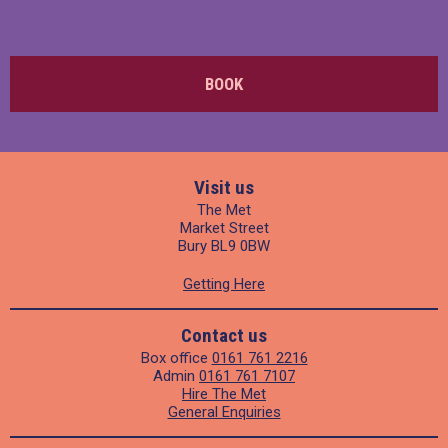
BOOK
Visit us
The Met
Market Street
Bury BL9 0BW
Getting Here
Contact us
Box office
0161 761 2216
Admin
0161 761 7107
Hire The Met
General Enquiries