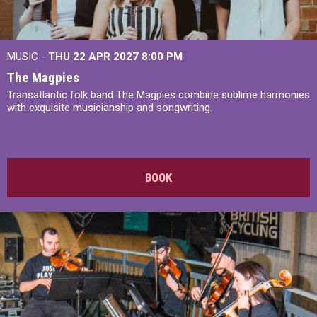
MUSIC -
THU 22 APR 2027
8:00 PM
The Magpies
Transatlantic folk band The Magpies combine sublime harmonies
with exquisite musicianship and songwriting.
BOOK