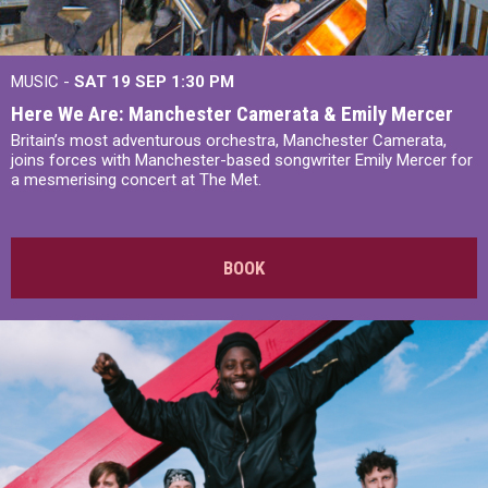
MUSIC -
SAT 19 SEP
1:30 PM
Here We Are: Manchester Camerata & Emily Mercer
Britain’s most adventurous orchestra, Manchester Camerata,
joins forces with Manchester-based songwriter Emily Mercer for
a mesmerising concert at The Met.
BOOK