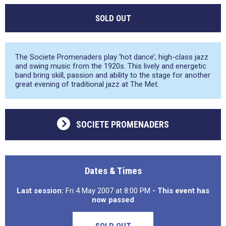
SOLD OUT
The Societe Promenaders play ‘hot dance’; high-class jazz
and swing music from the 1920s. This lively and energetic
band bring skill, passion and ability to the stage for another
great evening of traditional jazz at The Met.
SOCIETE PROMENADERS
Dates & Times
Last session:
Fri 4 May 2007 at 8:00 PM
- This event has
now passed