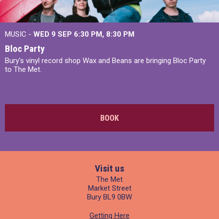
MUSIC -
WED 9 SEP 6:30 PM, 8:30 PM
Bloc Party
Bury's vinyl record shop Wax and Beans are bringing Bloc Party
to The Met.
BOOK
Visit us
The Met
Market Street
Bury BL9 0BW
Getting Here