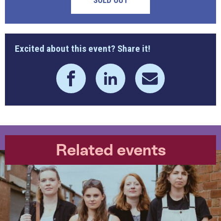
SOLD OUT
Excited about this event? Share it!
Related events