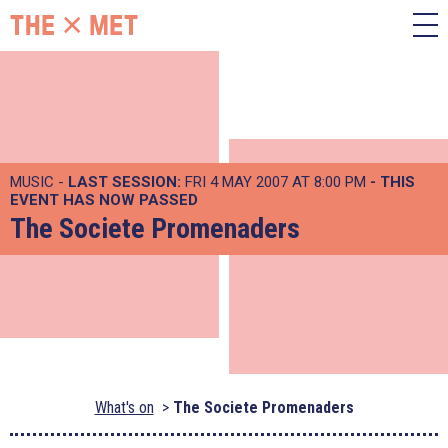
MUSIC -
LAST SESSION:
FRI 4 MAY 2007 AT 8:00 PM
- THIS
EVENT HAS NOW PASSED
The Societe Promenaders
What's on
The Societe Promenaders