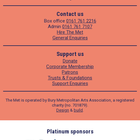
Contact us
Box office
0161 761 2216
Admin
0161 761 7107
Hire The Met
General Enquiries
Support us
Donate
Corporate Membership
Patrons
Trusts & Foundations
Support Enquiries
The Met is operated by Bury Metropolitan Arts Association, a registered
charity (no. 701879).
Design
&
build
.
ders
Platinum sponsors