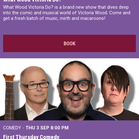
What Wood Victoria Do? is a brand new show that dives deep
into the comic and musical world of Victoria Wood. Come and
get a fresh batch of music, mirth and macaroons!
BOOK
COMEDY -
THU 3 SEP
8:00 PM
First Thursday Comedy