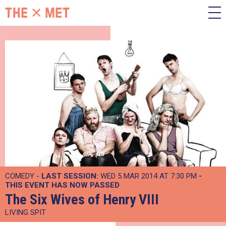
COMEDY -
LAST SESSION:
WED 5 MAR 2014 AT 7:30 PM
-
THIS EVENT HAS NOW PASSED
The Six Wives of Henry VIII
LIVING SPIT