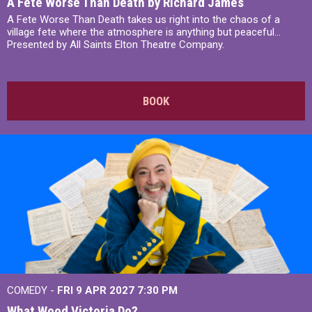
A Fete Worse Than Death by Richard James
A Fete Worse Than Death takes us right into the chaos of a
village fete where the atmosphere is anything but peaceful...
Presented by All Saints Elton Theatre Company.
BOOK
COMEDY -
FRI 9 APR 2027
7:30 PM
What Wood Victoria Do?