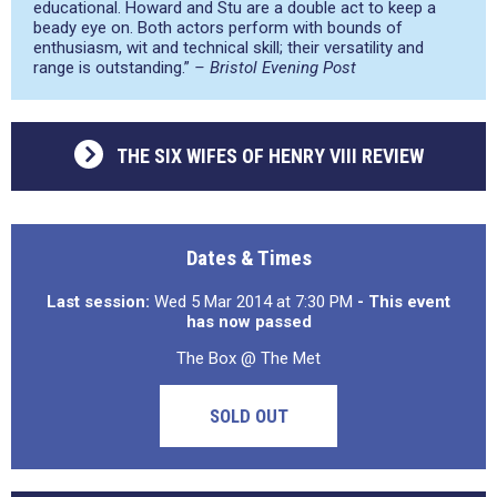
educational. Howard and Stu are a double act to keep a
beady eye on. Both actors perform with bounds of
enthusiasm, wit and technical skill; their versatility and
range is outstanding.”
– Bristol Evening Post
THE SIX WIFES OF HENRY VIII REVIEW
Dates & Times
Last session:
Wed 5 Mar 2014 at 7:30 PM
- This event
has now passed
The Box @ The Met
SOLD OUT