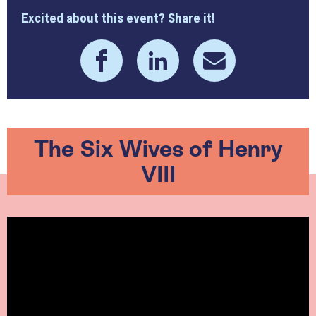
Excited about this event? Share it!
The Six Wives of Henry
VIII