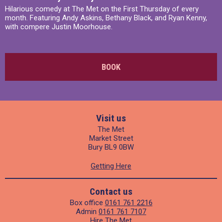
Hilarious comedy at The Met on the First Thursday of every
month. Featuring Andy Askins, Bethany Black, and Ryan Kenny,
with compere Justin Moorhouse.
BOOK
Visit us
The Met
Market Street
Bury BL9 0BW
Getting Here
Contact us
Box office
0161 761 2216
Admin
0161 761 7107
Hire The Met