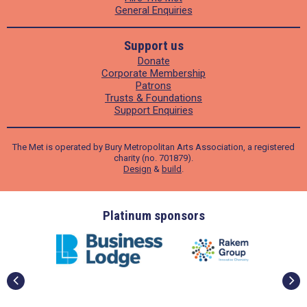
General Enquiries
Support us
Donate
Corporate Membership
Patrons
Trusts & Foundations
Support Enquiries
The Met is operated by Bury Metropolitan Arts Association, a registered
charity (no. 701879).
Design
&
build
.
ders
Platinum sponsors