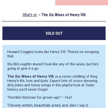
What's on
The Six Wives of Henry VIII
SOLD OUT
Howard Coggins looks like Henry VIII. There’s no escaping
that.
Stu McLoughlin doesn’t look like any of the wives, but he’s
going to give it a go.
The Six Wives of Henry VIII
, is a comic retelling of King
Henry’s life, love and lusts. Expect lots of cross-dressing,
dirty jokes and funny songs in this playful look at Tudor
history you’ll never forget.
“Horrible Histories for grown-ups.”
– Fest
“Cleverly written, beautifully acted, and, dare I say it,