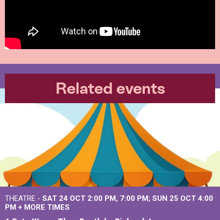
Related events
THEATRE -
SAT 24 OCT
2:00 PM
,
7:00 PM
SUN 25 OCT
4:00
PM
+
MORE TIMES