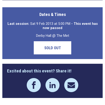
Dates & Times
Last session:
Sat 9 Feb 2013 at 5:00 PM
- This event has
now passed
Derby Hall @ The Met
SOLD OUT
Excited about this event? Share it!