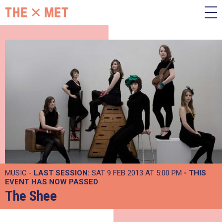
MUSIC -
LAST SESSION:
SAT 9 FEB 2013 AT 5:00 PM
- THIS
EVENT HAS NOW PASSED
The Shee