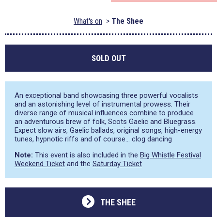
What's on
The Shee
SOLD OUT
An exceptional band showcasing three powerful vocalists
and an astonishing level of instrumental prowess. Their
diverse range of musical influences combine to produce
an adventurous brew of folk, Scots Gaelic and Bluegrass.
Expect slow airs, Gaelic ballads, original songs, high-energy
tunes, hypnotic riffs and of course… clog dancing
Note:
This event is also included in the
Big Whistle Festival
Weekend Ticket
and the
Saturday Ticket
THE SHEE