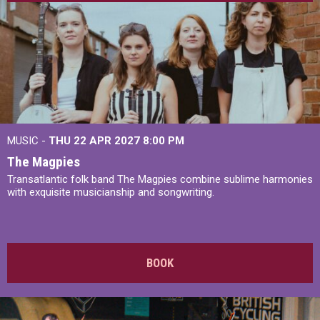
MUSIC -
THU 22 APR 2027
8:00 PM
The Magpies
Transatlantic folk band The Magpies combine sublime harmonies
with exquisite musicianship and songwriting.
BOOK