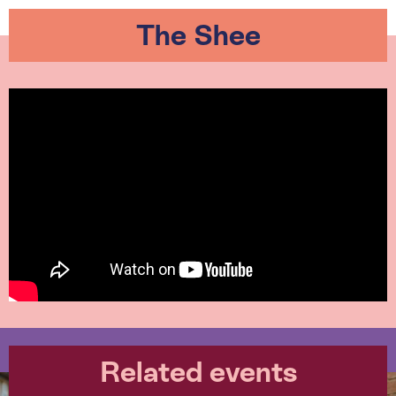
The Shee
Related events