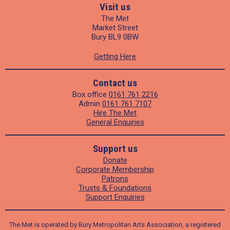
Visit us
The Met
Market Street
Bury BL9 0BW
Getting Here
Contact us
Box office
0161 761 2216
Admin
0161 761 7107
Hire The Met
General Enquiries
Support us
Donate
Corporate Membership
Patrons
Trusts & Foundations
Support Enquiries
The Met is operated by Bury Metropolitan Arts Association, a registered