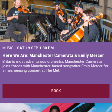
MUSIC -
SAT 19 SEP
1:30 PM
Here We Are: Manchester Camerata & Emily Mercer
Britain’s most adventurous orchestra, Manchester Camerata,
joins forces with Manchester-based songwriter Emily Mercer for
a mesmerising concert at The Met.
BOOK