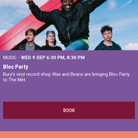
MUSIC -
WED 9 SEP 6:30 PM, 8:30 PM
Bloc Party
Bury's vinyl record shop Wax and Beans are bringing Bloc Party
to The Met.
BOOK