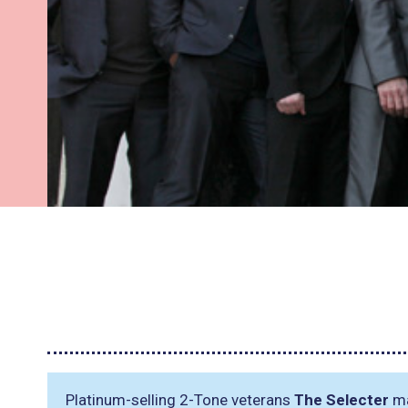
Platinum-selling 2-Tone veterans
The Selecter
ma