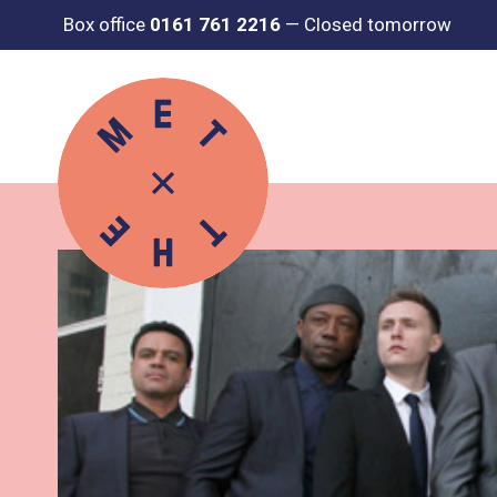
Box office
0161 761 2216
—
Closed tomorrow