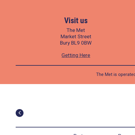
Visit us
The Met
Market Street
Bury BL9 0BW
Getting Here
The Met is operated