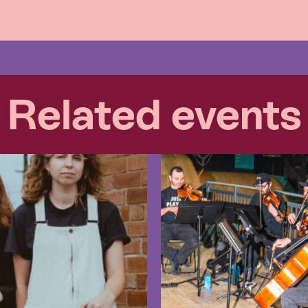
Related events