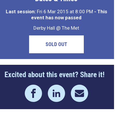
Last session:
Fri 6 Mar 2015 at 8:00 PM
- This
event has now passed
Derby Hall @ The Met
SOLD OUT
Excited about this event? Share it!