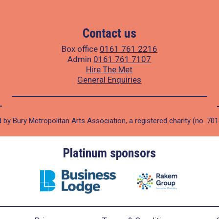
Contact us
Box office
0161 761 2216
Admin
0161 761 7107
Hire The Met
General Enquiries
 by Bury Metropolitan Arts Association, a registered charity (no. 70
Platinum sponsors