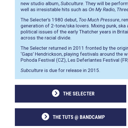
new studio album,
Subculture
. They will be perfor
well as irresistable hits such as
On My Radio
,
Thre
The Selecter’s 1980 debut,
Too Much Pressure
, re
generation of 2-tone/ska lovers. Mixing punk, ska 
political issues of the early Thatcher years in Bri
across the racial divide.
The Selecter returned in 2011 fronted by the origi
‘Gaps’ Hendrickson, playing festivals around the wo
Pohoda Festival (CZ), Les Deferlantes Festival (FR)
Subculture
is due for release in 2015.
THE SELECTER
THE TUTS @ BANDCAMP