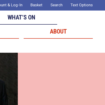
unt & Log-In
Basket
Search
Text Options
WHAT’S ON
ABOUT