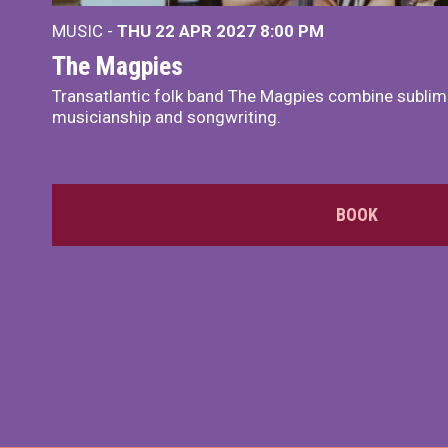
MUSIC -
THU 22 APR 2027
8:00 PM
The Magpies
Transatlantic folk band The Magpies combine sublim
musicianship and songwriting.
BOOK