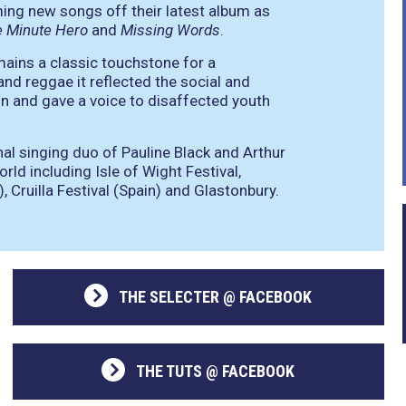
ming new songs off their latest album as
e Minute Hero
and
Missing Words
.
mains a classic touchstone for a
and reggae it reflected the social and
tain and gave a voice to disaffected youth
nal singing duo of Pauline Black and Arthur
rld including Isle of Wight Festival,
, Cruilla Festival (Spain) and Glastonbury.
THE SELECTER @ FACEBOOK
THE TUTS @ FACEBOOK