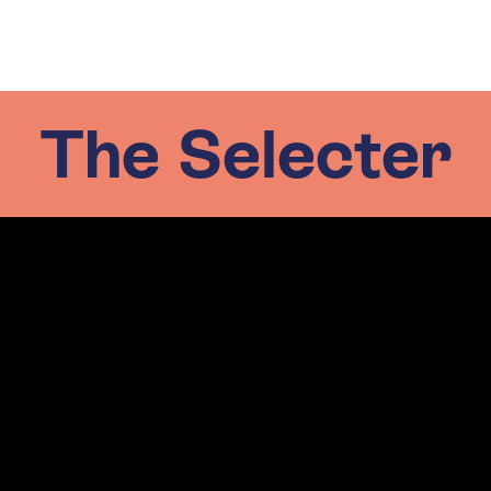
The Selecter