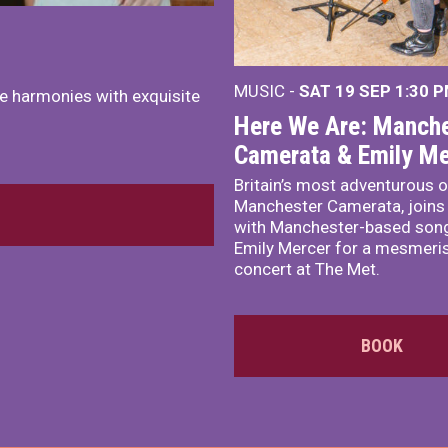
MUSIC -
SAT 19 SEP
1:30 
e harmonies with exquisite
Here We Are: Manche
Camerata & Emily Me
Britain’s most adventurous o
Manchester Camerata, joins
with Manchester-based song
Emily Mercer for a mesmeri
concert at The Met.
BOOK