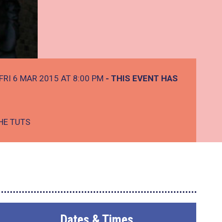
FRI 6 MAR 2015 AT 8:00 PM
- THIS EVENT HAS
HE TUTS
Dates & Times