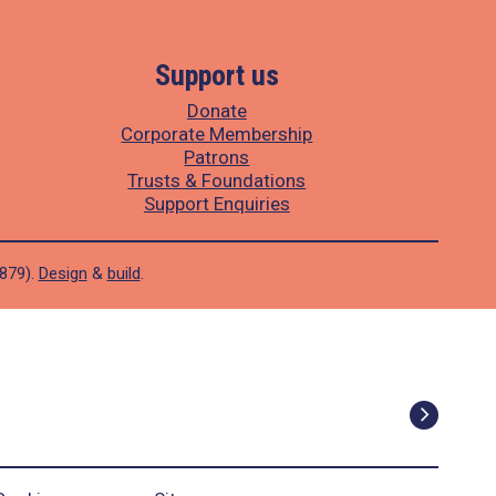
Support us
Donate
Corporate Membership
Patrons
Trusts & Foundations
Support Enquiries
1879).
Design
&
build
.