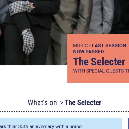
MUSIC -
LAST SESSION:
NOW PASSED
The Selecter
WITH SPECIAL GUESTS T
What's on
The Selecter
rk their 35th anniversary with a brand