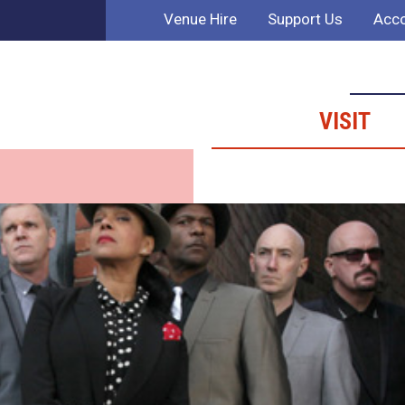
Venue Hire
Support Us
Acco
VISIT