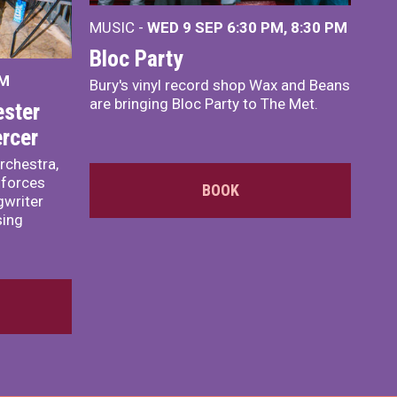
MUSIC -
WED 9 SEP 6:30 PM, 8:30 PM
Bloc Party
PM
Bury's vinyl record shop Wax and Beans
are bringing Bloc Party to The Met.
ster
rcer
rchestra,
 forces
BOOK
writer
sing