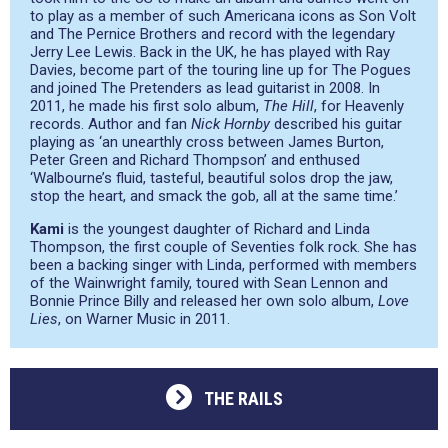
to play as a member of such Americana icons as Son Volt
and The Pernice Brothers and record with the legendary
Jerry Lee Lewis. Back in the UK, he has played with Ray
Davies, become part of the touring line up for The Pogues
and joined The Pretenders as lead guitarist in 2008. In
2011, he made his first solo album,
The Hill
, for Heavenly
records. Author and fan
Nick Hornby
described his guitar
playing as
‘an unearthly cross between James Burton,
Peter Green and Richard Thompson’
and enthused
‘Walbourne’s fluid, tasteful, beautiful solos drop the jaw,
stop the heart, and smack the gob, all at the same time.’
Kami
is the youngest daughter of Richard and Linda
Thompson, the first couple of Seventies folk rock. She has
been a backing singer with Linda, performed with members
of the Wainwright family, toured with Sean Lennon and
Bonnie Prince Billy and released her own solo album,
Love
Lies
, on Warner Music in 2011.
THE RAILS