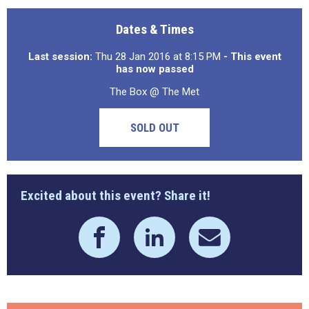
Dates & Times
Last session:
Thu 28 Jan 2016 at 8:15 PM
- This event
has now passed
The Box @ The Met
SOLD OUT
Excited about this event? Share it!