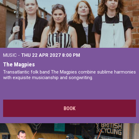
MUSIC -
THU 22 APR 2027
8:00 PM
The Magpies
Transatlantic folk band The Magpies combine sublime harmonies
with exquisite musicianship and songwriting.
BOOK