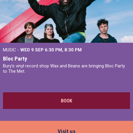
MUSIC -
WED 9 SEP 6:30 PM, 8:30 PM
Bloc Party
Bury's vinyl record shop Wax and Beans are bringing Bloc Party
to The Met.
BOOK
Visit us