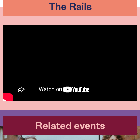
The Rails
Related events