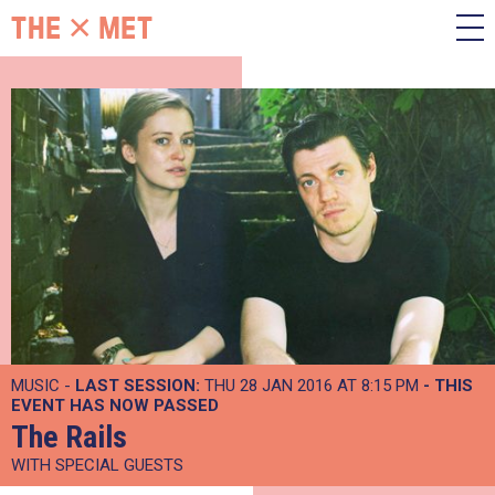
MUSIC -
LAST SESSION:
THU 28 JAN 2016 AT 8:15 PM
- THIS
EVENT HAS NOW PASSED
The Rails
WITH SPECIAL GUESTS