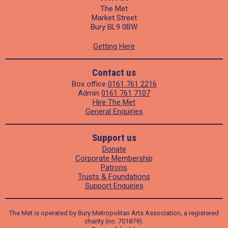
The Met
Market Street
Bury BL9 0BW
Getting Here
Contact us
Box office
0161 761 2216
Admin
0161 761 7107
Hire The Met
General Enquiries
Support us
Donate
Corporate Membership
Patrons
Trusts & Foundations
Support Enquiries
The Met is operated by Bury Metropolitan Arts Association, a registered
charity (no. 701879).