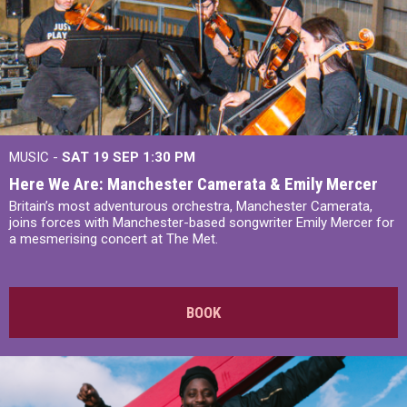
MUSIC -
SAT 19 SEP
1:30 PM
Here We Are: Manchester Camerata & Emily Mercer
Britain’s most adventurous orchestra, Manchester Camerata,
joins forces with Manchester-based songwriter Emily Mercer for
a mesmerising concert at The Met.
BOOK