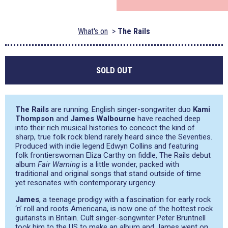
What's on
The Rails
SOLD OUT
The Rails
are running. English singer-songwriter duo
Kami
Thompson
and
James Walbourne
have reached deep
into their rich musical histories to concoct the kind of
sharp, true folk rock blend rarely heard since the Seventies.
Produced with indie legend Edwyn Collins and featuring
folk frontierswoman Eliza Carthy on fiddle, The Rails debut
album
Fair Warning
is a little wonder, packed with
traditional and original songs that stand outside of time
yet resonates with contemporary urgency.
James
, a teenage prodigy with a fascination for early rock
‘n’ roll and roots Americana, is now one of the hottest rock
guitarists in Britain. Cult singer-songwriter Peter Bruntnell
took him to the US to make an album and James went on