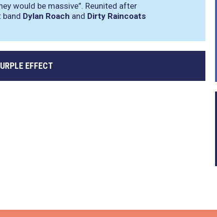
they would be massive”
. Reunited after
rt band
Dylan Roach
and
Dirty Raincoats
PURPLE EFFECT