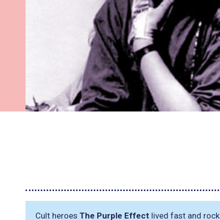
Cult heroes
The Purple Effect
lived fast and roc