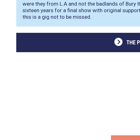
were they from L.A and not the badlands of Bury 
sixteen years for a final show with original suppo
this is a gig not to be missed.
THE 