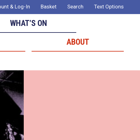
unt & Log-In
Basket
Search
Text Options
WHAT’S ON
ABOUT