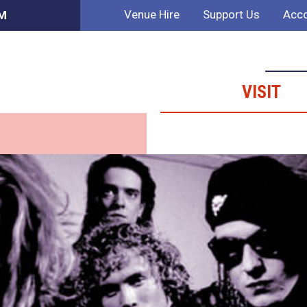
Venue Hire
Support Us
Acco
PM
VISIT