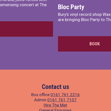
smerising concert at The
Bloc Party
Bury's vinyl record shop Wa
are bringing Bloc Party to Th
BOOK
Contact us
Box office
0161 761 2216
Admin
0161 761 7107
Hire The Met
General Enquiries