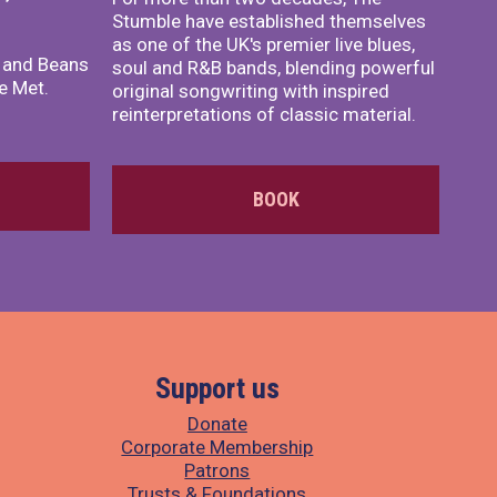
Stumble have established themselves
as one of the UK's premier live blues,
x and Beans
soul and R&B bands, blending powerful
e Met.
original songwriting with inspired
reinterpretations of classic material.
BOOK
Support us
Donate
Corporate Membership
Patrons
Trusts & Foundations