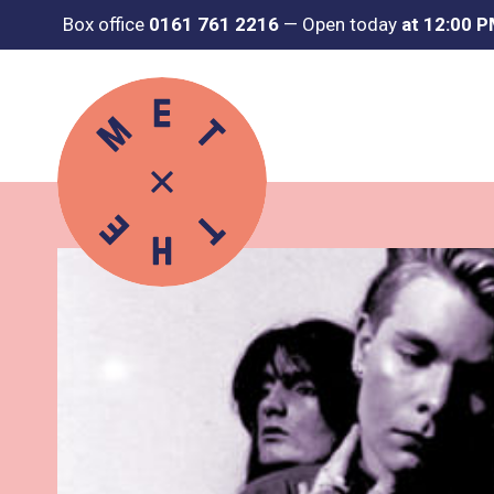
Box office
0161 761 2216
—
Open today
at 12:00 