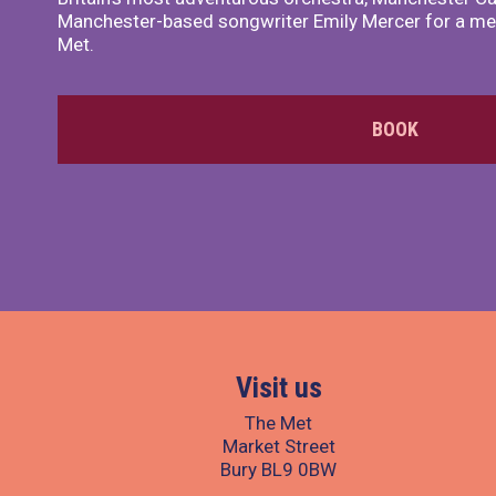
Manchester-based songwriter Emily Mercer for a me
Met.
BOOK
Visit us
The Met
Market Street
Bury BL9 0BW