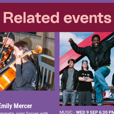
Related events
Emily Mercer
MUSIC -
WED 9 SEP 6:30 PM
merata, joins forces with