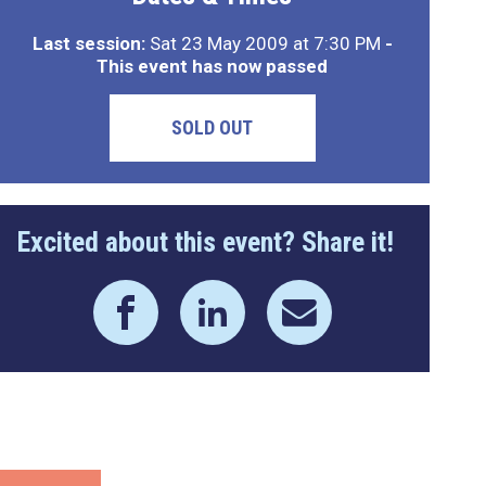
Last session:
Sat 23 May 2009 at 7:30 PM
-
This event has now passed
SOLD OUT
Excited about this event? Share it!