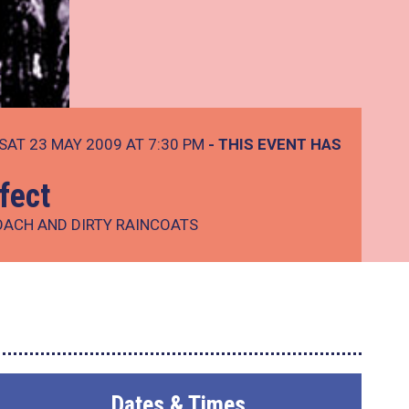
SAT 23 MAY 2009 AT 7:30 PM
- THIS EVENT HAS
fect
OACH AND DIRTY RAINCOATS
Dates & Times