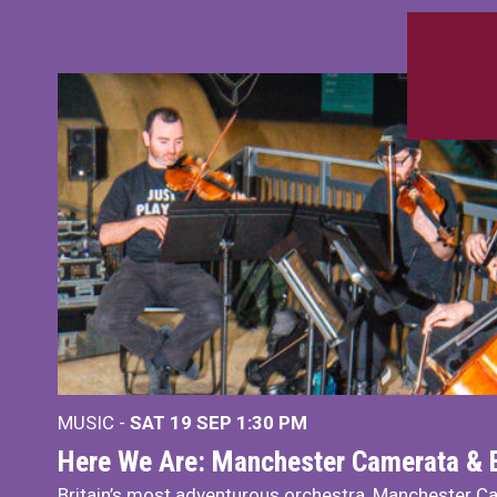
MUSIC -
SAT 19 SEP
1:30 PM
Here We Are: Manchester Camerata & 
Britain’s most adventurous orchestra, Manchester Ca