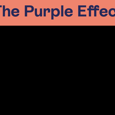
he Purple Effe