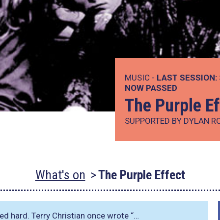
MUSIC -
LAST SESSION:
NOW PASSED
The Purple Ef
SUPPORTED BY DYLAN R
What's on
The Purple Effect
ked hard. Terry Christian once wrote
“…