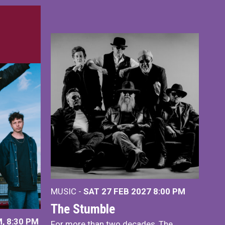
MUSIC -
SAT 27 FEB 2027
8:00 PM
The Stumble
, 8:30 PM
For more than two decades, The