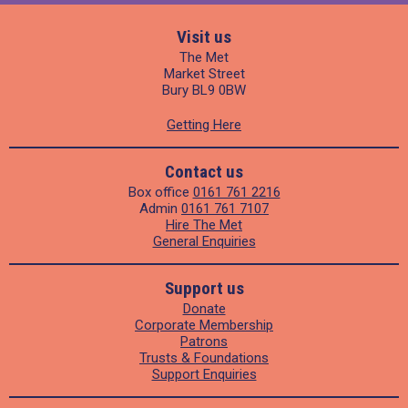
Visit us
The Met
Market Street
Bury BL9 0BW
Getting Here
Contact us
Box office
0161 761 2216
Admin
0161 761 7107
Hire The Met
General Enquiries
Support us
Donate
Corporate Membership
Patrons
Trusts & Foundations
Support Enquiries