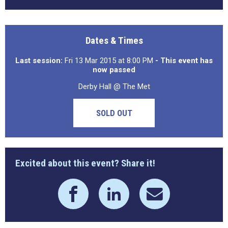
Dates & Times
Last session:
Fri 13 Mar 2015 at 8:00 PM
- This event has
now passed
Derby Hall @ The Met
SOLD OUT
Excited about this event? Share it!