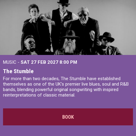
MUSIC -
SAT 27 FEB 2027
8:00 PM
The Stumble
For more than two decades, The Stumble have established
themselves as one of the UK's premier live blues, soul and R&B
bands, blending powerful original songwriting with inspired
reinterpretations of classic material.
BOOK