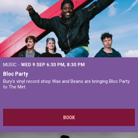
MUSIC -
WED 9 SEP 6:30 PM, 8:30 PM
Bloc Party
Bury's vinyl record shop Wax and Beans are bringing Bloc Party
to The Met.
BOOK