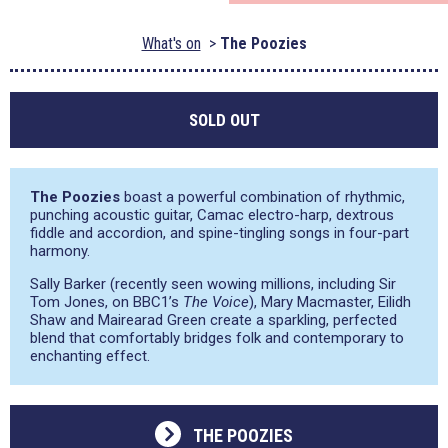
What's on
The Poozies
SOLD OUT
The Poozies
boast a powerful combination of rhythmic,
punching acoustic guitar, Camac electro-harp, dextrous
fiddle and accordion, and spine-tingling songs in four-part
harmony.
Sally Barker (recently seen wowing millions, including Sir
Tom Jones, on BBC1’s
The Voice
), Mary Macmaster, Eilidh
Shaw and Mairearad Green create a sparkling, perfected
blend that comfortably bridges folk and contemporary to
enchanting effect.
THE POOZIES