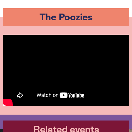
The Poozies
Related events