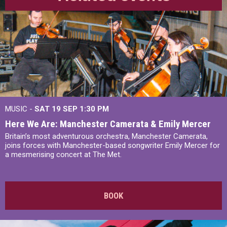
MUSIC -
SAT 19 SEP
1:30 PM
Here We Are: Manchester Camerata & Emily Mercer
Britain’s most adventurous orchestra, Manchester Camerata,
joins forces with Manchester-based songwriter Emily Mercer for
a mesmerising concert at The Met.
BOOK