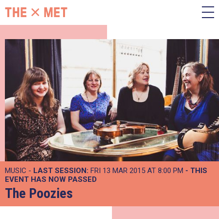
MUSIC -
LAST SESSION:
FRI 13 MAR 2015 AT 8:00 PM
- THIS
EVENT HAS NOW PASSED
The Poozies