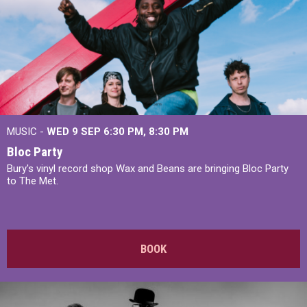
MUSIC -
WED 9 SEP 6:30 PM, 8:30 PM
Bloc Party
Bury's vinyl record shop Wax and Beans are bringing Bloc Party
to The Met.
BOOK