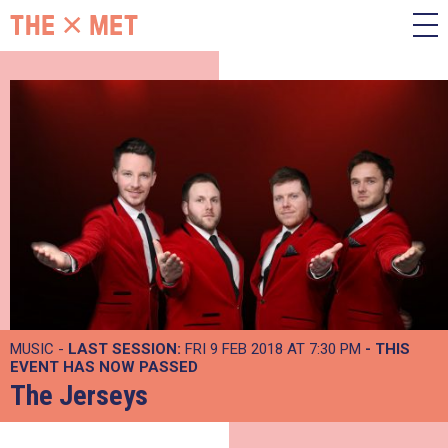
MUSIC -
LAST SESSION:
FRI 9 FEB 2018 AT 7:30 PM
- THIS
EVENT HAS NOW PASSED
The Jerseys