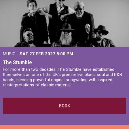
MUSIC -
SAT 27 FEB 2027
8:00 PM
The Stumble
For more than two decades, The Stumble have established
themselves as one of the UK's premier live blues, soul and R&B
bands, blending powerful original songwriting with inspired
reinterpretations of classic material.
BOOK