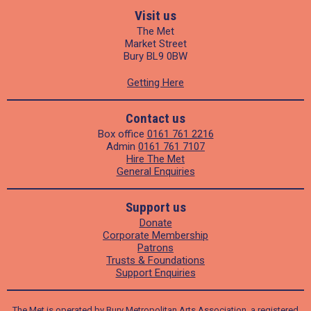
Visit us
The Met
Market Street
Bury BL9 0BW
Getting Here
Contact us
Box office
0161 761 2216
Admin
0161 761 7107
Hire The Met
General Enquiries
Support us
Donate
Corporate Membership
Patrons
Trusts & Foundations
Support Enquiries
The Met is operated by Bury Metropolitan Arts Association, a registered