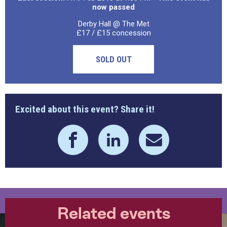
now passed
Derby Hall @ The Met
£17 / £15 concession
SOLD OUT
Excited about this event? Share it!
Related events