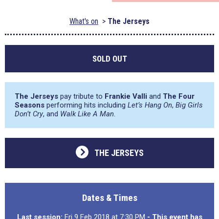
What's on
The Jerseys
SOLD OUT
The Jerseys
pay tribute to
Frankie Valli
and
The Four
Seasons
performing hits including
Let’s Hang On
,
Big Girls
Don’t Cry
, and
Walk Like A Man
.
THE JERSEYS
Dates & Times
Last session:
Fri 9 Feb 2018 at 7:30 PM
- This event has