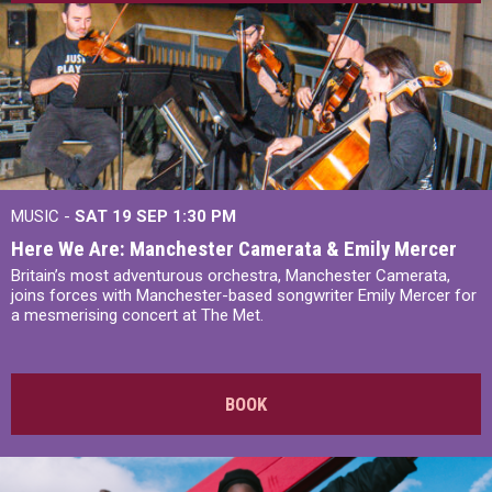
MUSIC -
SAT 19 SEP
1:30 PM
Here We Are: Manchester Camerata & Emily Mercer
Britain’s most adventurous orchestra, Manchester Camerata,
joins forces with Manchester-based songwriter Emily Mercer for
a mesmerising concert at The Met.
BOOK