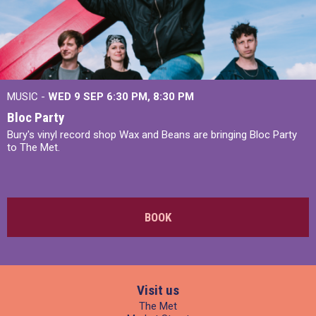
MUSIC -
WED 9 SEP 6:30 PM, 8:30 PM
Bloc Party
Bury's vinyl record shop Wax and Beans are bringing Bloc Party
to The Met.
BOOK
Visit us
The Met