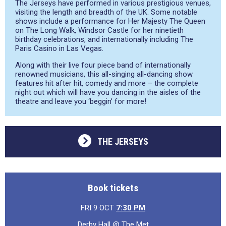
The Jerseys have performed in various prestigious venues,
visiting the length and breadth of the UK. Some notable
shows include a performance for Her Majesty The Queen
on The Long Walk, Windsor Castle for her ninetieth
birthday celebrations, and internationally including The
Paris Casino in Las Vegas.
Along with their live four piece band of internationally
renowned musicians, this all-singing all-dancing show
features hit after hit, comedy and more – the complete
night out which will have you dancing in the aisles of the
theatre and leave you ‘beggin’ for more!
THE JERSEYS
Book tickets
FRI 9 OCT
7:30 PM
Derby Hall @ The Met