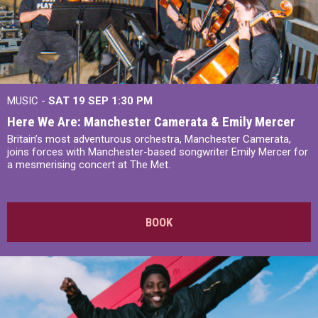
MUSIC -
SAT 19 SEP
1:30 PM
Here We Are: Manchester Camerata & Emily Mercer
Britain’s most adventurous orchestra, Manchester Camerata,
joins forces with Manchester-based songwriter Emily Mercer for
a mesmerising concert at The Met.
BOOK