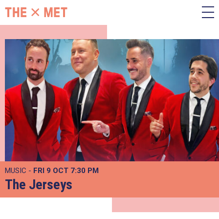
MUSIC -
FRI 9 OCT
7:30 PM
The Jerseys