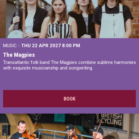
MUSIC -
THU 22 APR 2027
8:00 PM
The Magpies
Transatlantic folk band The Magpies combine sublime harmonies
with exquisite musicianship and songwriting.
BOOK