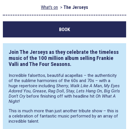
What's on
The Jerseys
BOOK
Join The Jerseys as they celebrate the timeless
music of the 100 million album selling Frankie
Valli and The Four Seasons.
Incredible falsettos, beautiful acapellas – the authenticity
of the sublime harmonies of the 60s and 70s – with a
huge repertoire including
Sherry
,
Walk Like A Man
,
My Eyes
Adored You
,
Grease
,
Rag Doll
,
Stay
,
Lets Hang On
,
Big Girls
Don’t Cry
before finishing off with headline hit
Oh What A
Night
!
This is much more than just another tribute show – this is
a celebration of fantastic music performed by an array of
incredible talent.