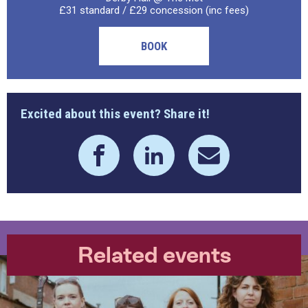
£31 standard / £29 concession (inc fees)
BOOK
Excited about this event? Share it!
Related events