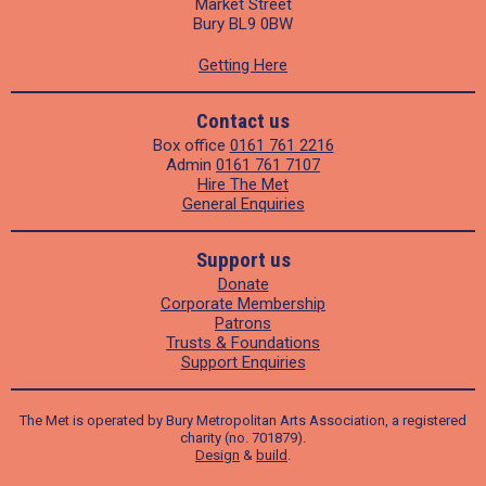
Market Street
Bury BL9 0BW
Getting Here
Contact us
Box office
0161 761 2216
Admin
0161 761 7107
Hire The Met
General Enquiries
Support us
Donate
Corporate Membership
Patrons
Trusts & Foundations
Support Enquiries
The Met is operated by Bury Metropolitan Arts Association, a registered
charity (no. 701879).
Design
&
build
.