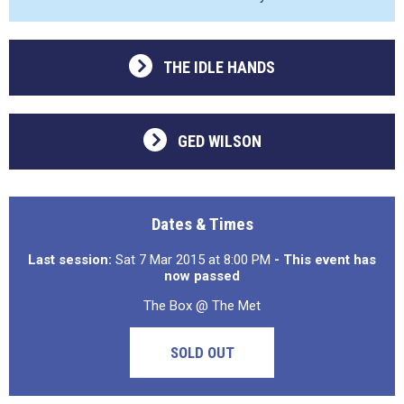
THE IDLE HANDS
GED WILSON
Dates & Times
Last session:
Sat 7 Mar 2015 at 8:00 PM
- This event has
now passed
The Box @ The Met
SOLD OUT