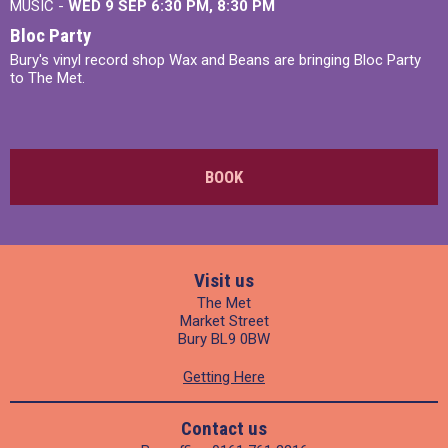
MUSIC -
WED 9 SEP 6:30 PM, 8:30 PM
Bloc Party
Bury's vinyl record shop Wax and Beans are bringing Bloc Party
to The Met.
BOOK
Visit us
The Met
Market Street
Bury BL9 0BW
Getting Here
Contact us