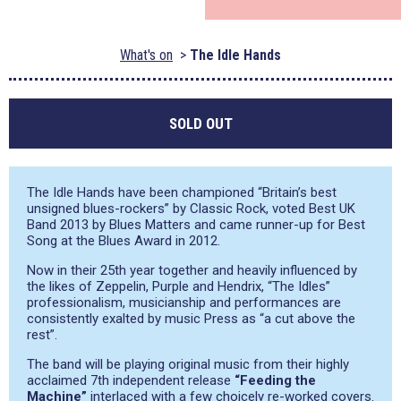
What's on
The Idle Hands
SOLD OUT
The Idle Hands have been championed “Britain’s best
unsigned blues-rockers” by Classic Rock, voted Best UK
Band 2013 by Blues Matters and came runner-up for Best
Song at the Blues Award in 2012.
Now in their 25th year together and heavily influenced by
the likes of Zeppelin, Purple and Hendrix, “The Idles”
professionalism, musicianship and performances are
consistently exalted by music Press as “a cut above the
rest”.
The band will be playing original music from their highly
acclaimed 7th independent release
“Feeding the
Machine”
interlaced with a few choicely re-worked covers.