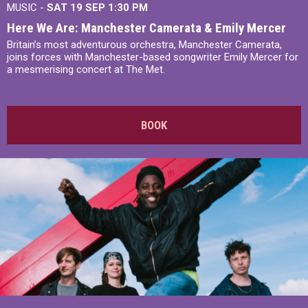
MUSIC -
SAT 19 SEP
1:30 PM
Here We Are: Manchester Camerata & Emily Mercer
Britain’s most adventurous orchestra, Manchester Camerata,
joins forces with Manchester-based songwriter Emily Mercer for
a mesmerising concert at The Met.
BOOK