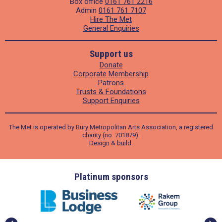
Box office
0161 761 2216
Admin
0161 761 7107
Hire The Met
General Enquiries
Support us
Donate
Corporate Membership
Patrons
Trusts & Foundations
Support Enquiries
The Met is operated by Bury Metropolitan Arts Association, a registered
charity (no. 701879).
Design
&
build
.
ders
Platinum sponsors