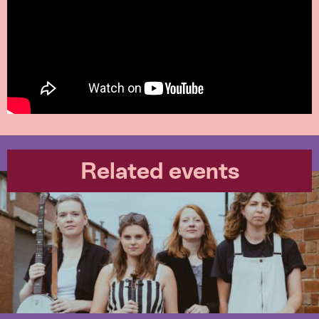
Related events