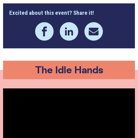
Excited about this event? Share it!
The Idle Hands