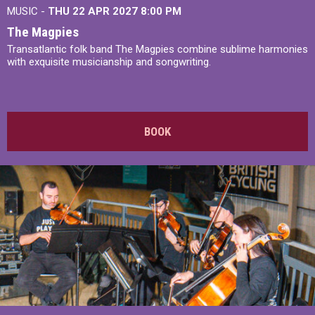
MUSIC -
THU 22 APR 2027
8:00 PM
The Magpies
Transatlantic folk band The Magpies combine sublime harmonies
with exquisite musicianship and songwriting.
BOOK