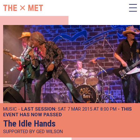
MUSIC -
LAST SESSION:
SAT 7 MAR 2015 AT 8:00 PM
- THIS
EVENT HAS NOW PASSED
The Idle Hands
SUPPORTED BY GED WILSON